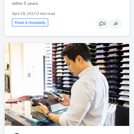
within 5 years.
April 28, 2017
•
2 min read
Retail & Hospitality
2