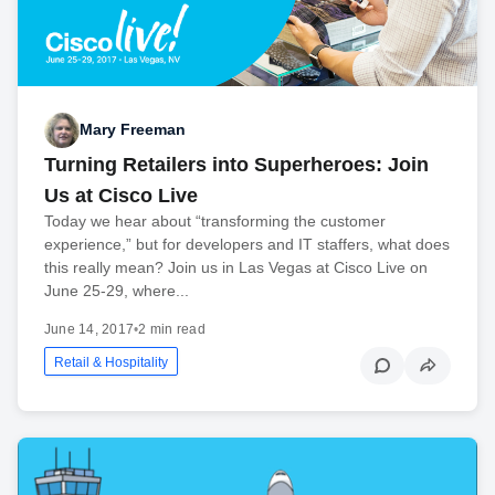
Mary Freeman
Turning Retailers into Superheroes: Join
Us at Cisco Live
Today we hear about “transforming the customer
experience,” but for developers and IT staffers, what does
this really mean? Join us in Las Vegas at Cisco Live on
June 25-29, where...
June 14, 2017
•
2 min read
Retail & Hospitality