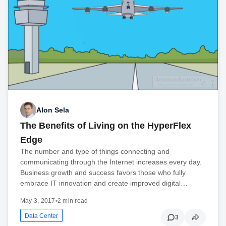
Alon Sela
The Benefits of Living on the HyperFlex
Edge
The number and type of things connecting and
communicating through the Internet increases every day.
Business growth and success favors those who fully
embrace IT innovation and create improved digital…
May 3, 2017
•
2 min read
Data Center
3