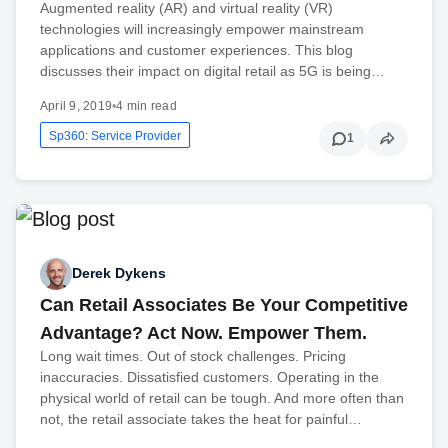
Augmented reality (AR) and virtual reality (VR)
technologies will increasingly empower mainstream
applications and customer experiences. This blog
discusses their impact on digital retail as 5G is being…
April 9, 2019
•
4 min read
Sp360: Service Provider
1
Derek Dykens
Can Retail Associates Be Your Competitive
Advantage? Act Now. Empower Them.
Long wait times. Out of stock challenges. Pricing
inaccuracies. Dissatisfied customers. Operating in the
physical world of retail can be tough. And more often than
not, the retail associate takes the heat for painful…