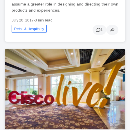
assume a greater role in designing and directing their own
products and experiences.
July 20, 2017
•
3 min read
Retail & Hospitality
1