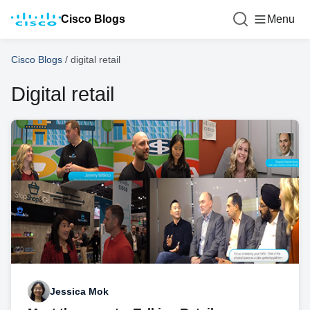
Cisco Blogs
Menu
Cisco Blogs
/
digital retail
Digital retail
Jessica Mok