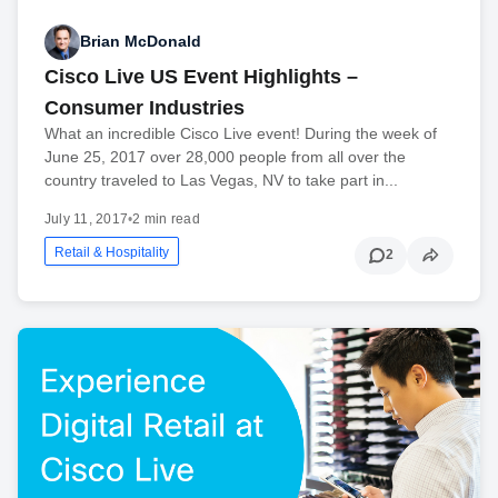
Brian McDonald
Cisco Live US Event Highlights –
Consumer Industries
What an incredible Cisco Live event! During the week of
June 25, 2017 over 28,000 people from all over the
country traveled to Las Vegas, NV to take part in...
July 11, 2017
•
2 min read
Retail & Hospitality
2