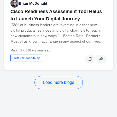
Brian McDonald
Cisco Readiness Assessment Tool Helps
to Launch Your Digital Journey
“58% of business leaders are investing in either new
digital products, services and digital channels to reach
new customers in new ways.” – Boston Retail Partners
Most of us know that change in any aspect of our lives…
March 27, 2017
•
2 min read
Retail & Hospitality
Load more blogs