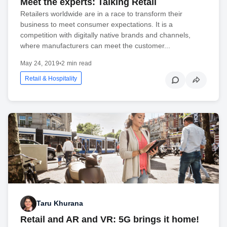
Meet the experts: Talking Retail
Retailers worldwide are in a race to transform their
business to meet consumer expectations. It is a
competition with digitally native brands and channels,
where manufacturers can meet the customer...
May 24, 2019
•
2 min read
Retail & Hospitality
Taru Khurana
Retail and AR and VR: 5G brings it home!