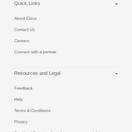
Quick Links
About Cisco
Contact Us
Careers
Connect with a partner
Resources and Legal
Feedback
Help
Terms & Conditions
Privacy