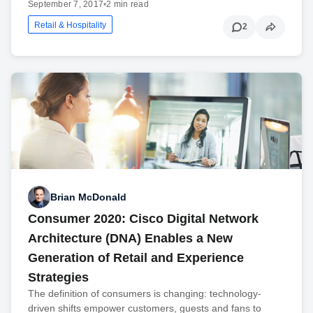
September 7, 2017
•
2 min read
Retail & Hospitality
2
Brian McDonald
Consumer 2020: Cisco Digital Network
Architecture (DNA) Enables a New
Generation of Retail and Experience
Strategies
The definition of consumers is changing: technology-
driven shifts empower customers, guests and fans to