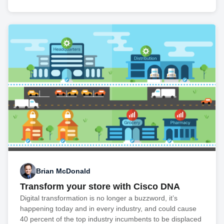
Brian McDonald
Transform your store with Cisco DNA
Digital transformation is no longer a buzzword, it’s
happening today and in every industry, and could cause
40 percent of the top industry incumbents to be displaced