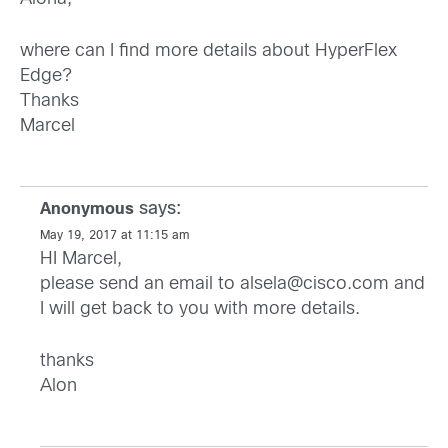
where can I find more details about HyperFlex
Edge?
Thanks
Marcel
says:
Anonymous
May 19, 2017 at 11:15 am
HI Marcel,
please send an email to
alsela@cisco.com
and
I will get back to you with more details.
thanks
Alon