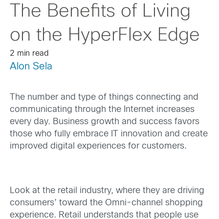
The Benefits of Living
on the HyperFlex Edge
2 min read
Alon Sela
The number and type of things connecting and
communicating through the Internet increases
every day. Business growth and success favors
those who fully embrace IT innovation and create
improved digital experiences for customers.
Look at the retail industry, where they are driving
consumers’ toward the Omni-channel shopping
experience. Retail understands that people use