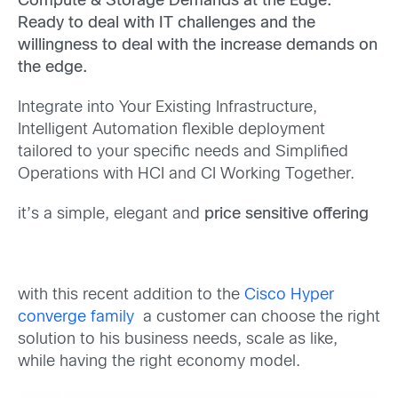
Compute & Storage Demands at the Edge.
Ready to deal with IT challenges and the
willingness to deal with the increase demands on
the edge.
Integrate into Your Existing Infrastructure,
Intelligent Automation flexible deployment
tailored to your specific needs and Simplified
Operations with HCI and CI Working Together.
it’s a simple, elegant and
price sensitive offering
with this recent addition to the
Cisco Hyper
converge family
a customer can choose the right
solution to his business needs, scale as like,
while having the right economy model.