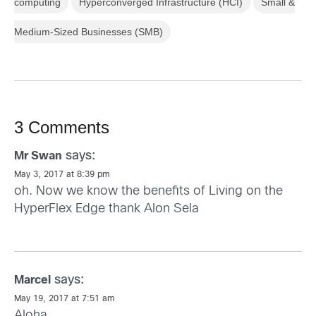
computing
Hyperconverged Infrastructure (HCI)
Small &
Medium-Sized Businesses (SMB)
3 Comments
says:
Mr Swan
May 3, 2017 at 8:39 pm
oh. Now we know the benefits of Living on the
HyperFlex Edge thank Alon Sela
says:
Marcel
May 19, 2017 at 7:51 am
Aloha,