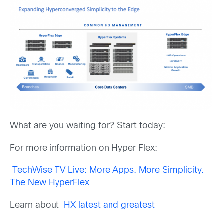
What are you waiting for? Start today:
For more information on Hyper Flex:
TechWise TV Live: More Apps. More Simplicity.
The New HyperFlex
Learn about
HX latest and greatest