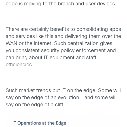
edge is moving to the branch and user devices.
There are certainly benefits to consolidating apps
and services like this and delivering them over the
WAN or the Internet. Such centralization gives
you consistent security policy enforcement and
can bring about IT equipment and staff
efficiencies.
Such market trends put IT on the edge. Some will
say on the edge of an evolution… and some will
say on the edge of a cliff.