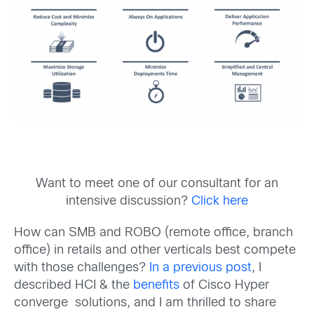
Want to meet one of our consultant for an
intensive discussion?
Click here
How can SMB and ROBO (remote office, branch
office) in retails and other verticals best compete
with those challenges?
In a previous post
, I
described HCI & the
benefits
of Cisco Hyper
converge solutions, and I am thrilled to share