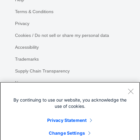
Terms & Conditions
Privacy
Cookies / Do not sell or share my personal data
Accessibility
Trademarks
Supply Chain Transparency
Newsroom
Sitemap
By continuing to use our website, you acknowledge the
use of cookies.
Privacy Statement
Share
Change Settings
©
2026 Cisco Systems, Inc.