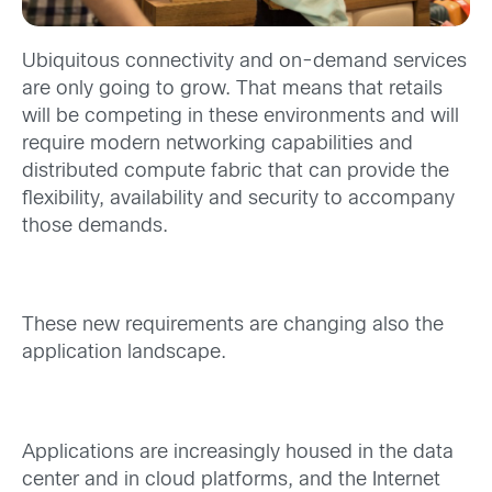
Ubiquitous connectivity and on-demand services
are only going to grow. That means that retails
will be competing in these environments and will
require modern networking capabilities and
distributed compute fabric that can provide the
flexibility, availability and security to accompany
those demands.
These new requirements are changing also the
application landscape.
Applications are increasingly housed in the data
center and in cloud platforms, and the Internet