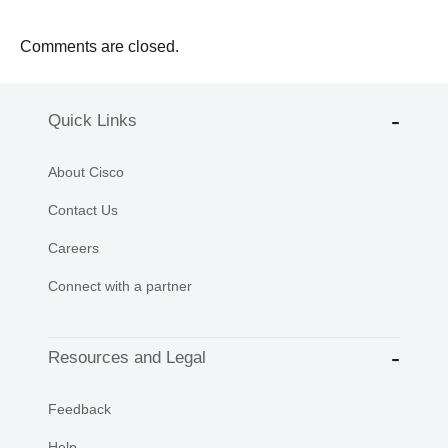
Comments are closed.
Quick Links
About Cisco
Contact Us
Careers
Connect with a partner
Resources and Legal
Feedback
Help