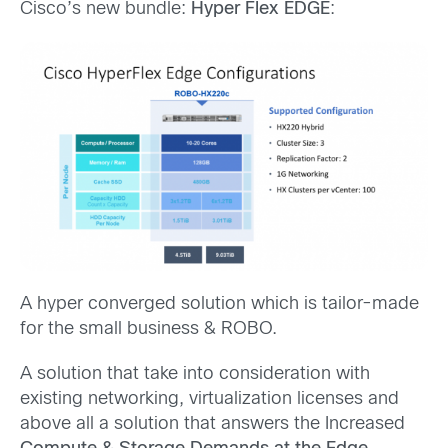
Cisco’s new bundle:
Hyper Flex EDGE
:
A hyper converged solution which is tailor-made
for the small business & ROBO.
A solution that take into consideration with
existing networking, virtualization licenses and
above all a solution that answers the Increased