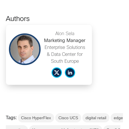
Authors
Alon Sela
Marketing Manager
Enterprise Solutions
& Data Center for
South Europe
Tags:
Cisco HyperFlex
Cisco UCS
digital retail
edge