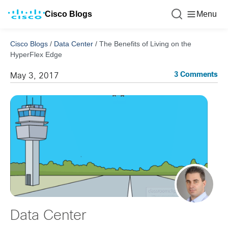
Cisco Blogs
Menu
Cisco Blogs
/
Data Center
/
The Benefits of Living on the
HyperFlex Edge
3 Comments
May 3, 2017
Data Center