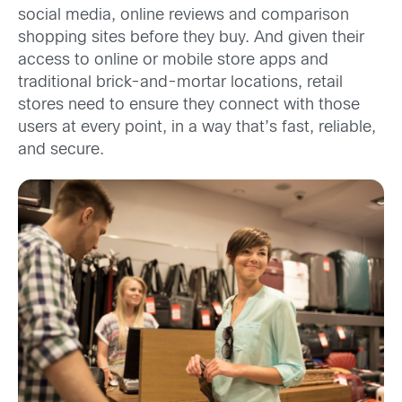
social media, online reviews and comparison
shopping sites before they buy. And given their
access to online or mobile store apps and
traditional brick-and-mortar locations, retail
stores need to ensure they connect with those
users at every point, in a way that’s fast, reliable,
and secure.