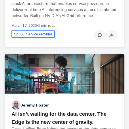
stack AI architecture that enables service providers to
deliver real-time AI inferencing services across distributed
networks. Built on NVIDIA’s AI Grid reference…
March 17, 2026
•
5 min read
Sp360: Service Provider
Jeremy Foster
AI isn’t waiting for the data center. The
Edge is the new center of gravity.
Cisco Unified Edge brings the power of the data center to