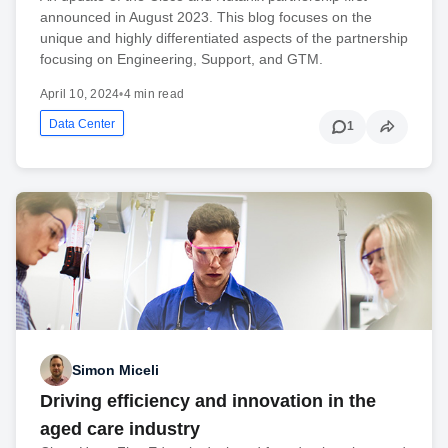
announced in August 2023. This blog focuses on the
unique and highly differentiated aspects of the partnership
focusing on Engineering, Support, and GTM.
April 10, 2024
•
4 min read
Data Center
1
Simon Miceli
Driving efficiency and innovation in the
aged care industry