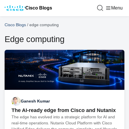
Cisco Blogs
Menu
Cisco Blogs
/
edge computing
Edge computing
Ganesh Kumar
The AI-ready edge from Cisco and Nutanix
The edge has evolved into a strategic platform for AI and
real-time operations. Nutanix Cloud Platform with Cisco
Unified Edge delivers the compute, simplicity, and lifecycle