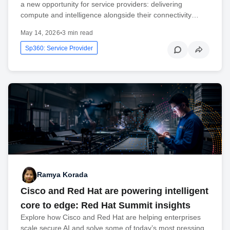
a new opportunity for service providers: delivering
compute and intelligence alongside their connectivity…
May 14, 2026
•
3 min read
Sp360: Service Provider
Ramya Korada
Cisco and Red Hat are powering intelligent
core to edge: Red Hat Summit insights
Explore how Cisco and Red Hat are helping enterprises
scale secure AI and solve some of today’s most pressing