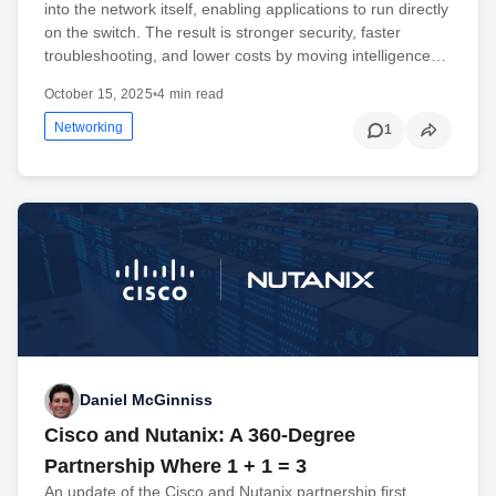
into the network itself, enabling applications to run directly
on the switch. The result is stronger security, faster
troubleshooting, and lower costs by moving intelligence…
October 15, 2025
•
4 min read
Networking
1
Daniel McGinniss
Cisco and Nutanix: A 360-Degree
Partnership Where 1 + 1 = 3
An update of the Cisco and Nutanix partnership first