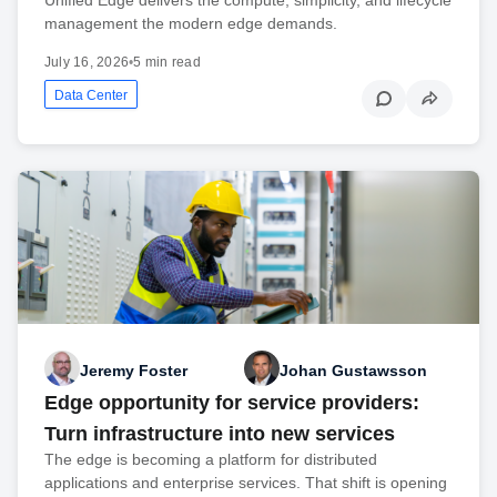
management the modern edge demands.
July 16, 2026
•
5 min read
Data Center
Jeremy Foster
Johan Gustawsson
Edge opportunity for service providers:
Turn infrastructure into new services
The edge is becoming a platform for distributed
applications and enterprise services. That shift is opening