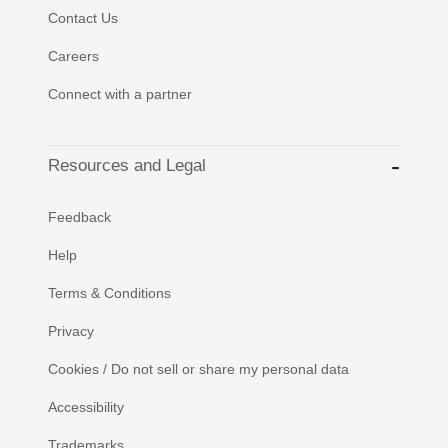
Contact Us
Careers
Connect with a partner
Resources and Legal
Feedback
Help
Terms & Conditions
Privacy
Cookies / Do not sell or share my personal data
Accessibility
Trademarks