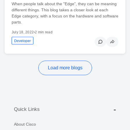
When people talk about the "Edge”, they can be meaning
different things. This blog takes a closer look at each
Edge category, with a focus on the hardware and software
parts.
July 18, 2022
•
2 min read
Developer
Load more blogs
Quick Links
About Cisco