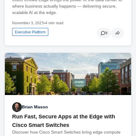
where business actually happens — delivering secure,
scalable AI at the edge.
November 3, 2025
•
4 min read
Executive Platform
9
Brian Mason
Run Fast, Secure Apps at the Edge with
Cisco Smart Switches
Discover how Cisco Smart Switches bring edge compute