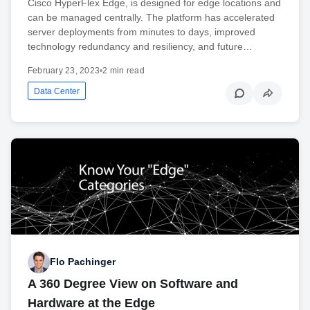
Cisco HyperFlex Edge, is designed for edge locations and
can be managed centrally. The platform has accelerated
server deployments from minutes to days, improved
technology redundancy and resiliency, and future…
February 23, 2023
•
2 min read
Data Center
Flo Pachinger
A 360 Degree View on Software and
Hardware at the Edge