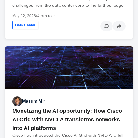
challenges from the data center core to the furthest edge.
May 12, 2026
•
4 min read
Data Center
Masum Mir
Monetizing the AI opportunity: How Cisco
AI Grid with NVIDIA transforms networks
into AI platforms
Cisco has introduced the Cisco AI Grid with NVIDIA, a full-