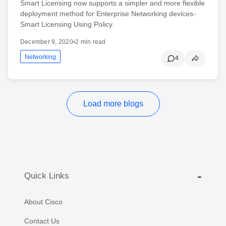
Smart Licensing now supports a simpler and more flexible
deployment method for Enterprise Networking devices-
Smart Licensing Using Policy.
December 9, 2020
•
2 min read
Networking
4
Load more blogs
Quick Links
About Cisco
Contact Us