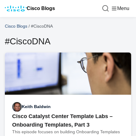
Cisco Blogs
Menu
Cisco Blogs
/
#CiscoDNA
#CiscoDNA
Keith Baldwin
Cisco Catalyst Center Template Labs –
Onboarding Templates, Part 3
This episode focuses on building Onboarding Templates