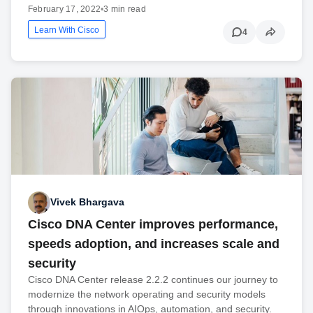
February 17, 2022
•
3 min read
Learn With Cisco
4
Vivek Bhargava
Cisco DNA Center improves performance,
speeds adoption, and increases scale and
security
Cisco DNA Center release 2.2.2 continues our journey to
modernize the network operating and security models
through innovations in AIOps, automation, and security.