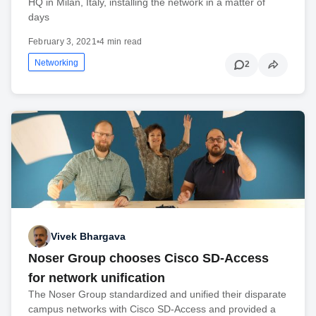
HQ in Milan, Italy, installing the network in a matter of
days
February 3, 2021
•
4 min read
Networking
2
Vivek Bhargava
Noser Group chooses Cisco SD-Access
for network unification
The Noser Group standardized and unified their disparate
campus networks with Cisco SD-Access and provided a