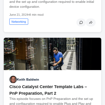
and the set up and configuration required to enable initial
device configuration.
June 21, 2024
•
8 min read
Networking
Keith Baldwin
Cisco Catalyst Center Template Labs –
PnP Preparation, Part 2
This episode focuses on PnP Preparation and the set up
and configuration required to enable Plug and Play and