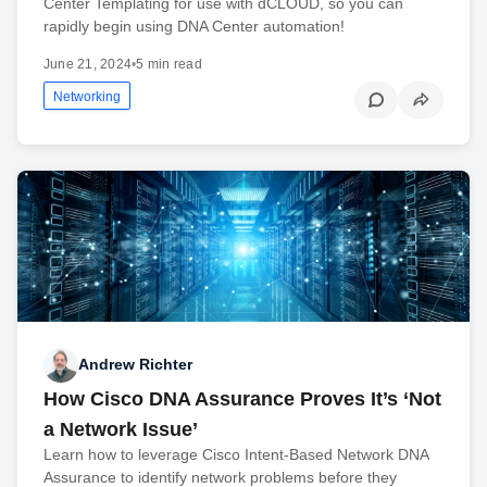
Center Templating for use with dCLOUD, so you can
rapidly begin using DNA Center automation!
June 21, 2024
•
5 min read
Networking
Andrew Richter
How Cisco DNA Assurance Proves It’s ‘Not
a Network Issue’
Learn how to leverage Cisco Intent-Based Network DNA
Assurance to identify network problems before they