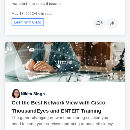
manifest into critical issues.
May 17, 2022
•
4 min read
Learn With Cisco
5
Nikita Singh
Get the Best Network View with Cisco
ThousandEyes and ENTEIT Training
The game-changing network monitoring solution you
need to keep your services operating at peak efficiency.