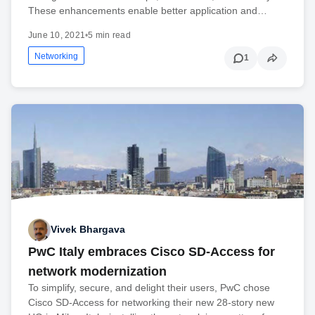
These enhancements enable better application and…
June 10, 2021
•
5 min read
Networking
1
Vivek Bhargava
PwC Italy embraces Cisco SD-Access for
network modernization
To simplify, secure, and delight their users, PwC chose
Cisco SD-Access for networking their new 28-story new