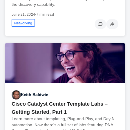
the discovery capability.
June 21, 2024
•
7 min read
Networking
Keith Baldwin
Cisco Catalyst Center Template Labs –
Getting Started, Part 1
Learn more about templating, Plug-and-Play, and Day N
automation. Now there's a full set of labs featuring DNA