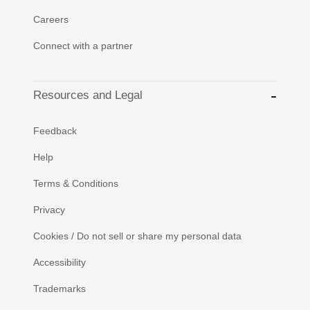
Careers
Connect with a partner
Resources and Legal
Feedback
Help
Terms & Conditions
Privacy
Cookies / Do not sell or share my personal data
Accessibility
Trademarks