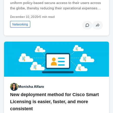
uniform policy-based secure access to their users across
the globe, thereby reducing their operational expenses…
December 10, 2020
•
5 min read
Networking
Monisha Alfaro
New deployment method for Cisco Smart
Licensing is easier, faster, and more
consistent