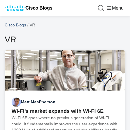
Cisco Blogs
Menu
Cisco Blogs
/
VR
VR
Matt MacPherson
Wi-Fi’s market expands with Wi-Fi 6E
Wi-Fi 6E goes where no previous generation of Wi-Fi
could. It fundamentally improves the user experience with
1200 MHz of additional spectrum and the ability to handle