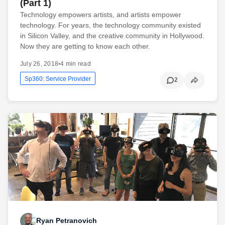
(Part 1)
Technology empowers artists, and artists empower
technology. For years, the technology community existed
in Silicon Valley, and the creative community in Hollywood.
Now they are getting to know each other.
July 26, 2018
•
4 min read
Sp360: Service Provider
2
Ryan Petranovich