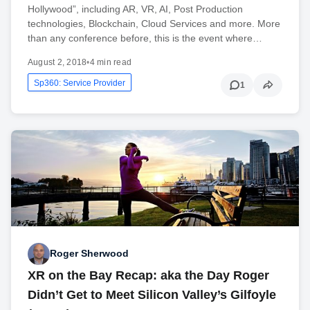
Hollywood”, including AR, VR, AI, Post Production
technologies, Blockchain, Cloud Services and more. More
than any conference before, this is the event where…
August 2, 2018
•
4 min read
Sp360: Service Provider
1
Roger Sherwood
XR on the Bay Recap: aka the Day Roger
Didn’t Get to Meet Silicon Valley’s Gilfoyle