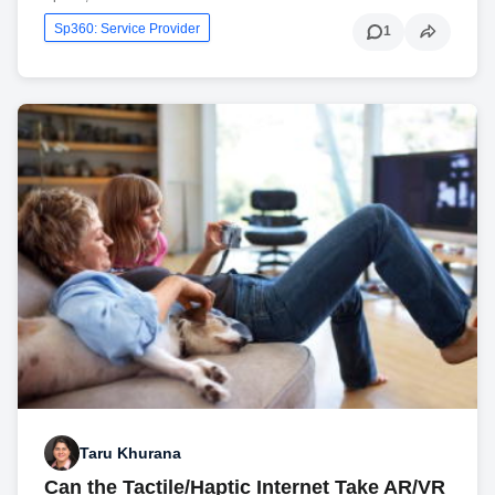
Sp360: Service Provider
1
Taru Khurana
Can the Tactile/Haptic Internet Take AR/VR