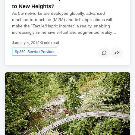
to New Heights?
As 5G networks are deployed globally, advanced
machine-to-machine (M2M) and IoT applications will
make the “Tactile/Haptic Internet” a reality, enabling
increasingly immersive virtual and augmented reality…
January 4, 2019
•
3 min read
Sp360: Service Provider