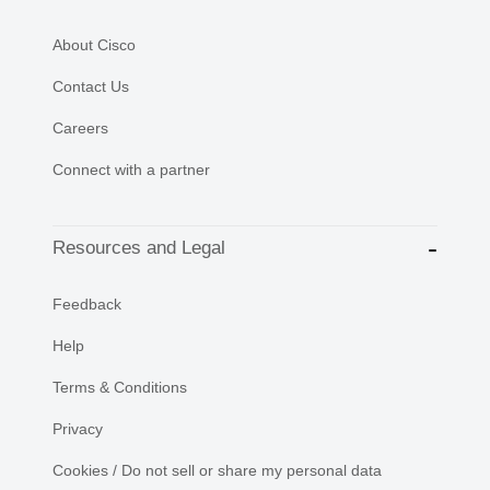
About Cisco
Contact Us
Careers
Connect with a partner
Resources and Legal
Feedback
Help
Terms & Conditions
Privacy
Cookies / Do not sell or share my personal data