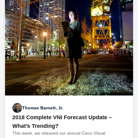
Thomas Barnett, Jr.
2018 Complete VNI Forecast Update –
What’s Trending?
This week, we released our annual Cisco Visual