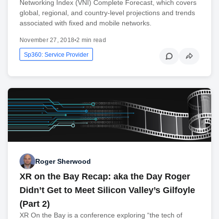
Networking Index (VNI) Complete Forecast, which covers
global, regional, and country-level projections and trends
associated with fixed and mobile networks.
November 27, 2018
•
2 min read
Sp360: Service Provider
Roger Sherwood
XR on the Bay Recap: aka the Day Roger
Didn’t Get to Meet Silicon Valley’s Gilfoyle
(Part 2)
XR On the Bay is a conference exploring “the tech of