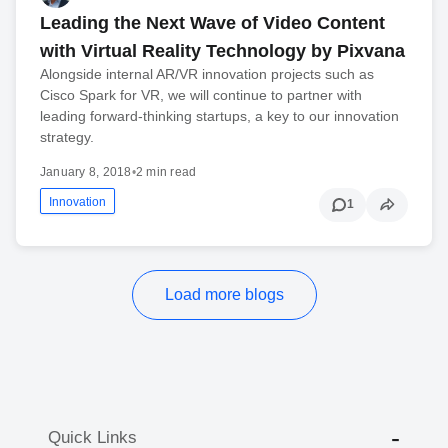
Leading the Next Wave of Video Content
with Virtual Reality Technology by Pixvana
Alongside internal AR/VR innovation projects such as
Cisco Spark for VR, we will continue to partner with
leading forward-thinking startups, a key to our innovation
strategy.
January 8, 2018
•
2 min read
Innovation
1
Load more blogs
Quick Links