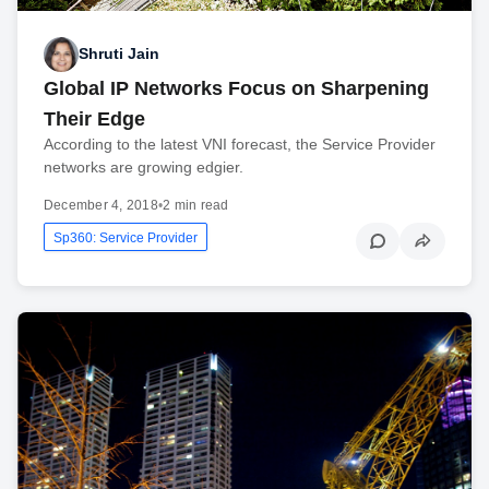
Shruti Jain
Global IP Networks Focus on Sharpening
Their Edge
According to the latest VNI forecast, the Service Provider
networks are growing edgier.
December 4, 2018
•
2 min read
Sp360: Service Provider