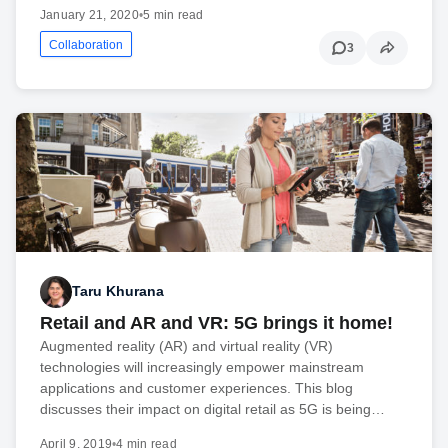
January 21, 2020
•
5 min read
Collaboration
3
Taru Khurana
Retail and AR and VR: 5G brings it home!
Augmented reality (AR) and virtual reality (VR)
technologies will increasingly empower mainstream
applications and customer experiences. This blog
discusses their impact on digital retail as 5G is being…
April 9, 2019
•
4 min read