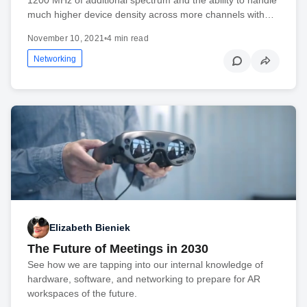
much higher device density across more channels with…
November 10, 2021
•
4 min read
Networking
Elizabeth Bieniek
The Future of Meetings in 2030
See how we are tapping into our internal knowledge of
hardware, software, and networking to prepare for AR
workspaces of the future.