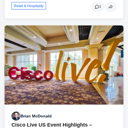
Retail & Hospitality
1
Brian McDonald
Cisco Live US Event Highlights –