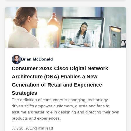
Brian McDonald
Consumer 2020: Cisco Digital Network
Architecture (DNA) Enables a New
Generation of Retail and Experience
Strategies
The definition of consumers is changing: technology-
driven shifts empower customers, guests and fans to
assume a greater role in designing and directing their own
products and experiences.
July 20, 2017
•
3 min read