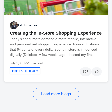
Ed Jimenez
Creating the In-Store Shopping Experience
Today’s consumers demand a more mobile, interactive
and personalized shopping experience. Research shows
that 64 cents of every dollar spent in store is influenced
digitally (Deloitte). A few weeks ago, I hosted my first…
July 5, 2016
•
1 min read
Retail & Hospitality
1
Load more blogs