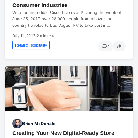
Consumer Industries
What an incredible Cisco Live event! During the week of
June 25, 2017 over 28,000 people from all over the
country traveled to Las Vegas, NV to take part in...
July 11, 2017
•
2 min read
Retail & Hospitality
2
Brian McDonald
Creating Your New Digital-Ready Store