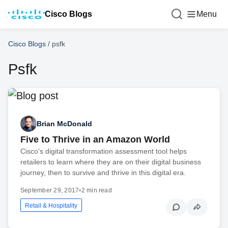
Cisco Blogs
Menu
Cisco Blogs
/
psfk
Psfk
Brian McDonald
Five to Thrive in an Amazon World
Cisco's digital transformation assessment tool helps
retailers to learn where they are on their digital business
journey, then to survive and thrive in this digital era.
September 29, 2017
•
2 min read
Retail & Hospitality