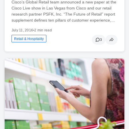
Cisco’s Global Retail team announced a new paper at the
Cisco Live show in Las Vegas from Cisco and our retail
research partner PSFK, Inc. “The Future of Retail” report
supplement defines ten pillars of customer experience,…
July 11, 2016
•
2 min read
Retail & Hospitality
3