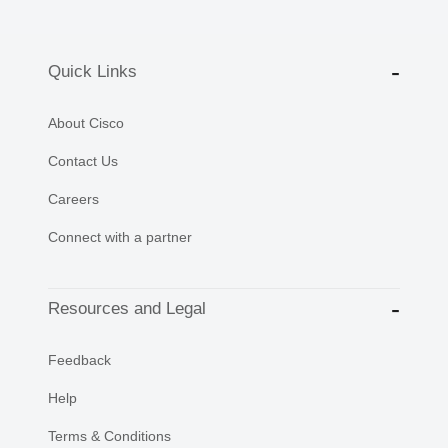
Quick Links
About Cisco
Contact Us
Careers
Connect with a partner
Resources and Legal
Feedback
Help
Terms & Conditions