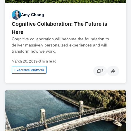
Amy Chang
Cognitive Collaboration: The Future is
Here
Cognitive collaboration will become the foundation to
deliver massively personalized experiences and will
transform how we work.
March 20, 2019
•
3 min read
Executive Platform
2