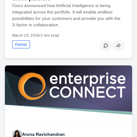
Cisco announced how Artificial Intelligence is being
integrated across the portfolio. It will enable endless
possibilities for your customers and provide you with the
X-factor in collaboration.
March 19, 2019
•
2 min read
Partner
Aruna Ravichandran