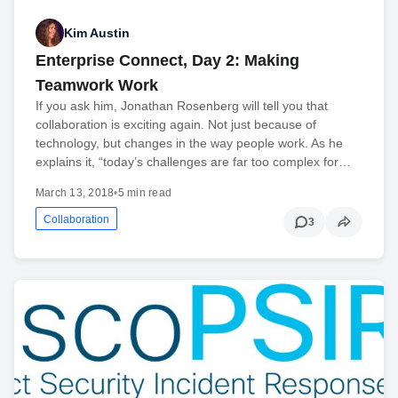
Kim Austin
Enterprise Connect, Day 2: Making
Teamwork Work
If you ask him, Jonathan Rosenberg will tell you that
collaboration is exciting again. Not just because of
technology, but changes in the way people work. As he
explains it, “today’s challenges are far too complex for…
March 13, 2018
•
5 min read
Collaboration
3