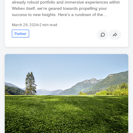
already robust portfolio and immersive experiences within
Webex itself, we're geared towards propelling your
success to new heights. Here's a rundown of the…
March 29, 2024
•
2 min read
Partner