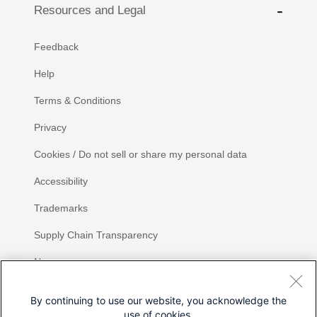
Resources and Legal
Feedback
Help
Terms & Conditions
Privacy
Cookies / Do not sell or share my personal data
Accessibility
Trademarks
Supply Chain Transparency
Newsroom
Sitemap
By continuing to use our website, you acknowledge the
use of cookies.