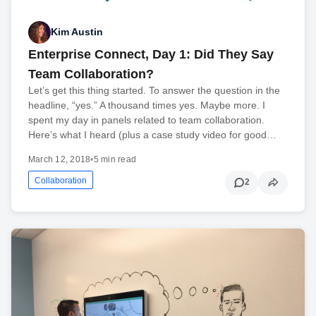
Kim Austin
Enterprise Connect, Day 1: Did They Say
Team Collaboration?
Let’s get this thing started. To answer the question in the
headline, “yes.” A thousand times yes. Maybe more. I
spent my day in panels related to team collaboration.
Here’s what I heard (plus a case study video for good…
March 12, 2018
•
5 min read
Collaboration
2