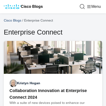
Cisco Blogs
Menu
Cisco Blogs
/
Enterprise Connect
Enterprise Connect
Kristyn Hogan
Collaboration Innovation at Enterprise
Connect 2024
With a suite of new devices poised to enhance our