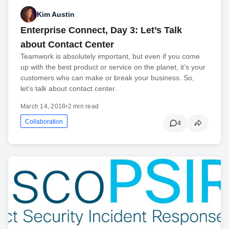
Kim Austin
Enterprise Connect, Day 3: Let’s Talk
about Contact Center
Teamwork is absolutely important, but even if you come
up with the best product or service on the planet, it’s your
customers who can make or break your business. So,
let’s talk about contact center.
March 14, 2018
•
2 min read
Collaboration
4