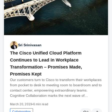
Sri Srinivasan
The Cisco Unified Cloud Platform
Continues to Lead in Workplace
Transformation – Promises Made,
Promises Kept
Our customers turn to Cisco to transform their workplaces
from pocket to desk to meeting room to boardroom and to
contact center, empowering extraordinary teams.
Cognitive Collaboration marks the next wave of…
March 20, 2019
•
6 min read
Collaboration