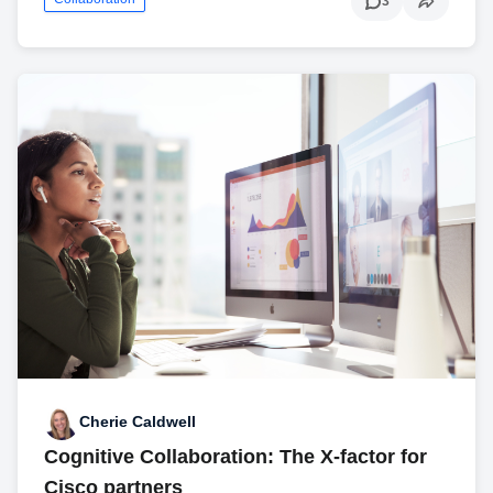
3
Cherie Caldwell
Cognitive Collaboration: The X-factor for
Cisco partners