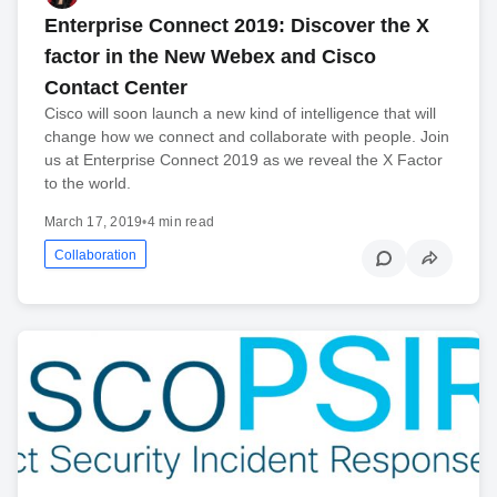
Enterprise Connect 2019: Discover the X
factor in the New Webex and Cisco
Contact Center
Cisco will soon launch a new kind of intelligence that will
change how we connect and collaborate with people. Join
us at Enterprise Connect 2019 as we reveal the X Factor
to the world.
March 17, 2019
•
4 min read
Collaboration