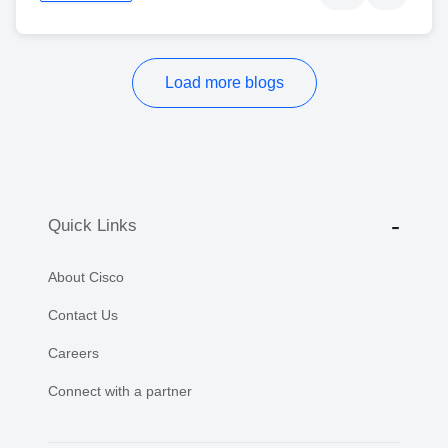
Load more blogs
Quick Links
About Cisco
Contact Us
Careers
Connect with a partner