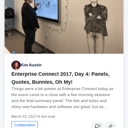
Kim Austin
Enterprise Connect 2017, Day 4: Panels,
Quotes, Bunnies, Oh My!
Things were a bit quieter at Enterprise Connect today as
the event came to a close with a few morning sessions
and the final summary panel. The bits and bytes and
shiny new hardware and software are great, but as…
March 30, 2017
•
4 min read
Collaboration
1