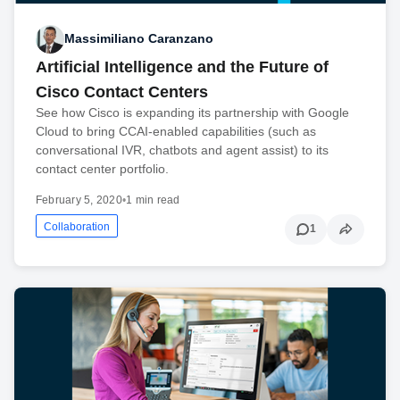
Massimiliano Caranzano
Artificial Intelligence and the Future of
Cisco Contact Centers
See how Cisco is expanding its partnership with Google
Cloud to bring CCAI-enabled capabilities (such as
conversational IVR, chatbots and agent assist) to its
contact center portfolio.
February 5, 2020
•
1 min read
Collaboration
1