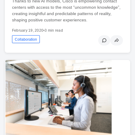
Thanks to new AI models, Cisco is empowering contact
centers with access to the most “uncommon knowledge”,
creating insightful and predictable patterns of reality,
shaping positive customer experiences.
February 19, 2020
•
3 min read
Collaboration