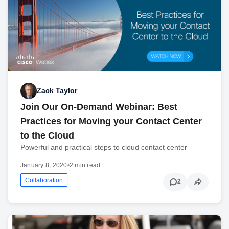
Zack Taylor
Join Our On-Demand Webinar: Best
Practices for Moving your Contact Center
to the Cloud
Powerful and practical steps to cloud contact center
January 8, 2020
•
2 min read
Collaboration
2