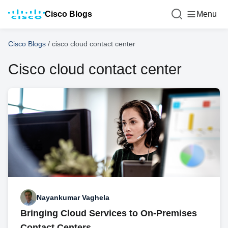
Cisco Blogs
Menu
Cisco Blogs
/
cisco cloud contact center
Cisco cloud contact center
Nayankumar Vaghela
Bringing Cloud Services to On-Premises
Contact Centers