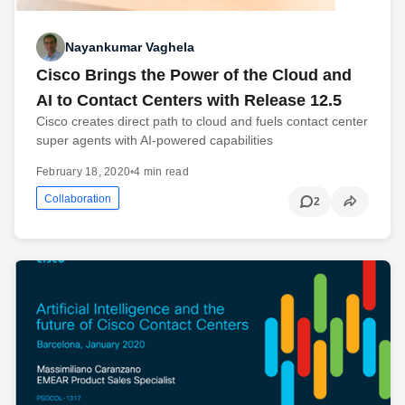
Nayankumar Vaghela
Cisco Brings the Power of the Cloud and
AI to Contact Centers with Release 12.5
Cisco creates direct path to cloud and fuels contact center
super agents with AI-powered capabilities
February 18, 2020
•
4 min read
Collaboration
2