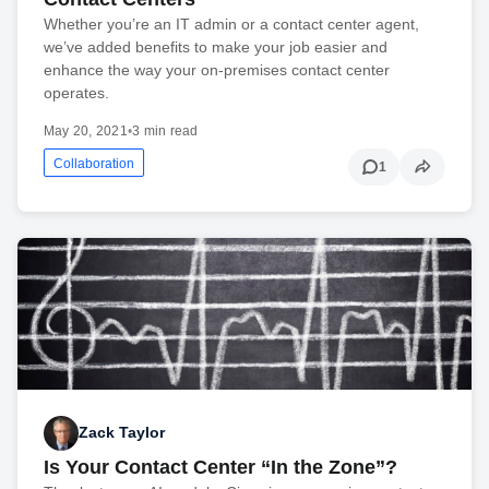
Whether you’re an IT admin or a contact center agent,
we’ve added benefits to make your job easier and
enhance the way your on-premises contact center
operates.
May 20, 2021
•
3 min read
Collaboration
1
Zack Taylor
Is Your Contact Center “In the Zone”?