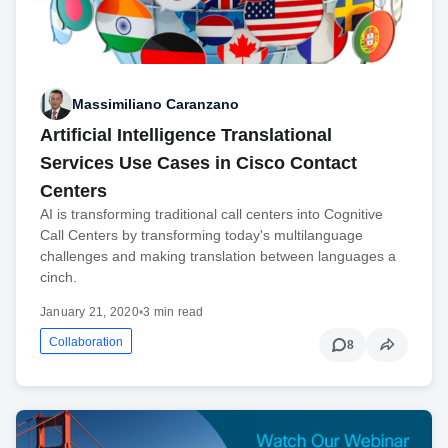
Massimiliano Caranzano
Artificial Intelligence Translational
Services Use Cases in Cisco Contact
Centers
AI is transforming traditional call centers into Cognitive
Call Centers by transforming today's multilanguage
challenges and making translation between languages a
cinch.
January 21, 2020
•
3 min read
Collaboration
8