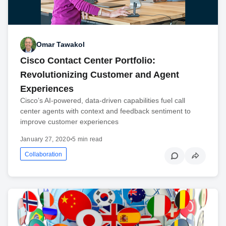
Omar Tawakol
Cisco Contact Center Portfolio:
Revolutionizing Customer and Agent
Experiences
Cisco’s AI-powered, data-driven capabilities fuel call
center agents with context and feedback sentiment to
improve customer experiences
January 27, 2020
•
5 min read
Collaboration