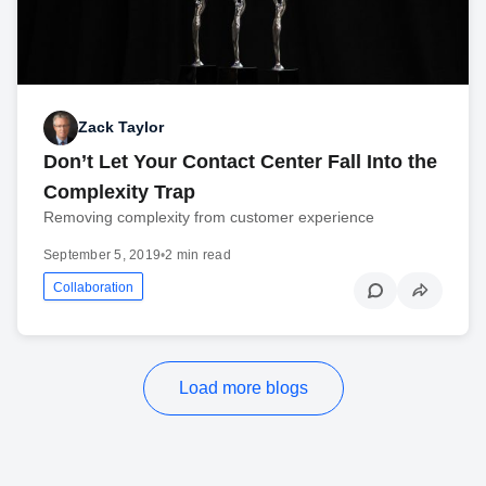
Zack Taylor
Don’t Let Your Contact Center Fall Into the
Complexity Trap
Removing complexity from customer experience
September 5, 2019
•
2 min read
Collaboration
Load more blogs