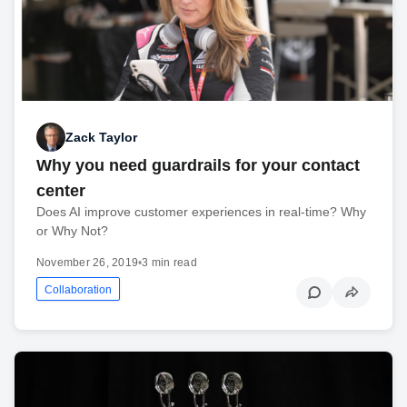
Zack Taylor
Why you need guardrails for your contact
center
Does AI improve customer experiences in real-time? Why
or Why Not?
November 26, 2019
•
3 min read
Collaboration