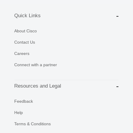
Quick Links
About Cisco
Contact Us
Careers
Connect with a partner
Resources and Legal
Feedback
Help
Terms & Conditions