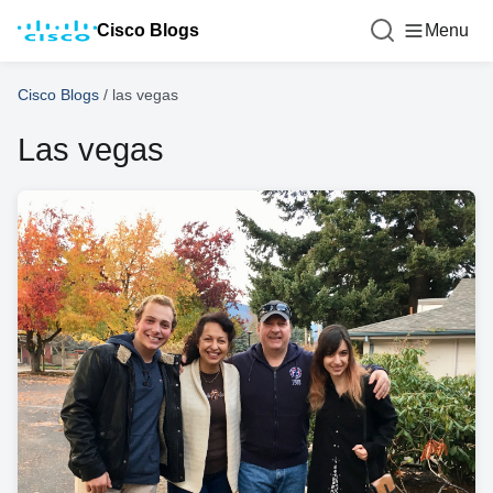
Cisco Blogs
Menu
Cisco Blogs
/
las vegas
Las vegas