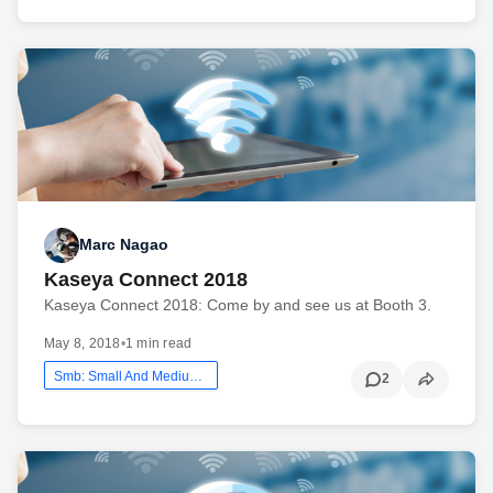
Marc Nagao
Kaseya Connect 2018
Kaseya Connect 2018: Come by and see us at Booth 3.
May 8, 2018
•
1 min read
Smb: Small And Medium Business
2