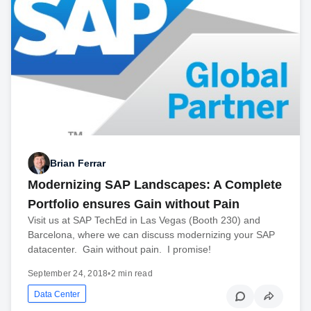
Brian Ferrar
Modernizing SAP Landscapes: A Complete
Portfolio ensures Gain without Pain
Visit us at SAP TechEd in Las Vegas (Booth 230) and
Barcelona, where we can discuss modernizing your SAP
datacenter. Gain without pain. I promise!
September 24, 2018
•
2 min read
Data Center