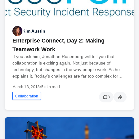
Kim Austin
Enterprise Connect, Day 2: Making
Teamwork Work
If you ask him, Jonathan Rosenberg will tell you that
collaboration is exciting again. Not just because of
technology, but changes in the way people work. As he
explains it, “today’s challenges are far too complex for…
March 13, 2018
•
5 min read
Collaboration
3