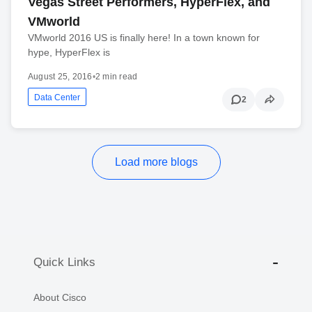
Vegas Street Performers, HyperFlex, and
VMworld
VMworld 2016 US is finally here! In a town known for
hype, HyperFlex is
August 25, 2016
•
2 min read
Data Center
2
Load more blogs
Quick Links
About Cisco