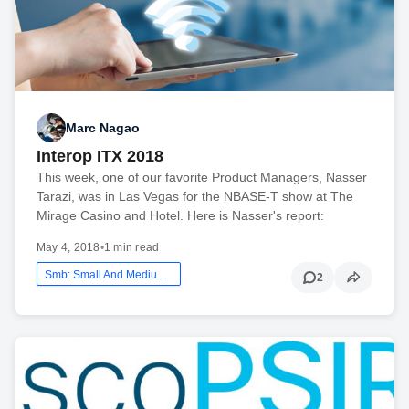
Marc Nagao
Interop ITX 2018
This week, one of our favorite Product Managers, Nasser
Tarazi, was in Las Vegas for the NBASE-T show at The
Mirage Casino and Hotel. Here is Nasser's report:
May 4, 2018
•
1 min read
Smb: Small And Medium Business
2