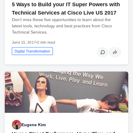
5 Ways to Build your IT Super Powers with
Technical Services at Cisco Live US 2017
Don’t miss these five opportunities to learn about the
latest tools, technology and best practices from Cisco
Technical Services.
June 15, 2017
•
2 min read
Digital Transformation
Eugene Kim