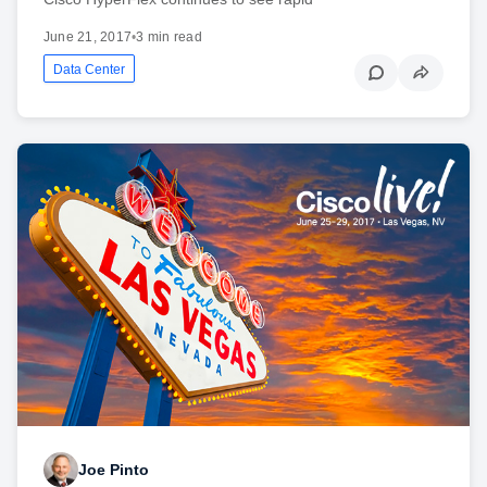
June 21, 2017
•
3 min read
Data Center
Joe Pinto