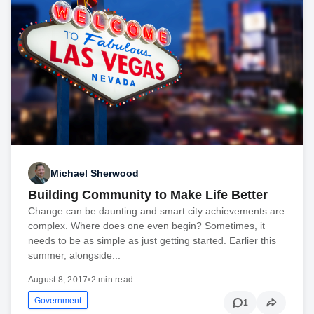
Michael Sherwood
Building Community to Make Life Better
Change can be daunting and smart city achievements are
complex. Where does one even begin? Sometimes, it
needs to be as simple as just getting started. Earlier this
summer, alongside...
August 8, 2017
•
2 min read
Government
1