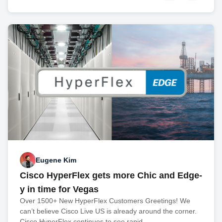
Eugene Kim
Cisco HyperFlex gets more Chic and Edge-
y in time for Vegas
Over 1500+ New HyperFlex Customers Greetings! We
can’t believe Cisco Live US is already around the corner.
Cisco HyperFlex continues to see rapid