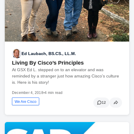
Ed Laubach, BS.CS., LL.M.
Living By Cisco’s Principles
At GSX Ed L. stepped on to an elevator and was
reminded by a stranger just how amazing Cisco's culture
is. Here is his story!
December 4, 2018
•
4 min read
We Are Cisco
12