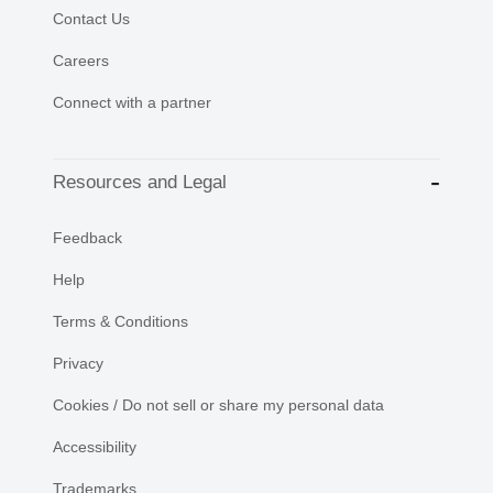
Contact Us
Careers
Connect with a partner
Resources and Legal
Feedback
Help
Terms & Conditions
Privacy
Cookies / Do not sell or share my personal data
Accessibility
Trademarks