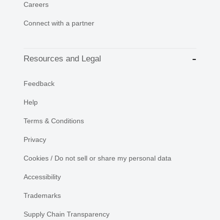
Careers
Connect with a partner
Resources and Legal
Feedback
Help
Terms & Conditions
Privacy
Cookies / Do not sell or share my personal data
Accessibility
Trademarks
Supply Chain Transparency