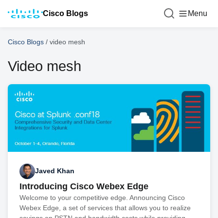
Cisco Blogs
Menu
Cisco Blogs
/
video mesh
Video mesh
Javed Khan
Introducing Cisco Webex Edge
Welcome to your competitive edge. Announcing Cisco
Webex Edge, a set of services that allows you to realize
savings on PSTN and bandwidth costs while providing