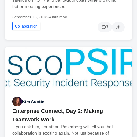
better meeting experiences.
September 18, 2018
•
4 min read
Collaboration
3
Kim Austin
Enterprise Connect, Day 2: Making
Teamwork Work
If you ask him, Jonathan Rosenberg will tell you that
collaboration is exciting again. Not just because of