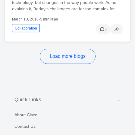
technology, but changes in the way people work. As he
explains it, “today’s challenges are far too complex for…
March 13, 2018
•
5 min read
Collaboration
3
Load more blogs
Quick Links
About Cisco
Contact Us