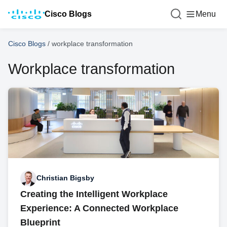
Cisco Blogs
Menu
Cisco Blogs
/
workplace transformation
Workplace transformation
Christian Bigsby
Creating the Intelligent Workplace
Experience: A Connected Workplace
Blueprint