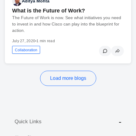
Aditya Mohta
What is the Future of Work?
The Future of Work is now. See what initiatives you need
to invest in and how Cisco can play into the blueprint for
action.
July 27, 2020
•
1 min read
Collaboration
Load more blogs
Quick Links