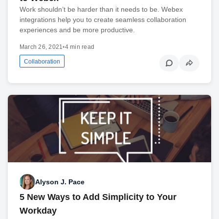
Work shouldn’t be harder than it needs to be. Webex
integrations help you to create seamless collaboration
experiences and be more productive.
March 26, 2021
•
4 min read
Collaboration
Alyson J. Pace
5 New Ways to Add Simplicity to Your
Workday