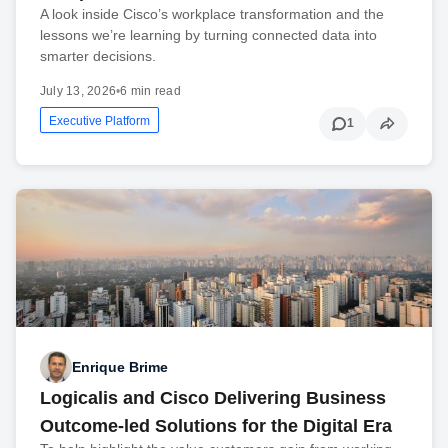
A look inside Cisco’s workplace transformation and the
lessons we’re learning by turning connected data into
smarter decisions.
July 13, 2026
•
6 min read
Executive Platform
1
Enrique Brime
Logicalis and Cisco Delivering Business
Outcome-led Solutions for the Digital Era