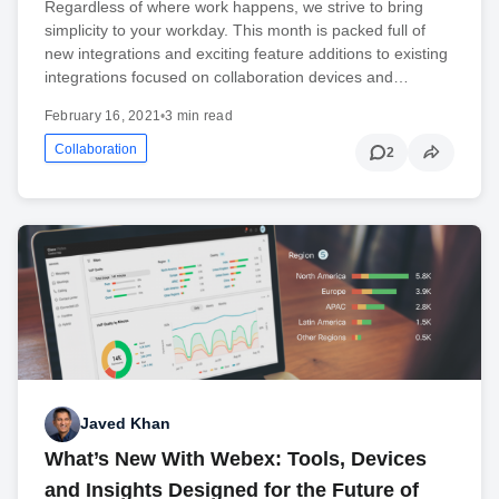
Regardless of where work happens, we strive to bring
simplicity to your workday. This month is packed full of
new integrations and exciting feature additions to existing
integrations focused on collaboration devices and…
February 16, 2021
•
3 min read
Collaboration
2
Javed Khan
What’s New With Webex: Tools, Devices
and Insights Designed for the Future of