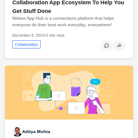
Collaboration App Ecosystem To Help You
Get Stuff Done
Webex App Hub is a connections platform that helps
everyone do their best work everyday, everywhere!
December 8, 2020
•
3 min read
Collaboration
Aditya Mohta