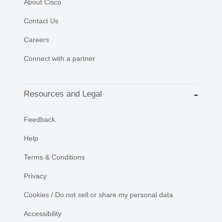
About Cisco
Contact Us
Careers
Connect with a partner
Resources and Legal
Feedback
Help
Terms & Conditions
Privacy
Cookies / Do not sell or share my personal data
Accessibility