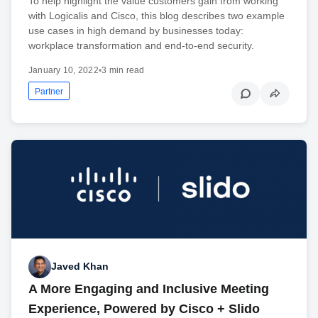
To help highlight the value customers gain from working
with Logicalis and Cisco, this blog describes two example
use cases in high demand by businesses today:
workplace transformation and end-to-end security.
January 10, 2022
•
3 min read
Partner
Javed Khan
A More Engaging and Inclusive Meeting
Experience, Powered by Cisco + Slido