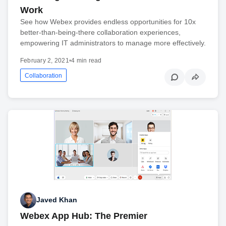
Work
See how Webex provides endless opportunities for 10x
better-than-being-there collaboration experiences,
empowering IT administrators to manage more effectively.
February 2, 2021
•
4 min read
Collaboration
Javed Khan
Webex App Hub: The Premier