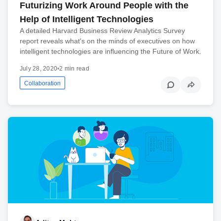
Futurizing Work Around People with the
Help of Intelligent Technologies
A detailed Harvard Business Review Analytics Survey
report reveals what's on the minds of executives on how
intelligent technologies are influencing the Future of Work.
July 28, 2020
•
2 min read
Collaboration