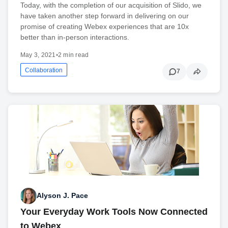
Today, with the completion of our acquisition of Slido, we
have taken another step forward in delivering on our
promise of creating Webex experiences that are 10x
better than in-person interactions.
May 3, 2021
•
2 min read
Collaboration
7
Alyson J. Pace
Your Everyday Work Tools Now Connected
to Webex