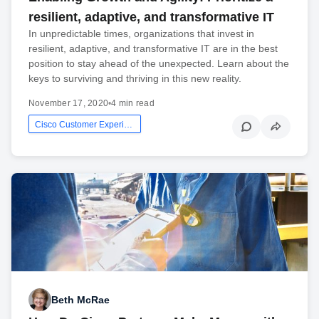
resilient, adaptive, and transformative IT
In unpredictable times, organizations that invest in
resilient, adaptive, and transformative IT are in the best
position to stay ahead of the unexpected. Learn about the
keys to surviving and thriving in this new reality.
November 17, 2020
•
4 min read
Cisco Customer Experience
Beth McRae