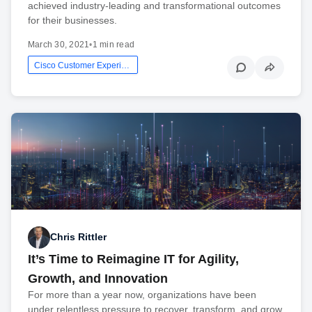
achieved industry-leading and transformational outcomes
for their businesses.
March 30, 2021
•
1 min read
Cisco Customer Experience
Chris Rittler
It’s Time to Reimagine IT for Agility,
Growth, and Innovation
For more than a year now, organizations have been
under relentless pressure to recover, transform, and grow.