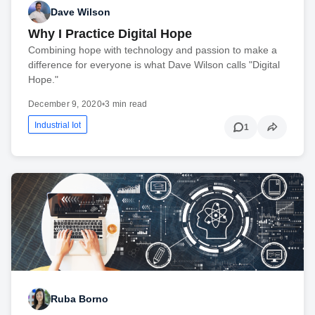
Dave Wilson
Why I Practice Digital Hope
Combining hope with technology and passion to make a
difference for everyone is what Dave Wilson calls "Digital
Hope."
December 9, 2020
•
3 min read
Industrial Iot
1
Ruba Borno