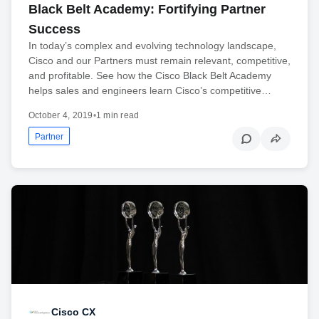
Black Belt Academy: Fortifying Partner
Success
In today’s complex and evolving technology landscape,
Cisco and our Partners must remain relevant, competitive,
and profitable. See how the Cisco Black Belt Academy
helps sales and engineers learn Cisco’s competitive…
October 4, 2019
•
1 min read
Partner
Cisco CX