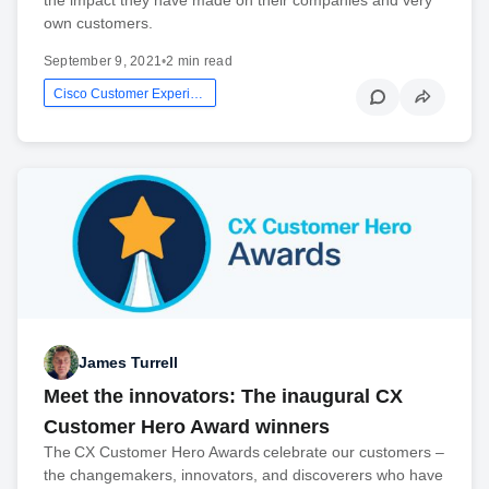
own customers.
September 9, 2021
•
2 min read
Cisco Customer Experience
James Turrell
Meet the innovators: The inaugural CX
Customer Hero Award winners
The CX Customer Hero Awards celebrate our customers –
the changemakers, innovators, and discoverers who have