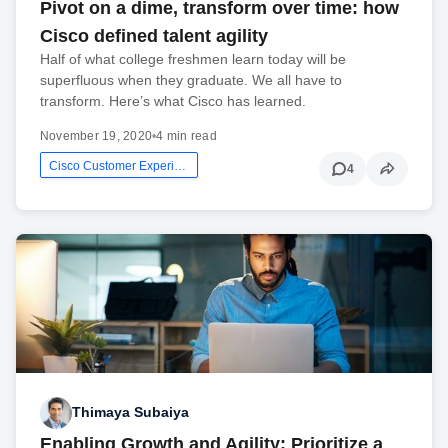
Pivot on a dime, transform over time: how
Cisco defined talent agility
Half of what college freshmen learn today will be
superfluous when they graduate. We all have to
transform. Here’s what Cisco has learned.
November 19, 2020
•
4 min read
Cisco Customer Experience
4
Thimaya Subaiya
Enabling Growth and Agility: Prioritize a