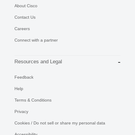
About Cisco
Contact Us
Careers
Connect with a partner
Resources and Legal
Feedback
Help
Terms & Conditions
Privacy
Cookies / Do not sell or share my personal data
Accessibility