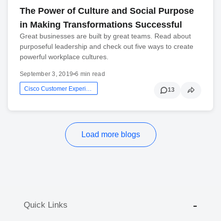
The Power of Culture and Social Purpose
in Making Transformations Successful
Great businesses are built by great teams. Read about
purposeful leadership and check out five ways to create
powerful workplace cultures.
September 3, 2019
•
6 min read
Cisco Customer Experience
13
Load more blogs
Quick Links