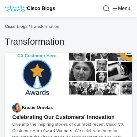
Cisco Blogs
Menu
Cisco Blogs
/
transformation
Transformation
Kristie Ornelas
Celebrating Our Customers’ Innovation
Dive into the inspiring stories of our most recent Cisco CX
Customer Hero Award Winners. We celebrate them for
the impact they have made on their companies and very