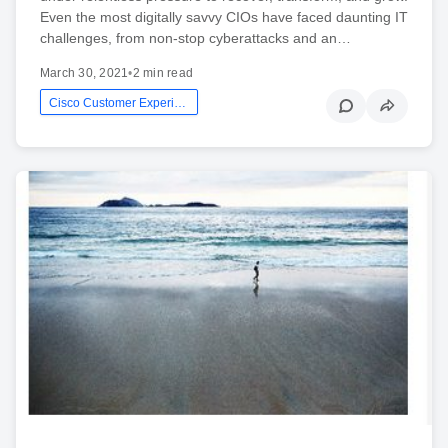
Even the most digitally savvy CIOs have faced daunting IT
challenges, from non-stop cyberattacks and an…
March 30, 2021
•
2 min read
Cisco Customer Experience