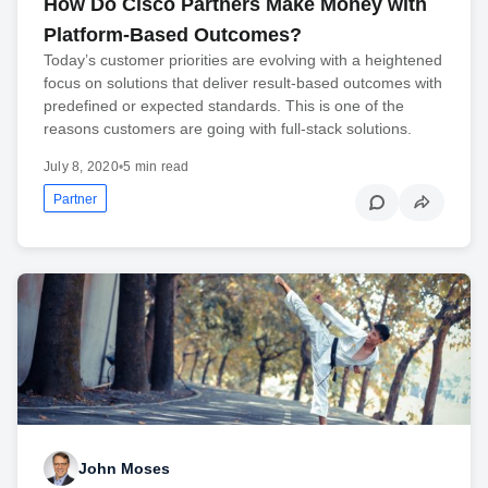
How Do Cisco Partners Make Money with
Platform-Based Outcomes?
Today’s customer priorities are evolving with a heightened
focus on solutions that deliver result-based outcomes with
predefined or expected standards. This is one of the
reasons customers are going with full-stack solutions.
July 8, 2020
•
5 min read
Partner
John Moses