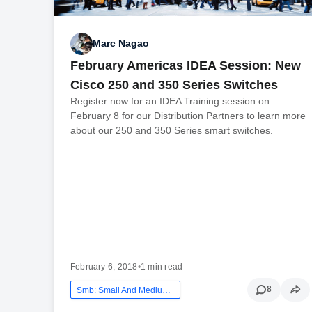
Marc Nagao
February Americas IDEA Session: New
Cisco 250 and 350 Series Switches
Register now for an IDEA Training session on
February 8 for our Distribution Partners to learn more
about our 250 and 350 Series smart switches.
February 6, 2018
•
1 min read
8
Smb: Small And Medium Business