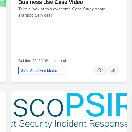
Business Use Case Video
Take a look at this awesome Case Study about
Transpo Services!
October 25, 2018
•
1 min read
1
Smb: Small And Medium Business