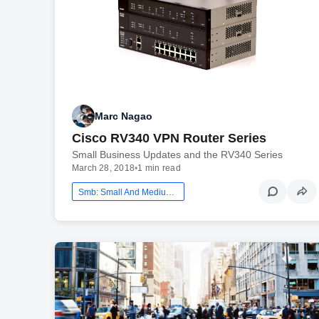
Marc Nagao
Cisco RV340 VPN Router Series
Small Business Updates and the RV340 Series
March 28, 2018
•
1 min read
Smb: Small And Medium Business