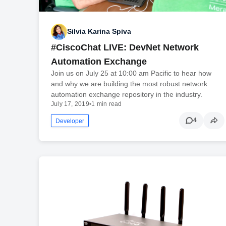
Silvia Karina Spiva
#CiscoChat LIVE: DevNet Network
Automation Exchange
Join us on July 25 at 10:00 am Pacific to hear how
and why we are building the most robust network
automation exchange repository in the industry.
July 17, 2019
•
1 min read
4
Developer