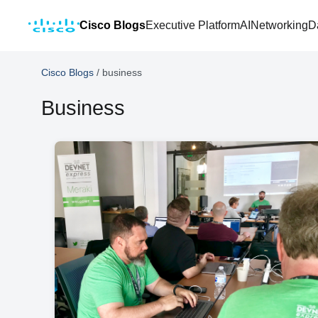
Cisco Blogs
Executive Platform
AI
Networking
D
Cisco Blogs
/
business
Business