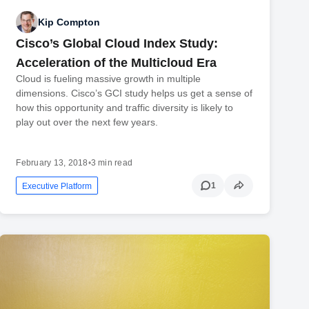
Kip Compton
Cisco’s Global Cloud Index Study:
Acceleration of the Multicloud Era
Cloud is fueling massive growth in multiple
dimensions. Cisco’s GCI study helps us get a sense of
how this opportunity and traffic diversity is likely to
play out over the next few years.
February 13, 2018
•
3 min read
1
Executive Platform