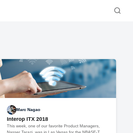
Marc Nagao
Interop ITX 2018
This week, one of our favorite Product Managers,
Nasser Tarazi, was in Las Vegas for the NBASE-T