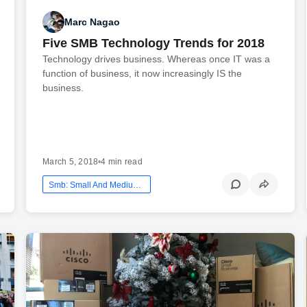
Marc Nagao
Five SMB Technology Trends for 2018
Technology drives business. Whereas once IT was a
function of business, it now increasingly IS the
business.
March 5, 2018
•
4 min read
Smb: Small And Medium Business