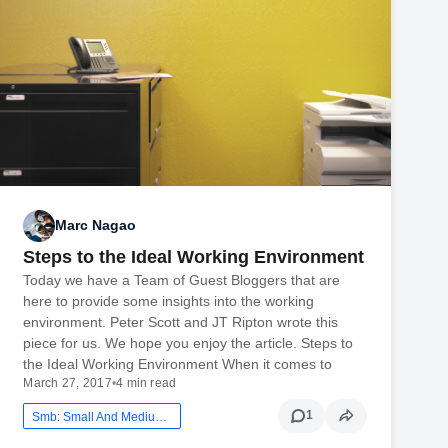
Marc Nagao
Steps to the Ideal Working Environment
Today we have a Team of Guest Bloggers that are
here to provide some insights into the working
environment. Peter Scott and JT Ripton wrote this
piece for us. We hope you enjoy the article. Steps to
the Ideal Working Environment When it comes to
March 27, 2017
•
4 min read
1
Smb: Small And Medium Business