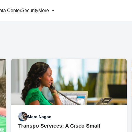
ata Center
Security
More
Marc Nagao
Transpo Services: A Cisco Small