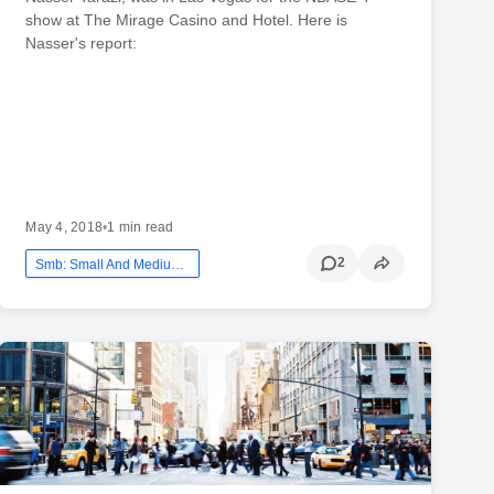
show at The Mirage Casino and Hotel. Here is
Nasser's report:
May 4, 2018
•
1 min read
2
Smb: Small And Medium Business