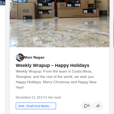
Marc Nagao
Weekly Wrapup – Happy Holidays
Weekly Wrapup: From the team in Costa Mesa,
Shanghai, and the rest of the world, we wish you
Happy Holidays, Merry Christmas and Happy New
Year!
December 22, 2017
•
2 min read
4
Smb: Small And Medium Business