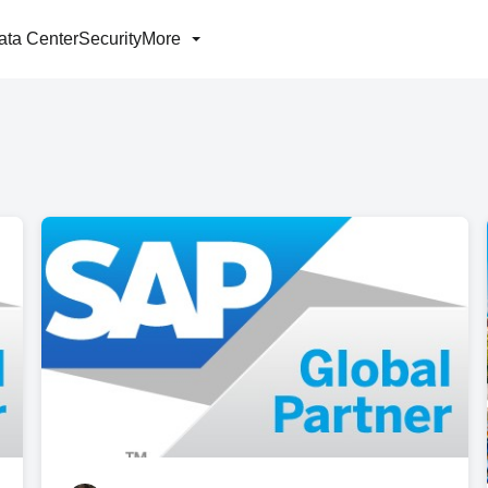
ata Center
Security
More