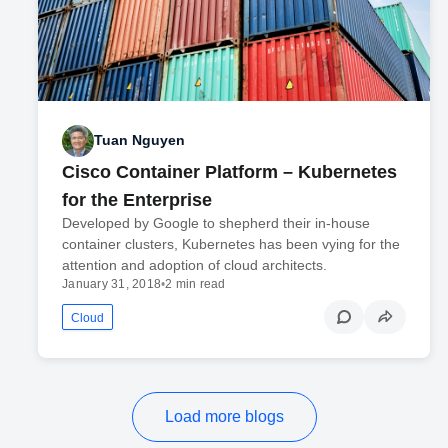
Tuan Nguyen
Cisco Container Platform – Kubernetes
for the Enterprise
Developed by Google to shepherd their in-house
container clusters, Kubernetes has been vying for the
attention and adoption of cloud architects.
January 31, 2018
•
2 min read
Cloud
Load more blogs