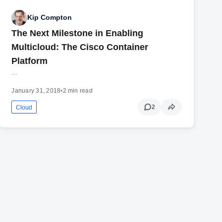
Kip Compton
The Next Milestone in Enabling
Multicloud: The Cisco Container
Platform
...
January 31, 2018
•
2 min read
2
Cloud