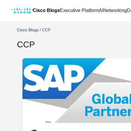
Cisco Blogs
Executive Platform
AI
Networking
D
Cisco Blogs
/
CCP
CCP