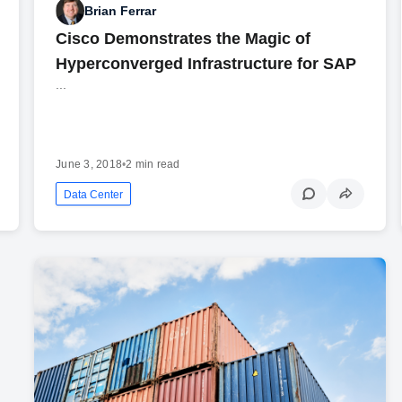
Brian Ferrar
Cisco Demonstrates the Magic of
Hyperconverged Infrastructure for SAP
...
June 3, 2018
•
2 min read
Data Center