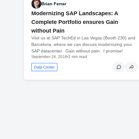
Brian Ferrar
Modernizing SAP Landscapes: A
Complete Portfolio ensures Gain
without Pain
Visit us at SAP TechEd in Las Vegas (Booth 230) and
Barcelona, where we can discuss modernizing your
SAP datacenter. Gain without pain. I promise!
September 24, 2018
•
2 min read
Data Center