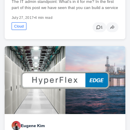
The IT admin standpoint: What's in it for me? In the first
part of this post we have seen that you can build a service
July 27, 2017
•
4 min read
Cloud
1
Eugene Kim