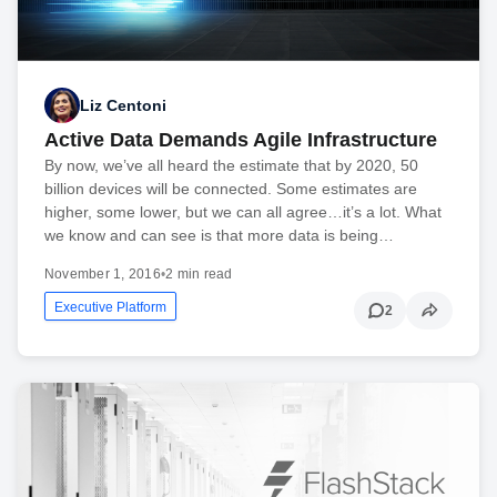
Liz Centoni
Active Data Demands Agile Infrastructure
By now, we’ve all heard the estimate that by 2020, 50
billion devices will be connected. Some estimates are
higher, some lower, but we can all agree…it’s a lot. What
we know and can see is that more data is being…
November 1, 2016
•
2 min read
Executive Platform
2