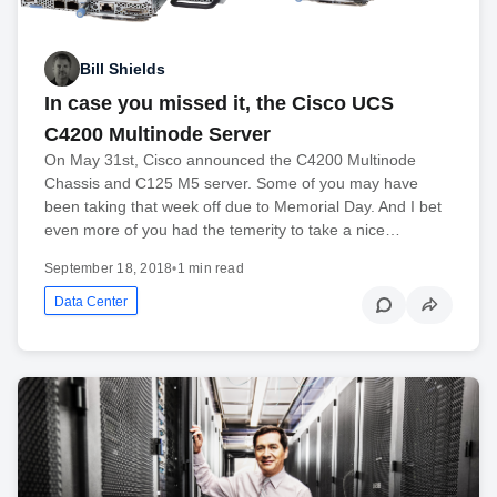
Bill Shields
In case you missed it, the Cisco UCS
C4200 Multinode Server
On May 31st, Cisco announced the C4200 Multinode
Chassis and C125 M5 server. Some of you may have
been taking that week off due to Memorial Day. And I bet
even more of you had the temerity to take a nice…
September 18, 2018
•
1 min read
Data Center