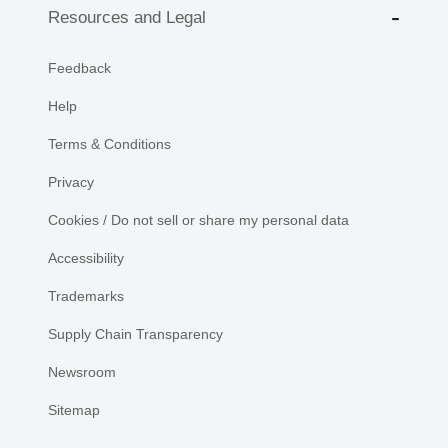
Resources and Legal
Feedback
Help
Terms & Conditions
Privacy
Cookies / Do not sell or share my personal data
Accessibility
Trademarks
Supply Chain Transparency
Newsroom
Sitemap