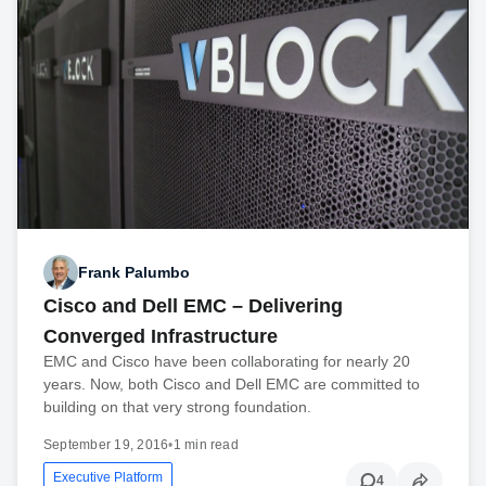
Frank Palumbo
Cisco and Dell EMC – Delivering
Converged Infrastructure
EMC and Cisco have been collaborating for nearly 20
years. Now, both Cisco and Dell EMC are committed to
building on that very strong foundation.
September 19, 2016
•
1 min read
Executive Platform
4