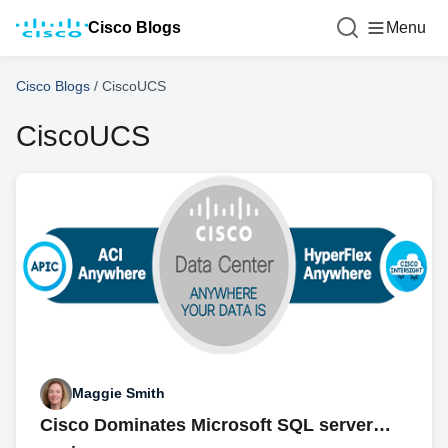
Cisco Blogs
Menu
Cisco Blogs
/
CiscoUCS
CiscoUCS
Maggie Smith
Cisco Dominates Microsoft SQL server…