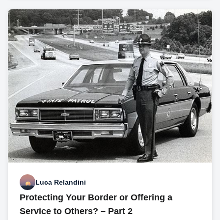
Luca Relandini
Protecting Your Border or Offering a
Service to Others? – Part 2