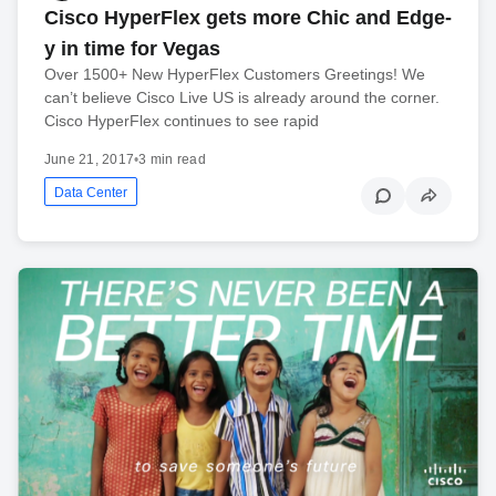
Cisco HyperFlex gets more Chic and Edge-
y in time for Vegas
Over 1500+ New HyperFlex Customers Greetings! We
can’t believe Cisco Live US is already around the corner.
Cisco HyperFlex continues to see rapid
June 21, 2017
•
3 min read
Data Center