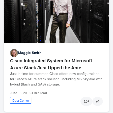
Maggie Smith
Cisco Integrated System for Microsoft
Azure Stack Just Upped the Ante
Just in time for summer, Cisco offers new configurations
for Cisco’s Azure stack solution, including M5 Skylake with
hybrid (flash and SAS) storage.
June 13, 2018
•
1 min read
Data Center
4