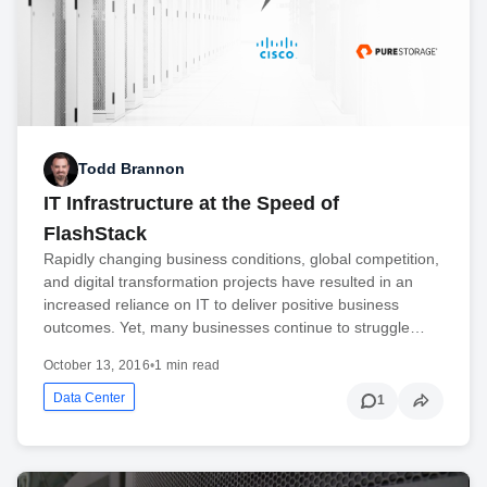
Todd Brannon
IT Infrastructure at the Speed of
FlashStack
Rapidly changing business conditions, global competition,
and digital transformation projects have resulted in an
increased reliance on IT to deliver positive business
outcomes. Yet, many businesses continue to struggle…
October 13, 2016
•
1 min read
Data Center
1