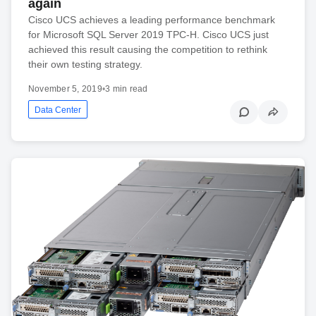
again
Cisco UCS achieves a leading performance benchmark
for Microsoft SQL Server 2019 TPC-H. Cisco UCS just
achieved this result causing the competition to rethink
their own testing strategy.
November 5, 2019
•
3 min read
Data Center