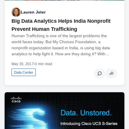
Lauren Jeter
Big Data Analytics Helps India Nonprofit
Prevent Human Trafficking
Human Trafficking is one of the largest problems the
world faces today. But My Choices Foundation, a
nonprofit organization based in India, is using big data
analytics to help fight it. How are they doing it? With…
May 30, 2017
•
3 min read
Data Center