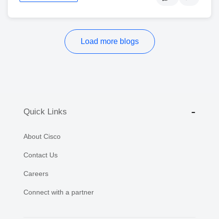
Load more blogs
Quick Links
About Cisco
Contact Us
Careers
Connect with a partner