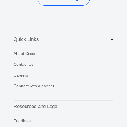
Quick Links
About Cisco
Contact Us
Careers
Connect with a partner
Resources and Legal
Feedback