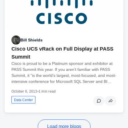
Bill Shields
Cisco UCS vRack on Full Display at PASS
Summit
Cisco is proud to be a Platinum sponsor and exhibitor at
PASS Summit this year. If you aren’t familiar with PASS
Summit, it “is the world’s largest, most-focused, and most-
intensive conference for Microsoft SQL Server and BI…
October 6, 2013
•
1 min read
Data Center
Load more blogs