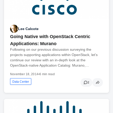
Lee Calcote
Going Native with OpenStack Centric
Applications: Murano
Following on our previous discussion surveying the
projects supporting applications within OpenStack, let’s
continue our review with an in-depth look at the
OpenStack-native Application Catalog: Murano,…
November 18, 2014
•
6 min read
Data Center
2