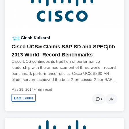
Girish Kulkarni
Cisco UCS® Claims SAP SD and SPECjbb
2013 World- Record Benchmarks
Cisco UCS continues its tradition of performance
leadership with the announcement of three world –record
benchmark performance results: Cisco UCS B260 M4
blade servers achieved the best 2-processor 2-tier SAP…
May 29, 2014
•
4 min read
Data Center
3