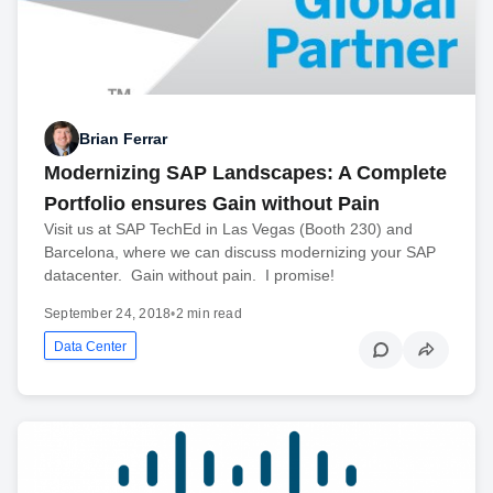
Brian Ferrar
Modernizing SAP Landscapes: A Complete
Portfolio ensures Gain without Pain
Visit us at SAP TechEd in Las Vegas (Booth 230) and
Barcelona, where we can discuss modernizing your SAP
datacenter. Gain without pain. I promise!
September 24, 2018
•
2 min read
Data Center