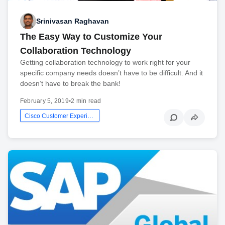
Srinivasan Raghavan
The Easy Way to Customize Your
Collaboration Technology
Getting collaboration technology to work right for your
specific company needs doesn’t have to be difficult. And it
doesn’t have to break the bank!
February 5, 2019
•
2 min read
Cisco Customer Experience