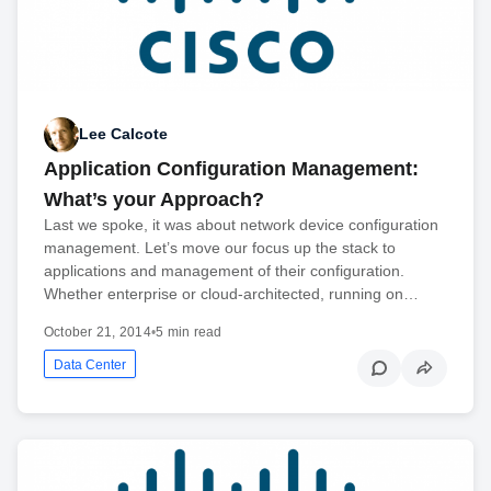
Lee Calcote
Application Configuration Management:
What’s your Approach?
Last we spoke, it was about network device configuration
management. Let’s move our focus up the stack to
applications and management of their configuration.
Whether enterprise or cloud-architected, running on…
October 21, 2014
•
5 min read
Data Center