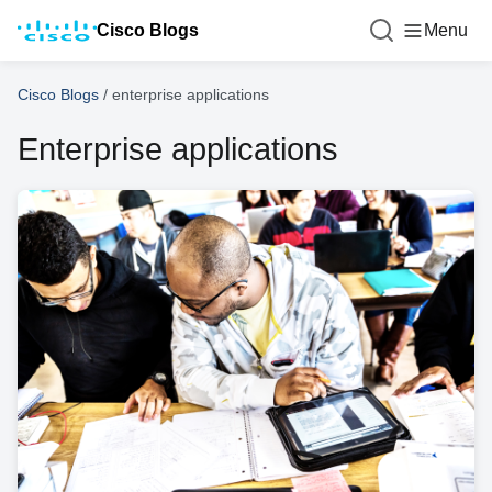
Cisco Blogs
Menu
Cisco Blogs
/
enterprise applications
Enterprise applications