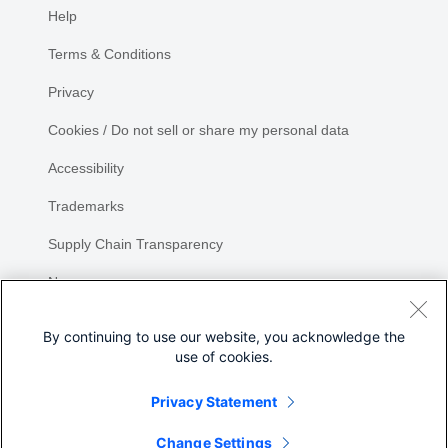
Help
Terms & Conditions
Privacy
Cookies / Do not sell or share my personal data
Accessibility
Trademarks
Supply Chain Transparency
Newsroom
Sitemap
By continuing to use our website, you acknowledge the
use of cookies.
Privacy Statement
Change Settings