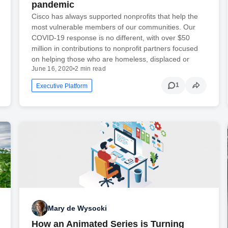
pandemic
Cisco has always supported nonprofits that help the
most vulnerable members of our communities. Our
COVID-19 response is no different, with over $50
million in contributions to nonprofit partners focused
on helping those who are homeless, displaced or
June 16, 2020
•
2 min read
1
Executive Platform
Mary de Wysocki
How an Animated Series is Turning