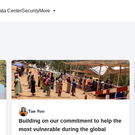
ata Center
Security
More
Tae Yoo
Building on our commitment to help the
most vulnerable during the global