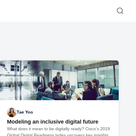
Tae Yoo
Modeling an inclusive digital future
What does it mean to be digitally ready? Cisco’s 2019
Global Digital Readiness Index uncovers key insights