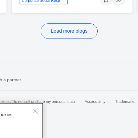
Corporate Social Responsibility
Load more blogs
h a partner
okies / Do not sell or share my personal data
Accessibility
Trademarks
ookies.