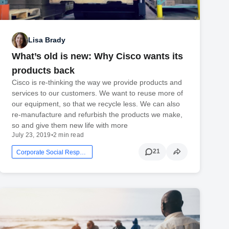
Lisa Brady
What’s old is new: Why Cisco wants its
products back
Cisco is re-thinking the way we provide products and
services to our customers. We want to reuse more of
our equipment, so that we recycle less. We can also
re-manufacture and refurbish the products we make,
so and give them new life with more
July 23, 2019
•
2 min read
21
Corporate Social Responsibility