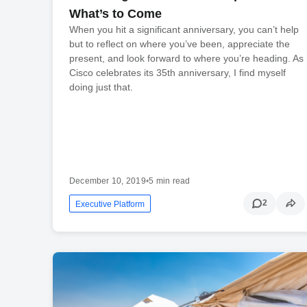
What’s to Come
When you hit a significant anniversary, you can’t help
but to reflect on where you’ve been, appreciate the
present, and look forward to where you’re heading. As
Cisco celebrates its 35th anniversary, I find myself
doing just that.
December 10, 2019
•
5 min read
2
Executive Platform