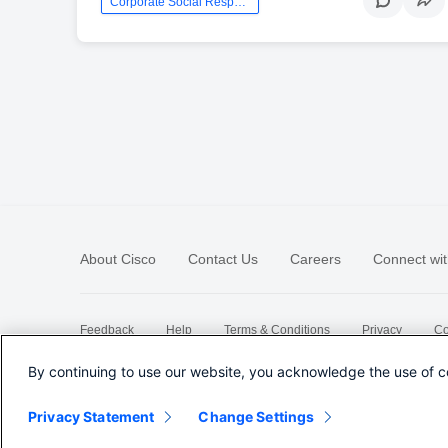
Corporate Social Responsibility
About Cisco
Contact Us
Careers
Connect wit
Feedback
Help
Terms & Conditions
Privacy
Co
Sitemap
By continuing to use our website, you acknowledge the use of c
Privacy Statement
Change Settings
©
2026 Cisco Systems, Inc.