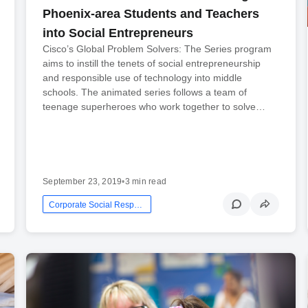
Phoenix-area Students and Teachers
into Social Entrepreneurs
Cisco’s Global Problem Solvers: The Series program
aims to instill the tenets of social entrepreneurship
and responsible use of technology into middle
schools. The animated series follows a team of
teenage superheroes who work together to solve…
September 23, 2019
•
3 min read
Corporate Social Responsibility