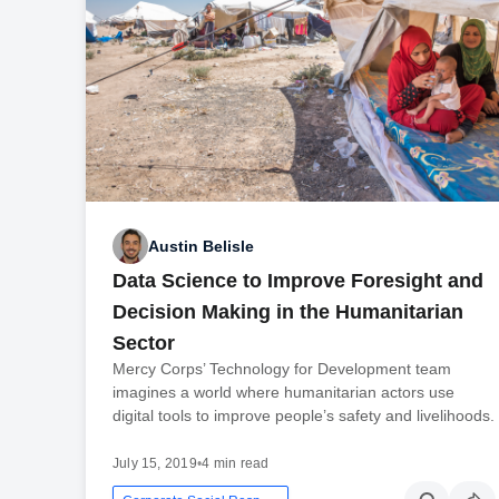
Austin Belisle
Data Science to Improve Foresight and
Decision Making in the Humanitarian
Sector
Mercy Corps’ Technology for Development team
imagines a world where humanitarian actors use
digital tools to improve people’s safety and livelihoods.
July 15, 2019
•
4 min read