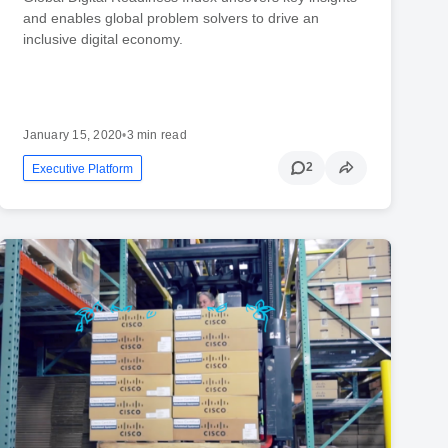
and enables global problem solvers to drive an
inclusive digital economy.
January 15, 2020
•
3 min read
2
Executive Platform