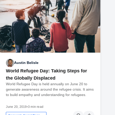
Austin Belisle
World Refugee Day: Taking Steps for
the Globally Displaced
World Refugee Day is held annually on June 20 to
generate awareness around the refugee crisis. It aims
to build empathy and understanding for refugees.
June 20, 2019
•
3 min read