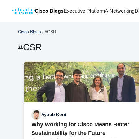
Cisco Blogs
Executive Platform
AI
Networking
D
Cisco Blogs
/
#CSR
#CSR
Ayoub Korri
Why Working for Cisco Means Better
Sustainability for the Future