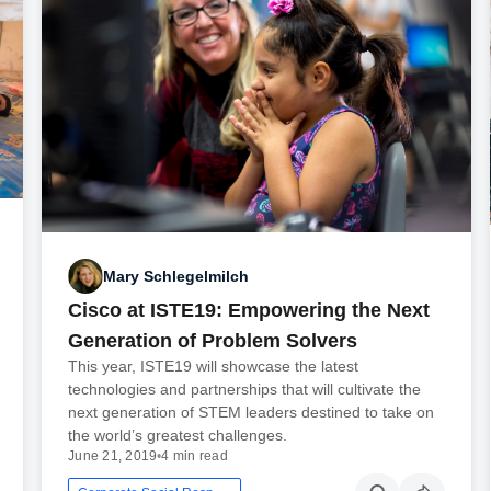
Mary Schlegelmilch
Cisco at ISTE19: Empowering the Next
Generation of Problem Solvers
This year, ISTE19 will showcase the latest
technologies and partnerships that will cultivate the
next generation of STEM leaders destined to take on
the world’s greatest challenges.
June 21, 2019
•
4 min read