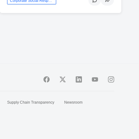
Corporate Social Responsibility
Supply Chain Transparency
Newsroom