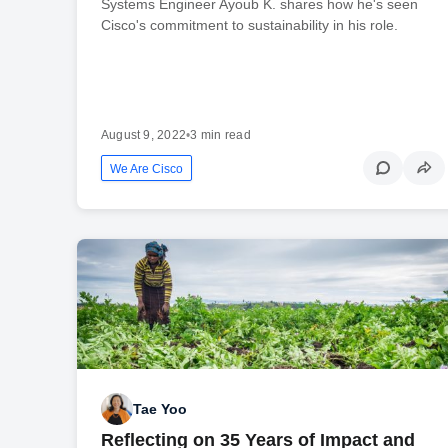
Systems Engineer Ayoub K. shares how he's seen
Cisco's commitment to sustainability in his role.
August 9, 2022
•
3 min read
We Are Cisco
Tae Yoo
Reflecting on 35 Years of Impact and