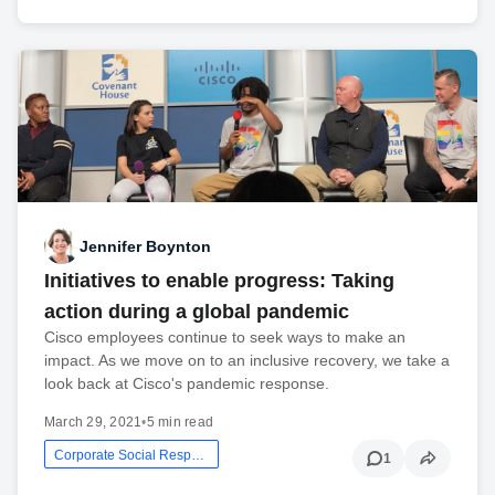
Jennifer Boynton
Initiatives to enable progress: Taking
action during a global pandemic
Cisco employees continue to seek ways to make an
impact. As we move on to an inclusive recovery, we take a
look back at Cisco's pandemic response.
March 29, 2021
•
5 min read
Corporate Social Responsibility
1