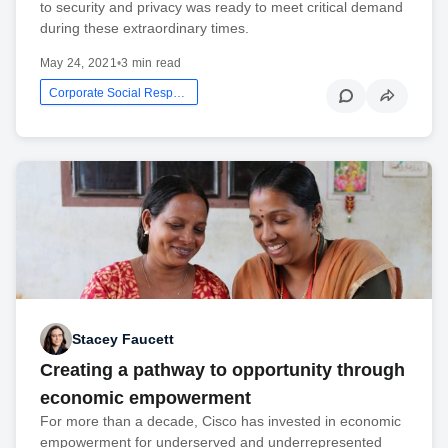
to security and privacy was ready to meet critical demand
during these extraordinary times.
May 24, 2021
•
3 min read
Corporate Social Responsibility
Stacey Faucett
Creating a pathway to opportunity through
economic empowerment
For more than a decade, Cisco has invested in economic
empowerment for underserved and underrepresented