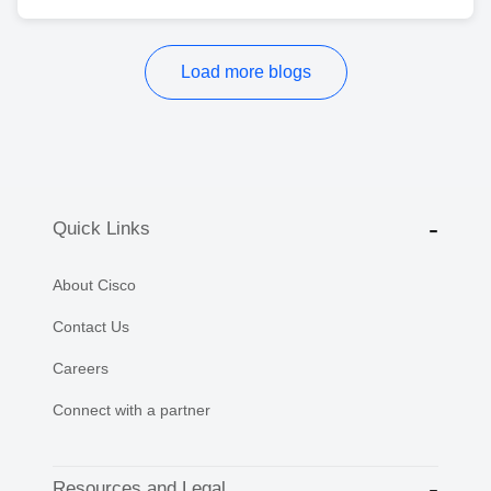
Load more blogs
Quick Links
About Cisco
Contact Us
Careers
Connect with a partner
Resources and Legal