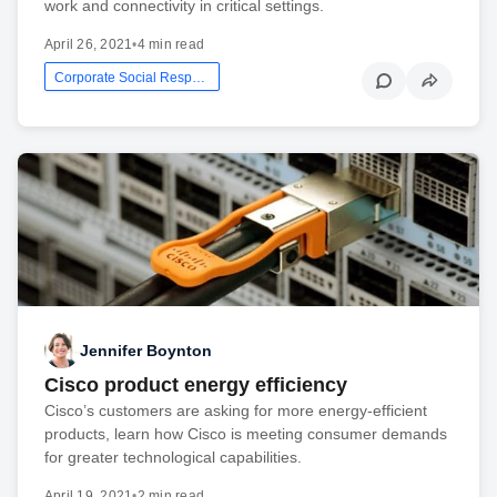
work and connectivity in critical settings.
April 26, 2021
•
4 min read
Corporate Social Responsibility
Jennifer Boynton
Cisco product energy efficiency
Cisco’s customers are asking for more energy-efficient
products, learn how Cisco is meeting consumer demands
for greater technological capabilities.
April 19, 2021
•
2 min read