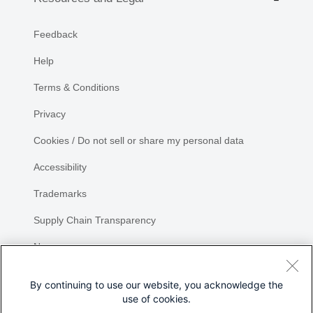
Feedback
Help
Terms & Conditions
Privacy
Cookies / Do not sell or share my personal data
Accessibility
Trademarks
Supply Chain Transparency
Newsroom
Sitemap
By continuing to use our website, you acknowledge the
use of cookies.