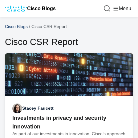
Cisco Blogs
Menu
Cisco Blogs
/
Cisco CSR Report
Cisco CSR Report
Stacey Faucett
Investments in privacy and security
innovation
As part of our investments in innovation, Cisco’s approach