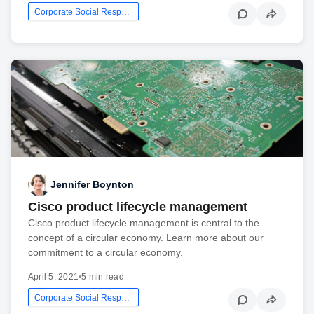
Corporate Social Responsibility
Jennifer Boynton
Cisco product lifecycle management
Cisco product lifecycle management is central to the
concept of a circular economy. Learn more about our
commitment to a circular economy.
April 5, 2021
•
5 min read
Corporate Social Responsibility