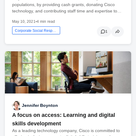
populations, by providing cash grants, donating Cisco
technology, and contributing staff time and expertise to…
May 10, 2021
•
4 min read
Corporate Social Responsibility
1
Jennifer Boynton
A focus on access: Learning and digital
skills development
As a leading technology company, Cisco is committed to