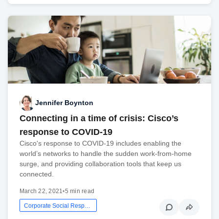
Jennifer Boynton
Connecting in a time of crisis: Cisco’s
response to COVID-19
Cisco's response to COVID-19 includes enabling the
world’s networks to handle the sudden work-from-home
surge, and providing collaboration tools that keep us
connected.
March 22, 2021
•
5 min read
Corporate Social Responsibility