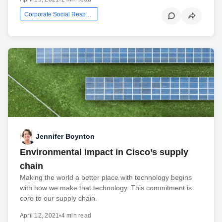
Corporate Social Responsibility
Jennifer Boynton
Environmental impact in Cisco’s supply
chain
Making the world a better place with technology begins
with how we make that technology. This commitment is
core to our supply chain.
April 12, 2021
•
4 min read