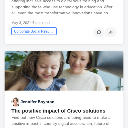
offering inclusive access to digital skills training and
supporting those who use technology in education. After
all, even the most transformative innovations have no…
May 3, 2021
•
7 min read
Corporate Social Responsibility
Jennifer Boynton
The positive impact of Cisco solutions
Find out how Cisco solutions are being used to make a
positive impact in country digital acceleration, future of