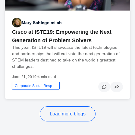
Mary Schlegelmilch
Cisco at ISTE19: Empowering the Next
Generation of Problem Solvers
This year, ISTE19 will showcase the latest technologies
and partnerships that will cultivate the next generation of
STEM leaders destined to take on the world’s greatest
challenges.
June 21, 2019
•
4 min read
Corporate Social Responsibility
Load more blogs