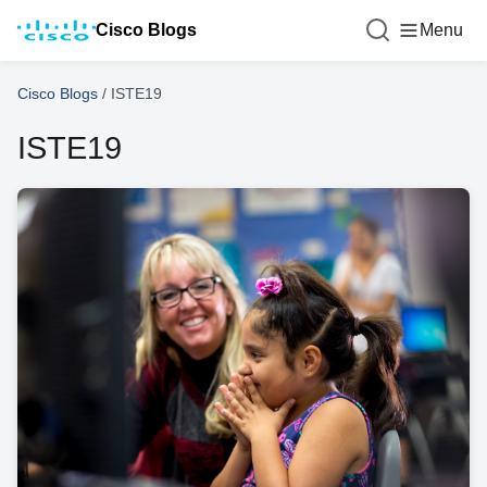
Cisco Blogs
Menu
Cisco Blogs
/
ISTE19
ISTE19