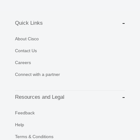
Quick Links
About Cisco
Contact Us
Careers
Connect with a partner
Resources and Legal
Feedback
Help
Terms & Conditions