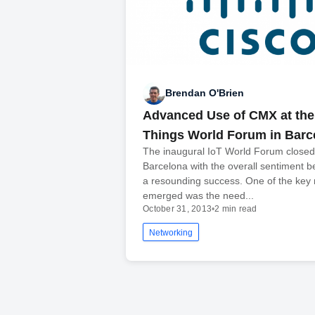
Brendan O'Brien
Advanced Use of CMX at the 
Things World Forum in Barc
The inaugural IoT World Forum closed
Barcelona with the overall sentiment be
a resounding success. One of the key
emerged was the need...
October 31, 2013
•
2 min read
Networking