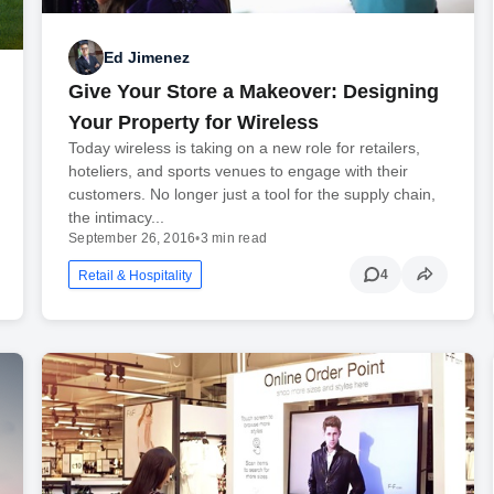
Ed Jimenez
Give Your Store a Makeover: Designing
Your Property for Wireless
Today wireless is taking on a new role for retailers,
hoteliers, and sports venues to engage with their
customers. No longer just a tool for the supply chain,
the intimacy...
September 26, 2016
•
3 min read
4
Retail & Hospitality