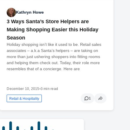
Kathryn Howe
3 Ways Santa’s Store Helpers are
Making Shopping Easier this Holiday
Season
Holiday shopping isn’t like it used to be. Retail sales
associates – a.k.a Santa’s helpers – are taking on
more than just ushering shoppers into fitting rooms
and helping them check out. Today, their role more
resembles that of a concierge. Here are
December 10, 2015
•
3 min read
1
Retail & Hospitality