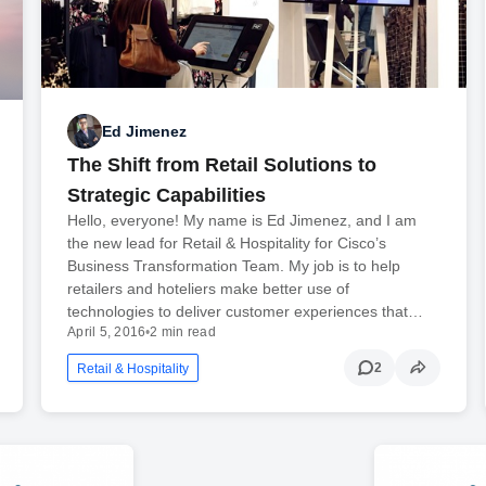
Ed Jimenez
The Shift from Retail Solutions to
Strategic Capabilities
Hello, everyone! My name is Ed Jimenez, and I am
the new lead for Retail & Hospitality for Cisco’s
Business Transformation Team. My job is to help
retailers and hoteliers make better use of
technologies to deliver customer experiences that…
April 5, 2016
•
2 min read
2
Retail & Hospitality