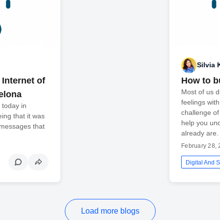
Silvia 
Internet of
How to bu
Most of us d
elona
feelings wit
 today in
challenge of
ing that it was
help you un
 messages that
already are.
February 28,
Digital And S
Load more blogs