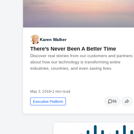
Karen Walker
There’s Never Been A Better Time
Discover real stories from our customers and partners
about how our technology is transforming entire
industries, countries, and even saving lives.
May 3, 2016
•
1 min read
56
Executive Platform