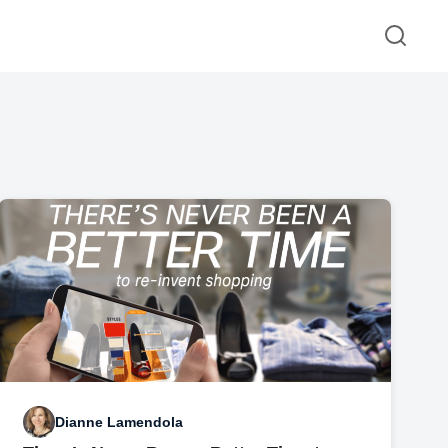
Dianne Lamendola