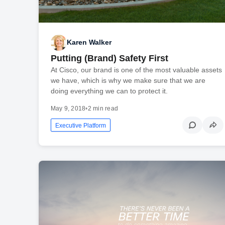
Karen Walker
Putting (Brand) Safety First
At Cisco, our brand is one of the most valuable assets
we have, which is why we make sure that we are
doing everything we can to protect it.
May 9, 2018
•
2 min read
Executive Platform