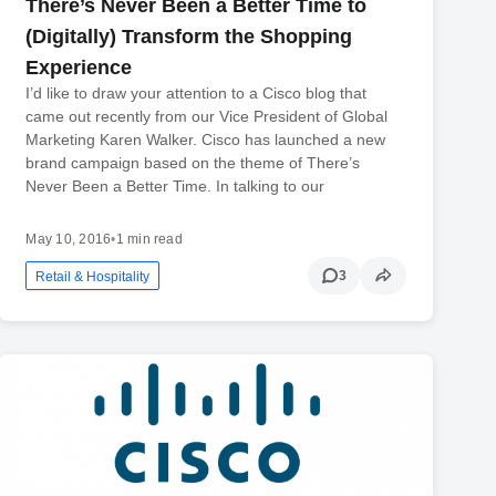
There’s Never Been a Better Time to
(Digitally) Transform the Shopping
Experience
I’d like to draw your attention to a Cisco blog that
came out recently from our Vice President of Global
Marketing Karen Walker. Cisco has launched a new
brand campaign based on the theme of There’s
Never Been a Better Time. In talking to our
May 10, 2016
•
1 min read
3
Retail & Hospitality