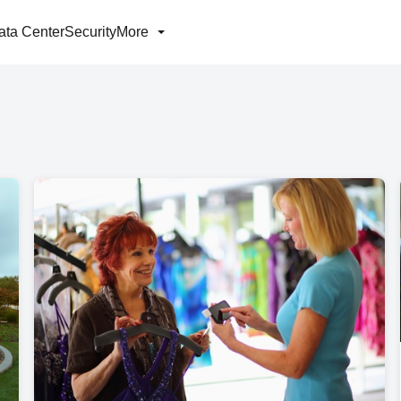
ata Center
Security
More