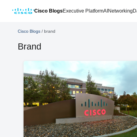
Cisco Blogs
Executive Platform
AI
Networking
D
Cisco Blogs
/
brand
Brand