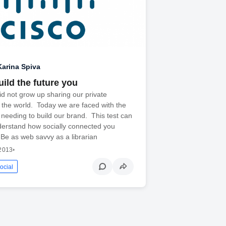
Karina Spiva
ild the future you
id not grow up sharing our private
h the world. Today we are faced with the
 needing to build our brand. This test can
derstand how socially connected you
 Be as web savvy as a librarian
 2013
•
ocial