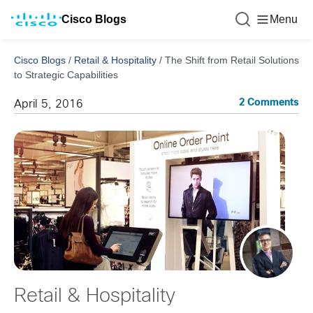
Cisco Blogs
Menu
Cisco Blogs
/
Retail & Hospitality
/
The Shift from Retail Solutions
to Strategic Capabilities
2 Comments
April 5, 2016
Retail & Hospitality