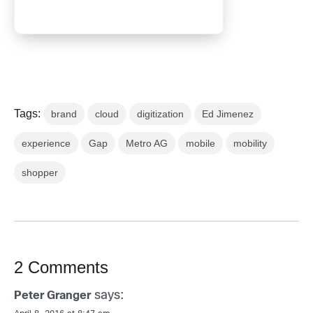
Tags:
brand
cloud
digitization
Ed Jimenez
experience
Gap
Metro AG
mobile
mobility
shopper
2 Comments
says:
Peter Granger