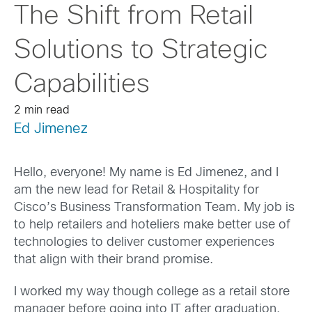
The Shift from Retail
Solutions to Strategic
Capabilities
2 min read
Ed Jimenez
Hello, everyone! My name is Ed Jimenez, and I
am the new lead for Retail & Hospitality for
Cisco’s Business Transformation Team. My job is
to help retailers and hoteliers make better use of
technologies to deliver customer experiences
that align with their brand promise.
I worked my way though college as a retail store
manager before going into IT after graduation.