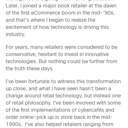
Later, I joined a major book retailer at the dawn
of the first eCommerce boom in the mid-‘90s,
and that’s where I began to realize the
excitement of how technology is driving this
industry.
For years, many retailers were considered to be
conservative, hesitant to invest in innovative
technologies. But nothing could be further from
the truth these days.
I’ve been fortunate to witness this transformation
up close, and what I have seen hasn’t been a
change around retail technology, but instead one
of retail philosophy. I’ve been involved with some
of the first implementations of cybercafés and
order online-pick up in store back in the mid-
1990s. I’ve also helped retailers ranging from