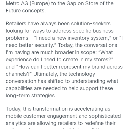
Metro AG (Europe) to the Gap on Store of the
Future concepts.
Retailers have always been solution-seekers
looking for ways to address specific business
problems – “I need a new inventory system,” or “I
need better security.” Today, the conversations
I’m having are much broader in scope: “What
experience do I need to create in my stores?”
and “How can I better represent my brand across
channels?” Ultimately, the technology
conversation has shifted to understanding what
capabilities are needed to help support these
long-term strategies.
Today, this transformation is accelerating as
mobile customer engagement and sophisticated
analytics are allowing retailers to redefine their