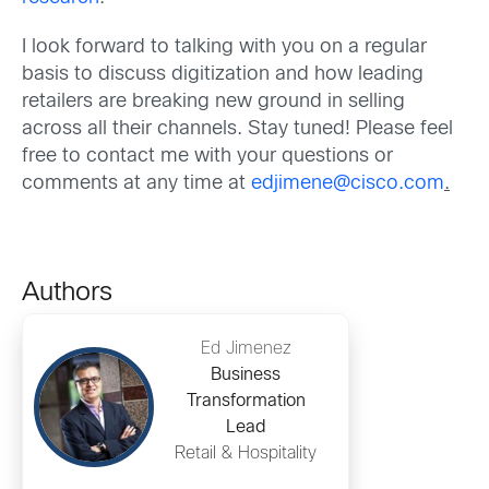
I look forward to talking with you on a regular
basis to discuss digitization and how leading
retailers are breaking new ground in selling
across all their channels. Stay tuned! Please feel
free to contact me with your questions or
comments at any time at
edjimene@cisco.com
.
Authors
Ed Jimenez
Business
Transformation
Lead
Retail & Hospitality