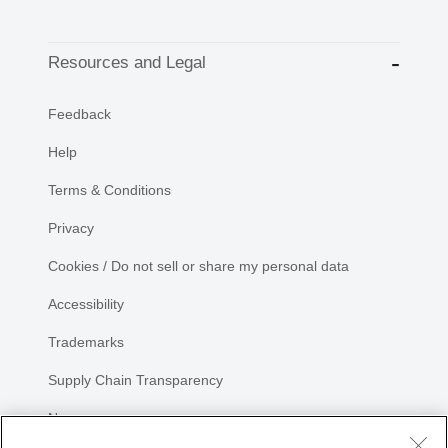
Resources and Legal
Feedback
Help
Terms & Conditions
Privacy
Cookies / Do not sell or share my personal data
Accessibility
Trademarks
Supply Chain Transparency
Newsroom