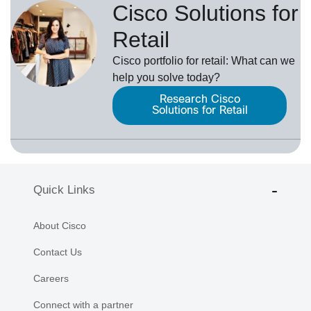
Cisco Solutions for
Retail
Cisco portfolio for retail: What can we
help you solve today?
Research Cisco
Solutions for Retail
Quick Links
About Cisco
Contact Us
Careers
Connect with a partner