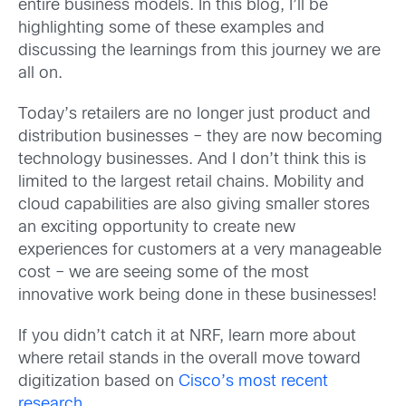
entire business models. In this blog, I’ll be
highlighting some of these examples and
discussing the learnings from this journey we are
all on.
Today’s retailers are no longer just product and
distribution businesses – they are now becoming
technology businesses. And I don’t think this is
limited to the largest retail chains. Mobility and
cloud capabilities are also giving smaller stores
an exciting opportunity to create new
experiences for customers at a very manageable
cost – we are seeing some of the most
innovative work being done in these businesses!
If you didn’t catch it at NRF, learn more about
where retail stands in the overall move toward
digitization based on
Cisco’s most recent
research
.