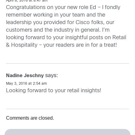
April 8, 2016 at 8:47 am
Congratulations on your new role Ed – I fondly
remember working in your team and the
leadership you provided for Cisco folks, our
customers and the industry in general. I’m
looking forward to your insightful posts on Retail
& Hospitality – your readers are in for a treat!
says:
Nadine Jeschny
May 3, 2016 at 2:54 am
Looking forward to your retail insights!
Comments are closed.