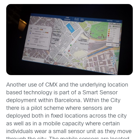
Another use of CMX and the underlying location
based technology is part of a Smart Sensor
deployment within Barcelona. Within the City
there is a pilot scheme where sensors are
deployed both in fixed locations across the city
as well as in a mobile capacity where certain
individuals wear a small sensor unit as they move