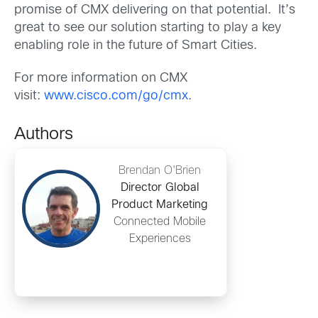
promise of CMX delivering on that potential. It’s
great to see our solution starting to play a key
enabling role in the future of Smart Cities.
For more information on CMX
visit:
www.cisco.com/go/cmx
.
Authors
Brendan O'Brien
Director Global
Product Marketing
Connected Mobile
Experiences