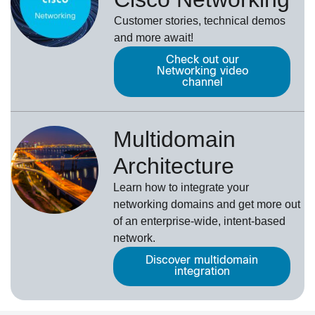
Customer stories, technical demos
and more await!
Check out our
Networking video
channel
Multidomain
Architecture
Learn how to integrate your
networking domains and get more out
of an enterprise-wide, intent-based
network.
Discover multidomain
integration