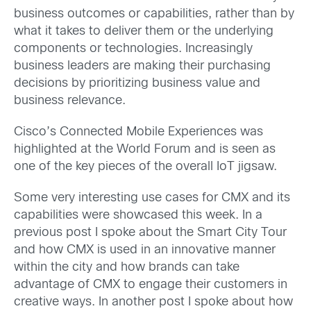
business outcomes or capabilities, rather than by
what it takes to deliver them or the underlying
components or technologies. Increasingly
business leaders are making their purchasing
decisions by prioritizing business value and
business relevance.
Cisco’s Connected Mobile Experiences was
highlighted at the World Forum and is seen as
one of the key pieces of the overall IoT jigsaw.
Some very interesting use cases for CMX and its
capabilities were showcased this week. In a
previous post I spoke about the Smart City Tour
and how CMX is used in an innovative manner
within the city and how brands can take
advantage of CMX to engage their customers in
creative ways. In another post I spoke about how