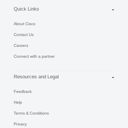
Quick Links
About Cisco
Contact Us
Careers
Connect with a partner
Resources and Legal
Feedback
Help
Terms & Conditions
Privacy