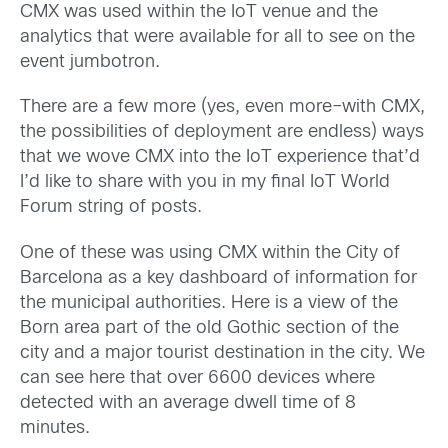
CMX was used within the IoT venue and the
analytics that were available for all to see on the
event jumbotron.
There are a few more (yes, even more–with CMX,
the possibilities of deployment are endless) ways
that we wove CMX into the IoT experience that’d
I’d like to share with you in my final IoT World
Forum string of posts.
One of these was using CMX within the City of
Barcelona as a key dashboard of information for
the municipal authorities. Here is a view of the
Born area part of the old Gothic section of the
city and a major tourist destination in the city. We
can see here that over 6600 devices where
detected with an average dwell time of 8
minutes.