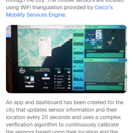
through the city. The mobile sensors are located
using WiFi triangulation provided by
Cisco’s
Mobility Services Engine
.
An app and dashboard has been created for the
city that updates sensor information and their
location every 20 seconds and uses a complex
verification algorithm to continuously calibrate
the sensors based upon their location and the