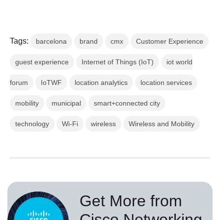
Tags:
barcelona
brand
cmx
Customer Experience
guest experience
Internet of Things (IoT)
iot world
forum
IoTWF
location analytics
location services
mobility
municipal
smart+connected city
technology
Wi-Fi
wireless
Wireless and Mobility
Get More from
Cisco Networking