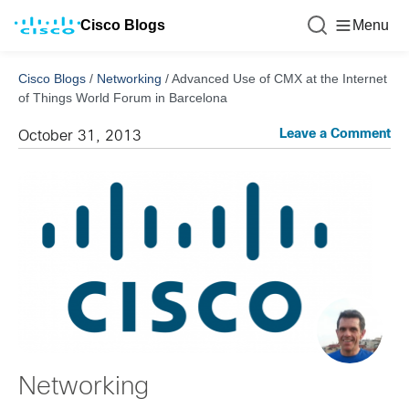
Cisco Blogs
Menu
Cisco Blogs
/
Networking
/
Advanced Use of CMX at the Internet
of Things World Forum in Barcelona
Leave a Comment
October 31, 2013
Networking