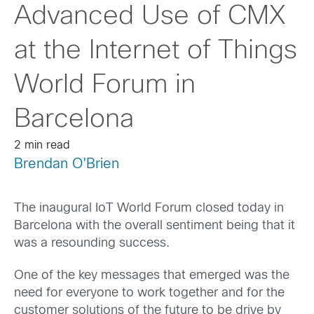
Advanced Use of CMX
at the Internet of Things
World Forum in
Barcelona
2 min read
Brendan O'Brien
The inaugural IoT World Forum closed today in
Barcelona with the overall sentiment being that it
was a resounding success.
One of the key messages that emerged was the
need for everyone to work together and for the
customer solutions of the future to be drive by