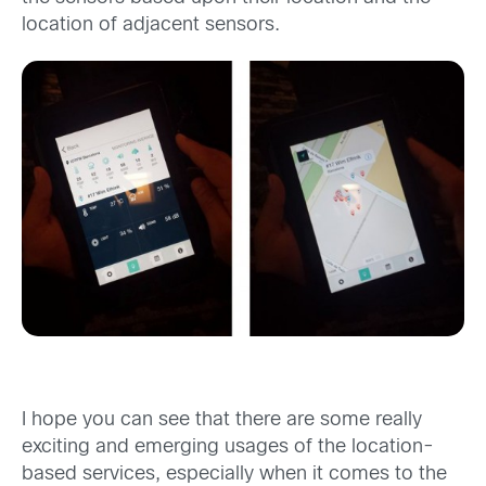
location of adjacent sensors.
I hope you can see that there are some really
exciting and emerging usages of the location-
based services, especially when it comes to the