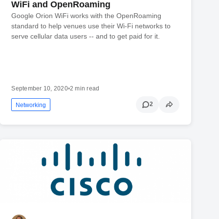
WiFi and OpenRoaming
Google Orion WiFi works with the OpenRoaming
standard to help venues use their Wi-Fi networks to
serve cellular data users -- and to get paid for it.
September 10, 2020
•
2 min read
2
Networking