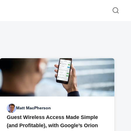
Matt MacPherson
Guest Wireless Access Made Simple
(and Profitable), with Google’s Orion