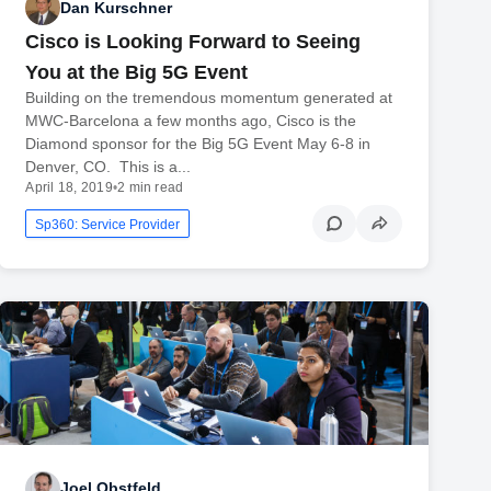
Dan Kurschner
Cisco is Looking Forward to Seeing
You at the Big 5G Event
Building on the tremendous momentum generated at
MWC-Barcelona a few months ago, Cisco is the
Diamond sponsor for the Big 5G Event May 6-8 in
Denver, CO. This is a...
April 18, 2019
•
2 min read
Sp360: Service Provider
Joel Obstfeld