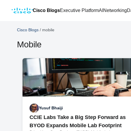
Cisco Blogs
Executive Platform
AI
Networking
D
Cisco Blogs
/
mobile
Mobile
Yusuf Bhaiji
CCIE Labs Take a Big Step Forward as
BYOD Expands Mobile Lab Footprint