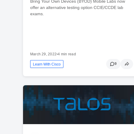
Bring Your Own Devices (BYOD) Mobile Labs now
offer an alternative testing option CCIE/CCDE lab
exams.
March 29, 2022
•
4 min read
9
Learn With Cisco