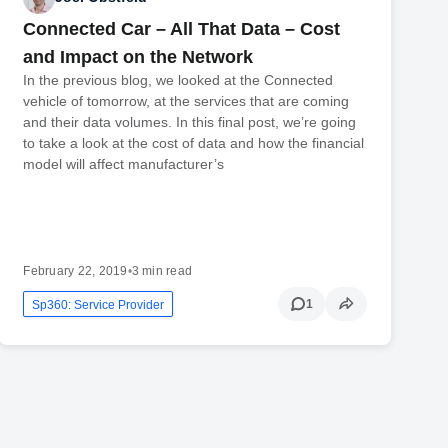
Connected Car – All That Data – Cost
and Impact on the Network
In the previous blog, we looked at the Connected
vehicle of tomorrow, at the services that are coming
and their data volumes. In this final post, we’re going
to take a look at the cost of data and how the financial
model will affect manufacturer’s
February 22, 2019
•
3 min read
1
Sp360: Service Provider