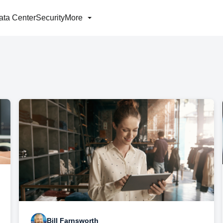
ata Center
Security
More
Bill Farnsworth