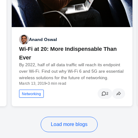
Anand Oswal
Wi-Fi at 20: More Indispensable Than
Ever
By 2022, half of all data traffic will reach its endpoint
over Wi-Fi. Find out why Wi-Fi 6 and 5G are essential
wireless solutions for the future of networking.
March 13, 2019
•
3 min read
2
Networking
Load more blogs