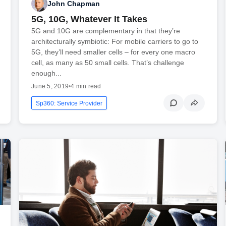
John Chapman
5G, 10G, Whatever It Takes
5G and 10G are complementary in that they’re
architecturally symbiotic: For mobile carriers to go to
5G, they’ll need smaller cells – for every one macro
cell, as many as 50 small cells. That’s challenge
enough...
June 5, 2019
•
4 min read
Sp360: Service Provider