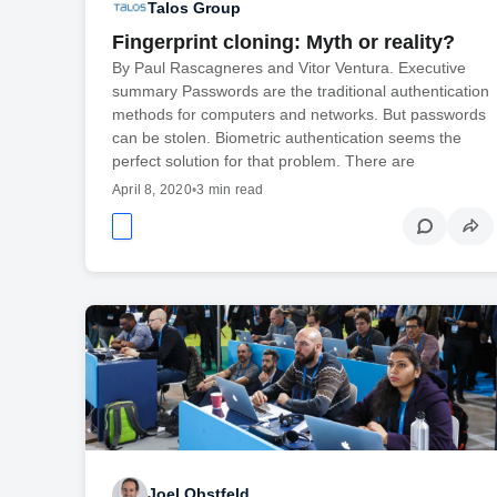
Talos Group
Fingerprint cloning: Myth or reality?
By Paul Rascagneres and Vitor Ventura. Executive
summary Passwords are the traditional authentication
methods for computers and networks. But passwords
can be stolen. Biometric authentication seems the
perfect solution for that problem. There are
April 8, 2020
•
3 min read
Joel Obstfeld