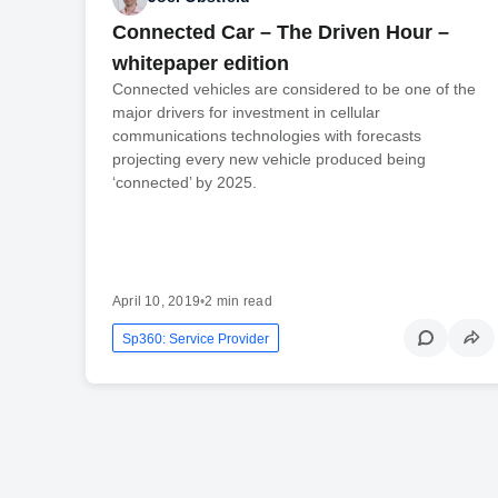
Connected Car – The Driven Hour –
whitepaper edition
Connected vehicles are considered to be one of the
major drivers for investment in cellular
communications technologies with forecasts
projecting every new vehicle produced being
‘connected’ by 2025.
April 10, 2019
•
2 min read
Sp360: Service Provider