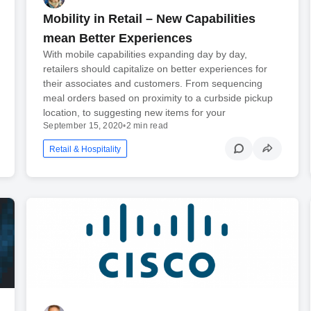
Mobility in Retail – New Capabilities
mean Better Experiences
With mobile capabilities expanding day by day,
retailers should capitalize on better experiences for
their associates and customers. From sequencing
meal orders based on proximity to a curbside pickup
location, to suggesting new items for your
September 15, 2020
•
2 min read
Retail & Hospitality