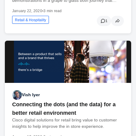
demonstrations in a grape to glass both journey that…
January 22, 2020
•
3 min read
Retail & Hospitality
1
Vish Iyer
Connecting the dots (and the data) for a
better retail environment
Cisco digital solutions for retail bring value to customer
insights to help improve the in store experience.