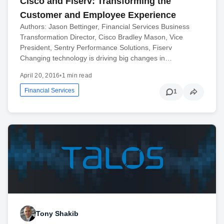
Cisco and Fiserv: Transforming the
Customer and Employee Experience
Authors: Jason Bettinger, Financial Services Business
Transformation Director, Cisco Bradley Mason, Vice
President, Sentry Performance Solutions, Fiserv
Changing technology is driving big changes in…
April 20, 2016
•
1 min read
Financial Services
1
Tony Shakib