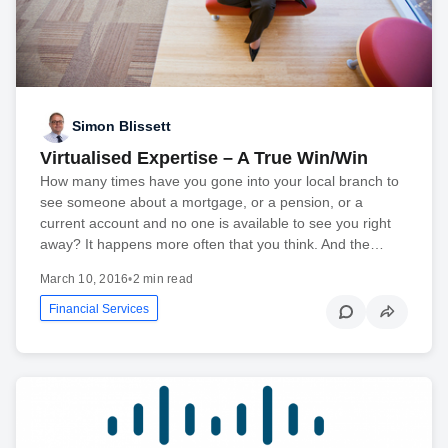
Simon Blissett
Virtualised Expertise – A True Win/Win
How many times have you gone into your local branch to
see someone about a mortgage, or a pension, or a
current account and no one is available to see you right
away? It happens more often that you think. And the…
March 10, 2016
•
2 min read
Financial Services