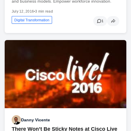
and business models. Empower workforce innovation.
July 12, 2016
•
3 min read
Digital Transformation
1
Danny Vicente
There Won’t Be Sticky Notes at Cisco Live