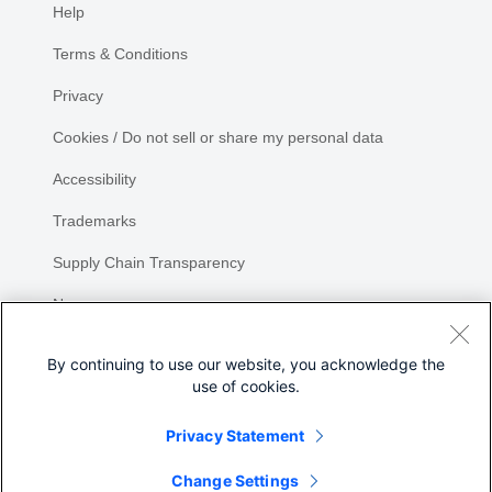
Help
Terms & Conditions
Privacy
Cookies / Do not sell or share my personal data
Accessibility
Trademarks
Supply Chain Transparency
Newsroom
Sitemap
By continuing to use our website, you acknowledge the
use of cookies.
Privacy Statement
Change Settings