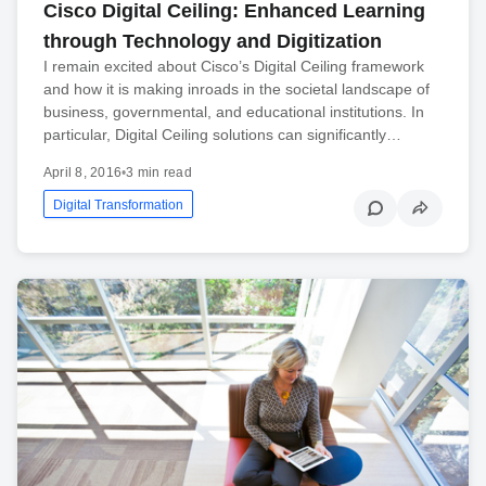
Cisco Digital Ceiling: Enhanced Learning
through Technology and Digitization
I remain excited about Cisco’s Digital Ceiling framework
and how it is making inroads in the societal landscape of
business, governmental, and educational institutions. In
particular, Digital Ceiling solutions can significantly…
April 8, 2016
•
3 min read
Digital Transformation