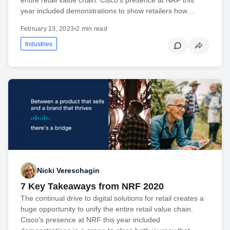
year included demonstrations to show retailers how…
February 13, 2023
•
2 min read
Industries
Nicki Vereschagin
7 Key Takeaways from NRF 2020
The continual drive to digital solutions for retail creates a
huge opportunity to unify the entire retail value chain.
Cisco's presence at NRF this year included