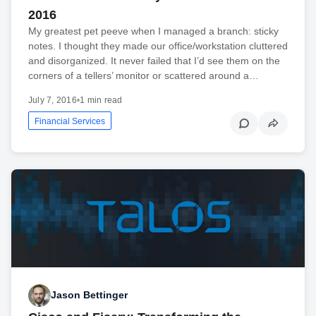
2016
My greatest pet peeve when I managed a branch: sticky
notes. I thought they made our office/workstation cluttered
and disorganized. It never failed that I’d see them on the
corners of a tellers’ monitor or scattered around a…
July 7, 2016
•
1 min read
Financial Services
Jason Bettinger