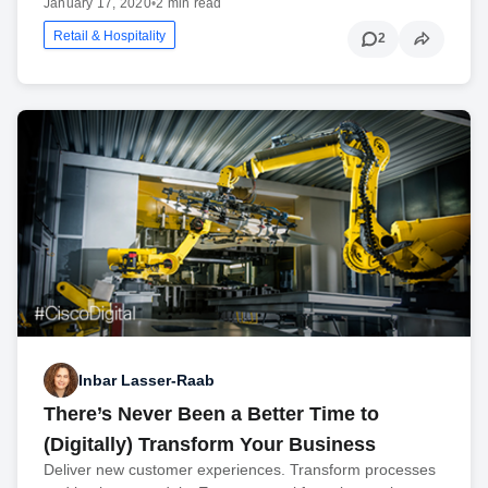
January 17, 2020
•
2 min read
Retail & Hospitality
2
Inbar Lasser-Raab
There’s Never Been a Better Time to
(Digitally) Transform Your Business
Deliver new customer experiences. Transform processes