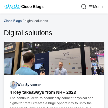
Cisco Blogs
Menu
Cisco Blogs
/
digital solutions
Digital solutions
Wes Sylvester
4 Key takeaways from NRF 2023
The continual drive to seamlessly connect physical and
digital for retail creates a huge opportunity to unify the
entire retail value chain. Cisco's presence at NRF this