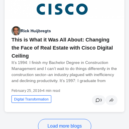
Rick Huijbregts
This is What it Was All About: Changing
the Face of Real Estate with Cisco Digital
Ceiling
It’s 1994: I finish my Bachelor Degree in Construction
Management and I can’t wait to do things differently in the
construction sector–an industry plagued with inefficiency
and declining productivity. It’s 1997: I graduate from
February 25, 2016
•
4 min read
Digital Transformation
3
Load more blogs