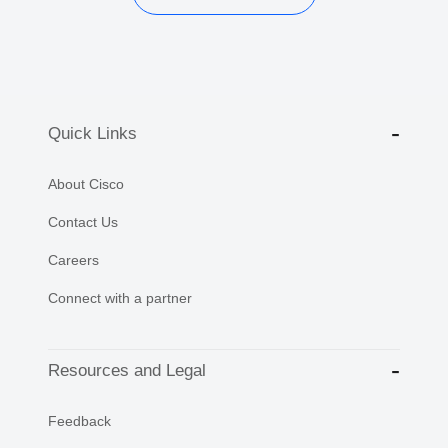
Quick Links
About Cisco
Contact Us
Careers
Connect with a partner
Resources and Legal
Feedback