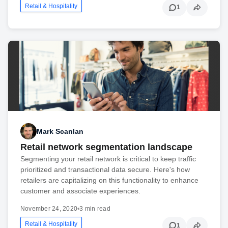
Retail & Hospitality
1
Mark Scanlan
Retail network segmentation landscape
Segmenting your retail network is critical to keep traffic
prioritized and transactional data secure. Here's how
retailers are capitalizing on this functionality to enhance
customer and associate experiences.
November 24, 2020
•
3 min read
Retail & Hospitality
1