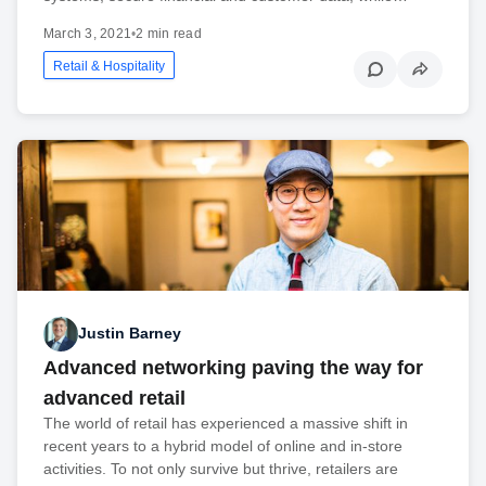
March 3, 2021
•
2 min read
Retail & Hospitality
Justin Barney
Advanced networking paving the way for
advanced retail
The world of retail has experienced a massive shift in
recent years to a hybrid model of online and in-store
activities. To not only survive but thrive, retailers are