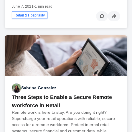
June 7, 2021
•
1 min read
Retail & Hospitality
Sabrina Gonzalez
Three Steps to Enable a Secure Remote
Workforce in Retail
Remote work is here to stay. Are you doing it right?
Supercharge your retail operations with reliable, secure
access for a remote workforce. Protect internal retail
systems, secure financial and customer data, while…