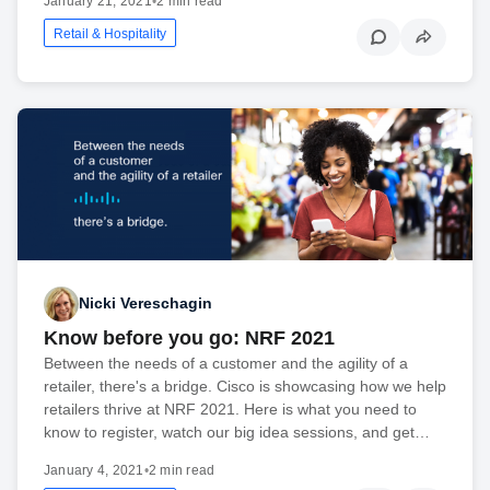
January 21, 2021
•
2 min read
Retail & Hospitality
Nicki Vereschagin
Know before you go: NRF 2021
Between the needs of a customer and the agility of a
retailer, there's a bridge. Cisco is showcasing how we help
retailers thrive at NRF 2021. Here is what you need to
know to register, watch our big idea sessions, and get…
January 4, 2021
•
2 min read