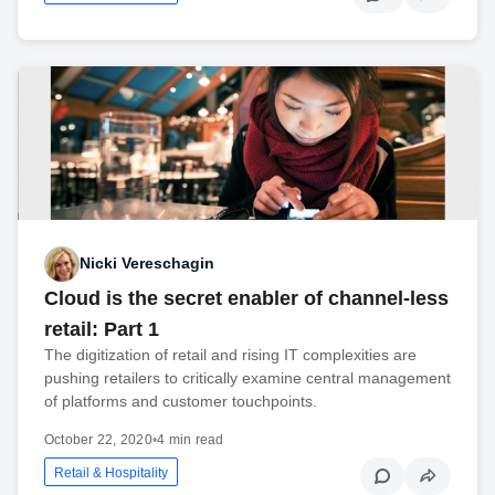
Nicki Vereschagin
Cloud is the secret enabler of channel-less
retail: Part 1
The digitization of retail and rising IT complexities are
pushing retailers to critically examine central management
of platforms and customer touchpoints.
October 22, 2020
•
4 min read
Retail & Hospitality