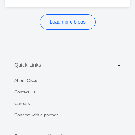
Load more blogs
Quick Links
About Cisco
Contact Us
Careers
Connect with a partner