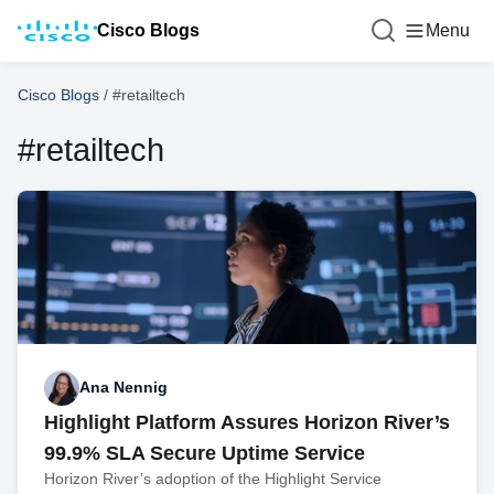
Cisco Blogs
Menu
Cisco Blogs
/
#retailtech
#retailtech
Ana Nennig
Highlight Platform Assures Horizon River’s
99.9% SLA Secure Uptime Service
Horizon River’s adoption of the Highlight Service