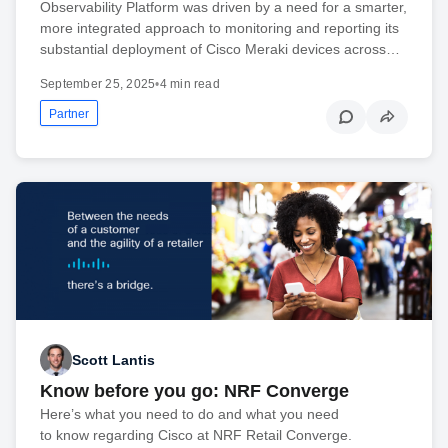
Observability Platform was driven by a need for a smarter,
more integrated approach to monitoring and reporting its
substantial deployment of Cisco Meraki devices across…
September 25, 2025
•
4 min read
Partner
Scott Lantis
Know before you go: NRF Converge
Here’s what you need to do and what you need
to know regarding Cisco at NRF Retail Converge.