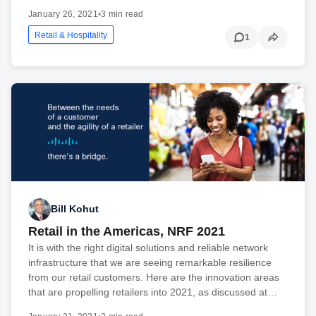
January 26, 2021
•
3 min read
Retail & Hospitality
1
Bill Kohut
Retail in the Americas, NRF 2021
It is with the right digital solutions and reliable network
infrastructure that we are seeing remarkable resilience
from our retail customers. Here are the innovation areas
that are propelling retailers into 2021, as discussed at…