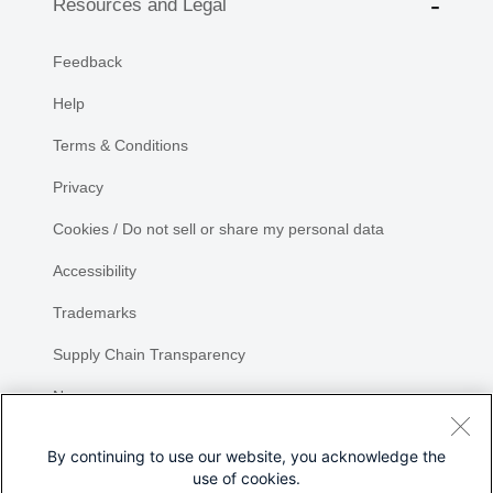
Resources and Legal
Feedback
Help
Terms & Conditions
Privacy
Cookies / Do not sell or share my personal data
Accessibility
Trademarks
Supply Chain Transparency
Newsroom
Sitemap
By continuing to use our website, you acknowledge the
use of cookies.