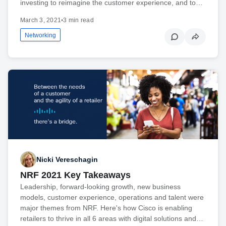
investing to reimagine the customer experience, and to…
March 3, 2021
•
3 min read
Networking
Nicki Vereschagin
NRF 2021 Key Takeaways
Leadership, forward-looking growth, new business
models, customer experience, operations and talent were
major themes from NRF. Here's how Cisco is enabling
retailers to thrive in all 6 areas with digital solutions and…