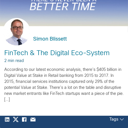
Simon Blissett
FinTech & The Digital Eco-System
2 min read
According to our latest economic analysis, there’s $405 billion in
Digital Value at Stake in Retail banking from 2015 to 2017. In
2015, financial services institutions captured only 29% of the
potential Value at Stake. There’s a lot on the table and disruptive
new market entrants like FinTech startups want a piece of the pie.
[…]
Tags