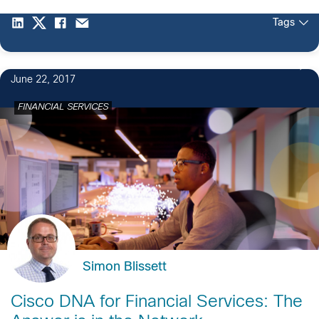
Tags
June 22, 2017
FINANCIAL SERVICES
Simon Blissett
Cisco DNA for Financial Services: The