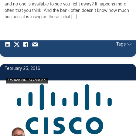
and no one is available to see you right away? It happens more
often that you think. And the bank often doesn’t know how much
business it is losing as these initial […]
Tags
1
February 25, 2016
FINANCIAL SERVICES