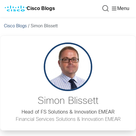
Cisco Blogs
Menu
Cisco Blogs
/
Simon Blissett
Simon Blissett
Head of FS Solutions & Innovation EMEAR
Financial Services Solutions & Innovation EMEAR