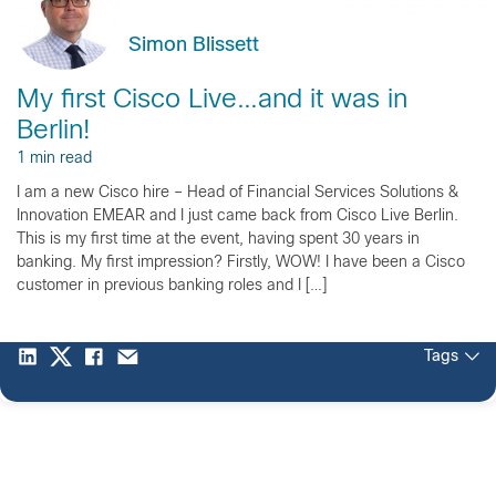
Simon Blissett
My first Cisco Live…and it was in
Berlin!
1 min read
I am a new Cisco hire – Head of Financial Services Solutions &
Innovation EMEAR and I just came back from Cisco Live Berlin.
This is my first time at the event, having spent 30 years in
banking. My first impression? Firstly, WOW! I have been a Cisco
customer in previous banking roles and I […]
Tags