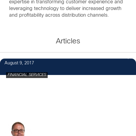
expertise in transforming customer experience and
leveraging technology to deliver increased growth
and profitability across distribution channels.
Articles
1
August 9, 2017
FINANCIAL SERVICES