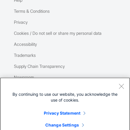
Help
Terms & Conditions
Privacy
Cookies / Do not sell or share my personal data
Accessibility
Trademarks
Supply Chain Transparency
Newsroom
Sitemap
By continuing to use our website, you acknowledge the
use of cookies.
Privacy Statement
Change Settings