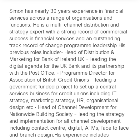
Simon has nearly 30 years experience in financial
services across a range of organisations and
functions. He is a multi-channel distribution and
strategy expert with a strong record of commercial
success in financial services and an outstanding
track record of change programme leadership.His
previous roles include:• Head of Distribution &
Marketing for Bank of Ireland UK - leading the
digital agenda for the UK Bank and its partnership
with the Post Office. • Programme Director for
Association of British Credit Unions - leading a
government funded project to set up a central
services business for credit unions including IT
strategy, marketing strategy, HR, organisational
design etc.• Head of Channel Development for
Nationwide Building Society - leading the strategy
and implementation for all channel development
including contact centre, digital, ATMs, face to face
and branch design.His experience includes