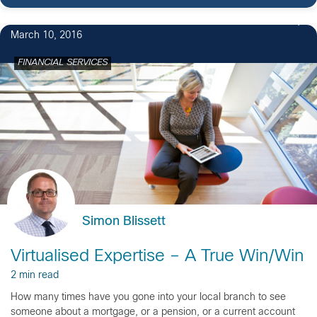
March 10, 2016
FINANCIAL SERVICES
Simon Blissett
Virtualised Expertise – A True Win/Win
2 min read
How many times have you gone into your local branch to see
someone about a mortgage, or a pension, or a current account