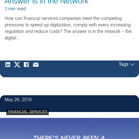
Answer is in the Network
2 min read
How can financial services companies meet the competing
pressures to speed up digitization, comply with every increasing
regulation and reduce costs? The answer is in the network – the
digital...
Tags
1
May 26, 2016
FINANCIAL SERVICES