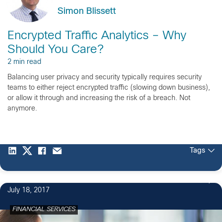
Simon Blissett
Encrypted Traffic Analytics – Why
Should You Care?
2 min read
Balancing user privacy and security typically requires security
teams to either reject encrypted traffic (slowing down business),
or allow it through and increasing the risk of a breach. Not
anymore.
Tags
2
July 18, 2017
FINANCIAL SERVICES