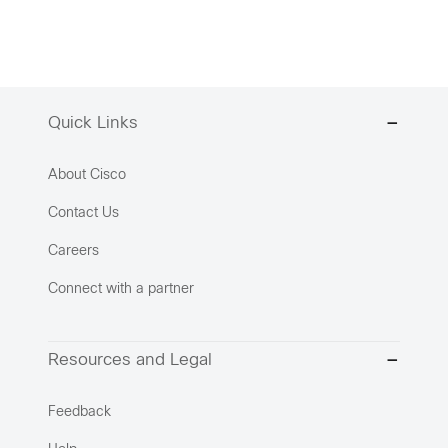
Quick Links
About Cisco
Contact Us
Careers
Connect with a partner
Resources and Legal
Feedback