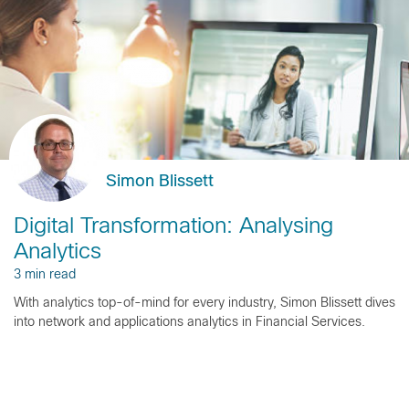
Simon Blissett
Digital Transformation: Analysing
Analytics
3 min read
With analytics top-of-mind for every industry, Simon Blissett dives
into network and applications analytics in Financial Services.