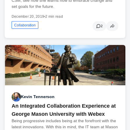
CSM, see how she learns how to embrace change and
set goals for the future.
December 20, 2019
•
2 min read
Collaboration
2
Kevin Tennerson
An Integrated Collaboration Experience at
George Mason University with Webex
Being progressive includes being at the forefront with the
latest innovations. With this in mind, the IT team at Mason