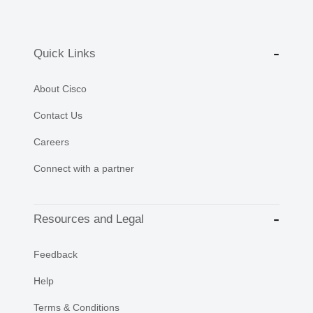
Quick Links
About Cisco
Contact Us
Careers
Connect with a partner
Resources and Legal
Feedback
Help
Terms & Conditions