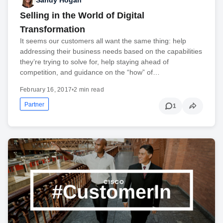
Selling in the World of Digital
Transformation
It seems our customers all want the same thing: help
addressing their business needs based on the capabilities
they’re trying to solve for, help staying ahead of
competition, and guidance on the “how” of…
February 16, 2017
•
2 min read
Partner
1