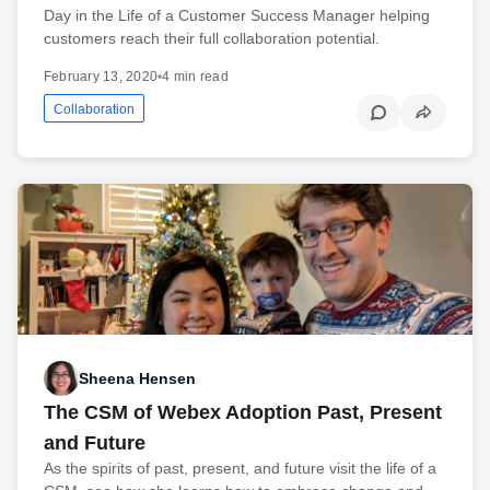
Day in the Life of a Customer Success Manager helping
customers reach their full collaboration potential.
February 13, 2020
•
4 min read
Collaboration
Sheena Hensen
The CSM of Webex Adoption Past, Present
and Future
As the spirits of past, present, and future visit the life of a