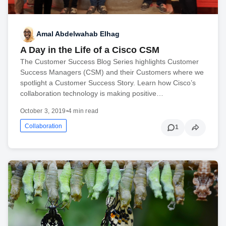
Amal Abdelwahab Elhag
A Day in the Life of a Cisco CSM
The Customer Success Blog Series highlights Customer
Success Managers (CSM) and their Customers where we
spotlight a Customer Success Story. Learn how Cisco’s
collaboration technology is making positive…
October 3, 2019
•
4 min read
Collaboration
1