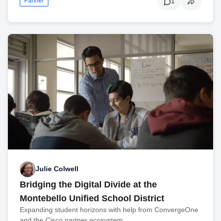
Partner
1
Julie Colwell
Bridging the Digital Divide at the
Montebello Unified School District
Expanding student horizons with help from ConvergeOne
and the Cisco partner ecosystem.