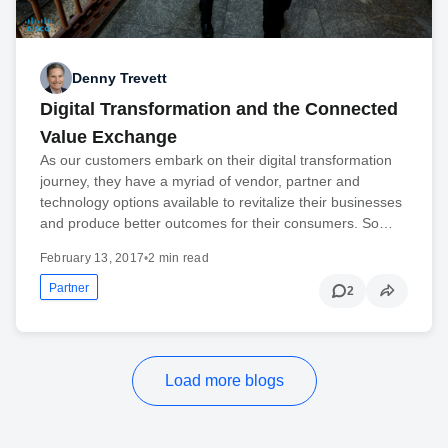
Denny Trevett
Digital Transformation and the Connected
Value Exchange
As our customers embark on their digital transformation
journey, they have a myriad of vendor, partner and
technology options available to revitalize their businesses
and produce better outcomes for their consumers. So…
February 13, 2017
•
2 min read
Partner
2
Load more blogs