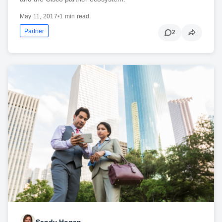
May 11, 2017
•
1 min read
Partner
2
Sandy Hogan