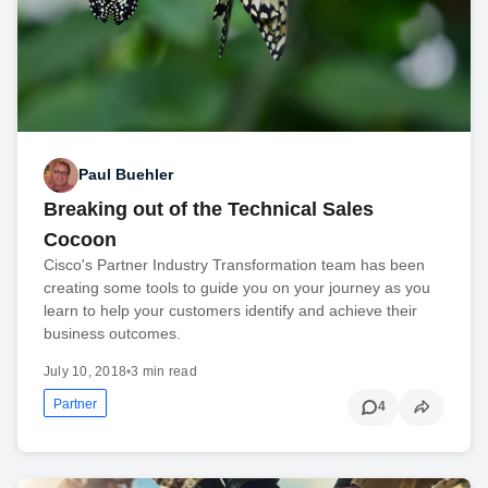
Paul Buehler
Breaking out of the Technical Sales
Cocoon
Cisco's Partner Industry Transformation team has been
creating some tools to guide you on your journey as you
learn to help your customers identify and achieve their
business outcomes.
July 10, 2018
•
3 min read
Partner
4