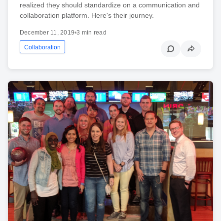
realized they should standardize on a communication and
collaboration platform. Here's their journey.
December 11, 2019
•
3 min read
Collaboration