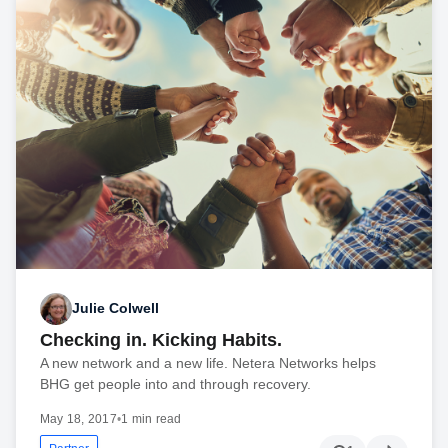
Julie Colwell
Checking in. Kicking Habits.
A new network and a new life. Netera Networks helps
BHG get people into and through recovery.
May 18, 2017
•
1 min read