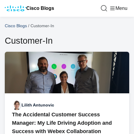
Cisco Blogs
Menu
Cisco Blogs
/
Customer-In
Customer-In
Lilith Antunovic
The Accidental Customer Success
Manager: My Life Driving Adoption and
Success with Webex Collaboration