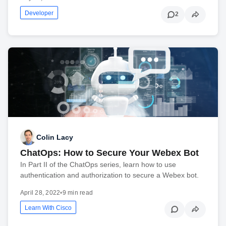
Developer
2
Colin Lacy
ChatOps: How to Secure Your Webex Bot
In Part II of the ChatOps series, learn how to use
authentication and authorization to secure a Webex bot.
April 28, 2022
•
9 min read
Learn With Cisco