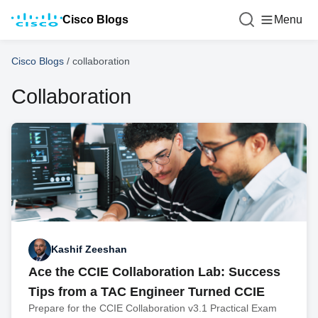
Cisco Blogs
Menu
Cisco Blogs
/
collaboration
Collaboration
Kashif Zeeshan
Ace the CCIE Collaboration Lab: Success
Tips from a TAC Engineer Turned CCIE
Prepare for the CCIE Collaboration v3.1 Practical Exam