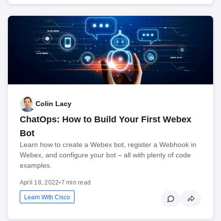
Colin Lacy
ChatOps: How to Build Your First Webex
Bot
Learn how to create a Webex bot, register a Webhook in
Webex, and configure your bot – all with plenty of code
examples.
April 18, 2022
•
7 min read
Learn With Cisco