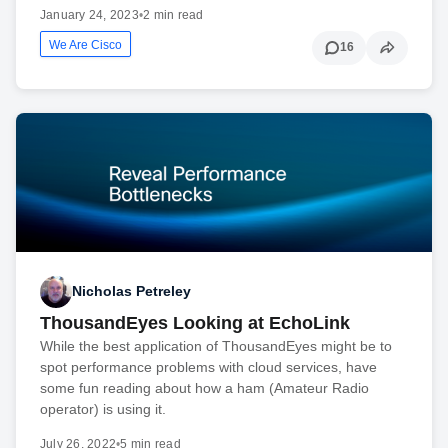
January 24, 2023
•
2 min read
We Are Cisco
16
Nicholas Petreley
ThousandEyes Looking at EchoLink
While the best application of ThousandEyes might be to
spot performance problems with cloud services, have
some fun reading about how a ham (Amateur Radio
operator) is using it.
July 26, 2022
•
5 min read