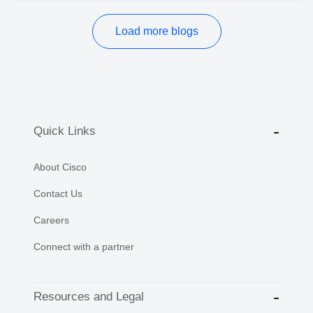
Load more blogs
Quick Links
About Cisco
Contact Us
Careers
Connect with a partner
Resources and Legal