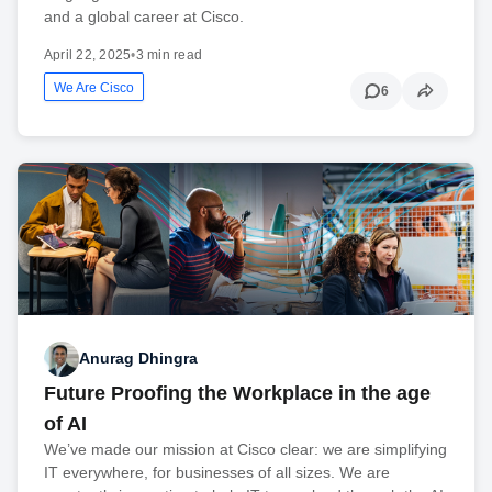
and a global career at Cisco.
April 22, 2025
•
3 min read
We Are Cisco
6
Anurag Dhingra
Future Proofing the Workplace in the age
of AI
We’ve made our mission at Cisco clear: we are simplifying
IT everywhere, for businesses of all sizes. We are