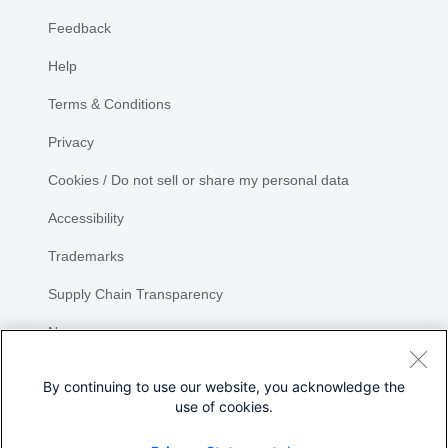
Feedback
Help
Terms & Conditions
Privacy
Cookies / Do not sell or share my personal data
Accessibility
Trademarks
Supply Chain Transparency
Newsroom
Sitemap
By continuing to use our website, you acknowledge the
use of cookies.