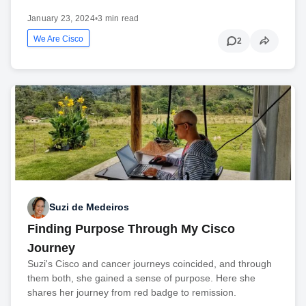
January 23, 2024
•
3 min read
We Are Cisco
2
Suzi de Medeiros
Finding Purpose Through My Cisco
Journey
Suzi's Cisco and cancer journeys coincided, and through
them both, she gained a sense of purpose. Here she
shares her journey from red badge to remission.