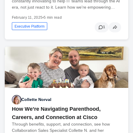
constantly innovating to help IT teams lead through the AI
era, not just react to it. Learn how we're empowering…
February 11, 2025
•
5 min read
Executive Platform
1
Collette Norval
How We’re Navigating Parenthood,
Careers, and Connection at Cisco
Through benefits, support, and connection, see how
Collaboration Sales Specialist Collette N. and her