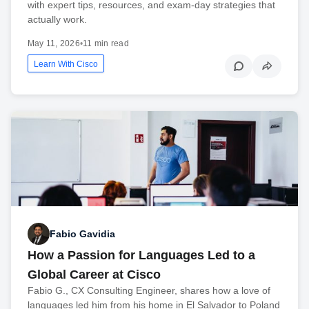
with expert tips, resources, and exam-day strategies that
actually work.
May 11, 2026
•
11 min read
Learn With Cisco
Fabio Gavidia
How a Passion for Languages Led to a
Global Career at Cisco
Fabio G., CX Consulting Engineer, shares how a love of
languages led him from his home in El Salvador to Poland