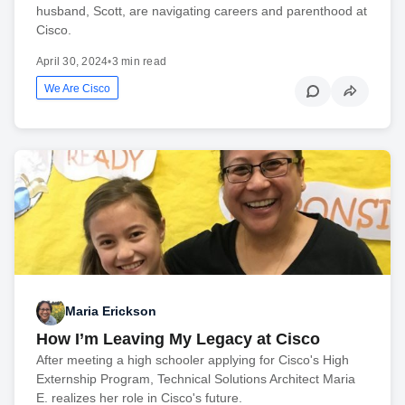
husband, Scott, are navigating careers and parenthood at
Cisco.
April 30, 2024
•
3 min read
We Are Cisco
Maria Erickson
How I’m Leaving My Legacy at Cisco
After meeting a high schooler applying for Cisco's High
Externship Program, Technical Solutions Architect Maria
E. realizes her role in Cisco's future.