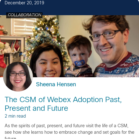
December 20, 2019
COLLABORATION
Sheena Hensen
The CSM of Webex Adoption Past,
Present and Future
2 min read
As the spirits of past, present, and future visit the life of a CSM,
see how she learns how to embrace change and set goals for the