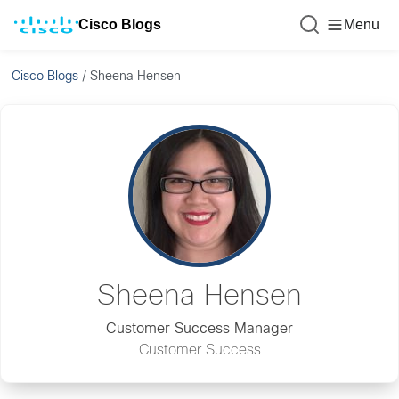
Cisco Blogs
Menu
Cisco Blogs
/
Sheena Hensen
Sheena Hensen
Customer Success Manager
Customer Success