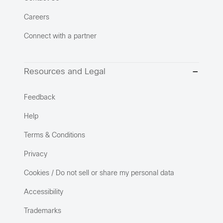
Careers
Connect with a partner
Resources and Legal
Feedback
Help
Terms & Conditions
Privacy
Cookies / Do not sell or share my personal data
Accessibility
Trademarks