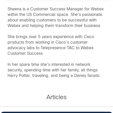
Sheena is a Customer Success Manager for Webex
within the US Commercial space. She’s passionate
about enabling customers to be successful with
Webex and helping them transform their business.
She brings over 5 years experience with Cisco
products from working in Cisco’s customer
advocacy labs to Telepresence TAC to Webex
Customer Success.
In her spare time she’s interested in network
security, spending time with her family, all things
Harry Potter, traveling, and being a Disney fanatic.
Articles
2