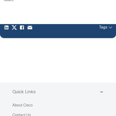
future.
Tags
Quick Links
About Cisco
Contact Us