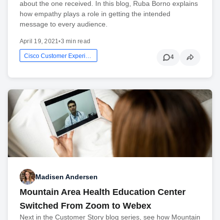
about the one received. In this blog, Ruba Borno explains
how empathy plays a role in getting the intended
message to every audience.
April 19, 2021
•
3 min read
Cisco Customer Experience
4
Madisen Andersen
Mountain Area Health Education Center
Switched From Zoom to Webex
Next in the Customer Story blog series, see how Mountain