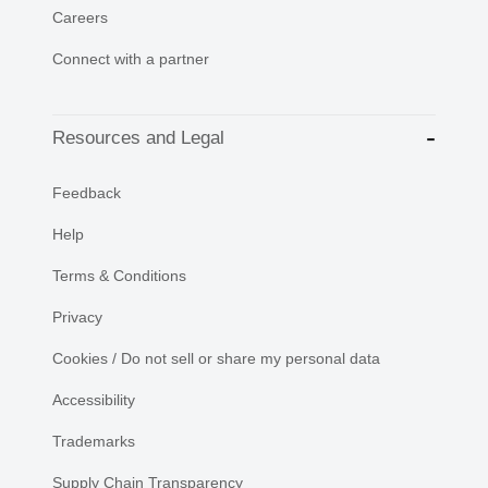
Careers
Connect with a partner
Resources and Legal
Feedback
Help
Terms & Conditions
Privacy
Cookies / Do not sell or share my personal data
Accessibility
Trademarks
Supply Chain Transparency