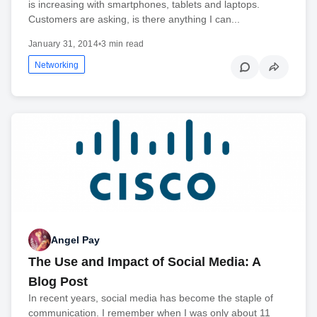
is increasing with smartphones, tablets and laptops.
Customers are asking, is there anything I can...
January 31, 2014
•
3 min read
Networking
Angel Pay
The Use and Impact of Social Media: A
Blog Post
In recent years, social media has become the staple of
communication. I remember when I was only about 11