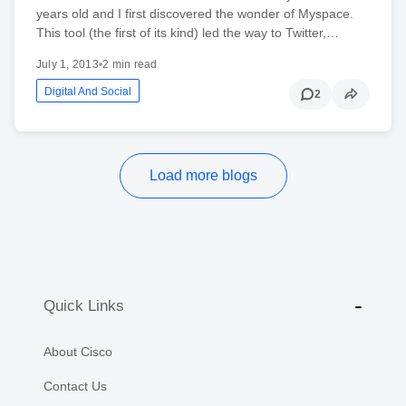
years old and I first discovered the wonder of Myspace.
This tool (the first of its kind) led the way to Twitter,…
July 1, 2013
•
2 min read
Digital And Social
2
Load more blogs
Quick Links
About Cisco
Contact Us