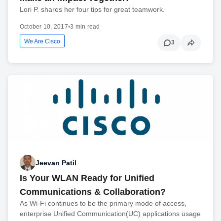
Lori P. shares her four tips for great teamwork.
October 10, 2017
•
3 min read
We Are Cisco
3
Jeevan Patil
Is Your WLAN Ready for Unified
Communications & Collaboration?
As Wi-Fi continues to be the primary mode of access,
enterprise Unified Communication(UC) applications usage