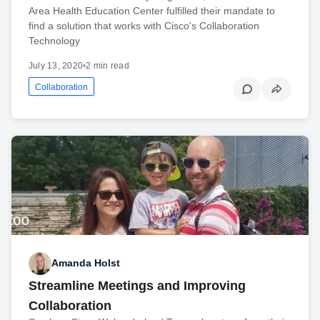
Area Health Education Center fulfilled their mandate to
find a solution that works with Cisco's Collaboration
Technology
July 13, 2020
•
2 min read
Collaboration
Amanda Holst
Streamline Meetings and Improving
Collaboration