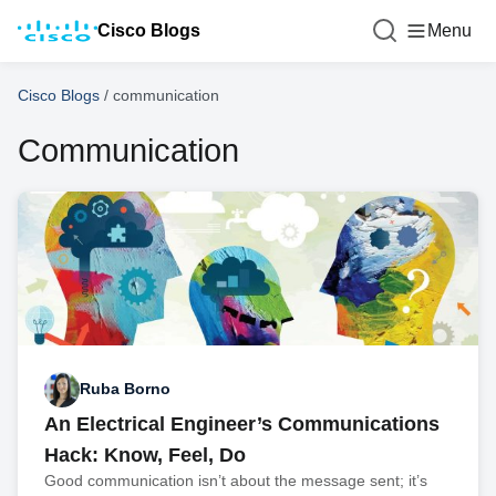
Cisco Blogs
Menu
Cisco Blogs
/
communication
Communication
Ruba Borno
An Electrical Engineer’s Communications
Hack: Know, Feel, Do
Good communication isn’t about the message sent; it’s