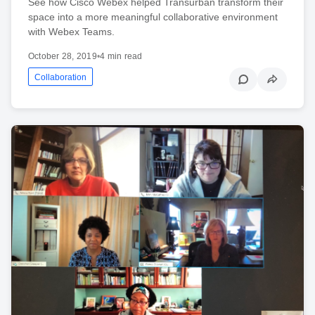
See how Cisco Webex helped Transurban transform their
space into a more meaningful collaborative environment
with Webex Teams.
October 28, 2019
•
4 min read
Collaboration