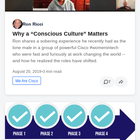
Ron Ricci
Why a “Conscious Culture” Matters
Ron shares a sobering experience he recently had as the
lone male in a group of powerful Cisco #womenintech
who were fast and furiously at work changing the world --
and how he realized the roles have shifted.
August 20, 2019
•
3 min read
We Are Cisco
7