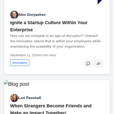
Alex Goryachev
Ignite a Startup Culture Within Your
Enterprise
How can we compete in an age of disruption? Unleash
the innovative nature that is within your employees while
maintaining the scalability of your organization.
September 11, 2018
•
5 min read
Innovation
Lori Paschall
When Strangers Become Friends and
Make an Impact Together!