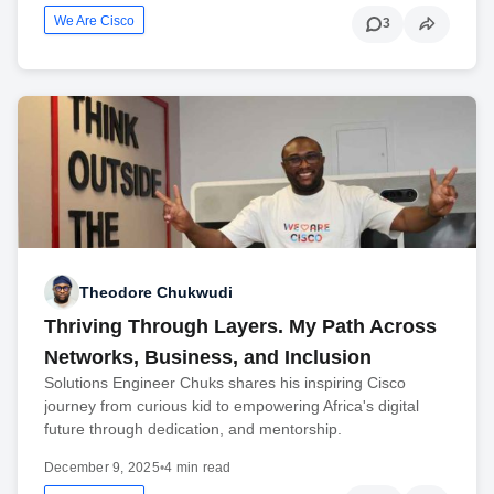
We Are Cisco
3
Theodore Chukwudi
Thriving Through Layers. My Path Across
Networks, Business, and Inclusion
Solutions Engineer Chuks shares his inspiring Cisco
journey from curious kid to empowering Africa's digital
future through dedication, and mentorship.
December 9, 2025
•
4 min read