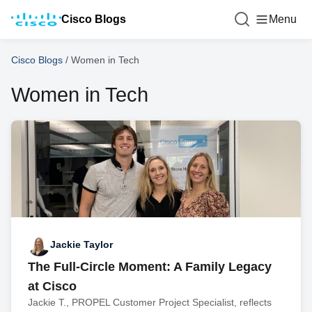
Cisco Blogs
Menu
Cisco Blogs
/
Women in Tech
Women in Tech
Jackie Taylor
The Full-Circle Moment: A Family Legacy
at Cisco
Jackie T., PROPEL Customer Project Specialist, reflects