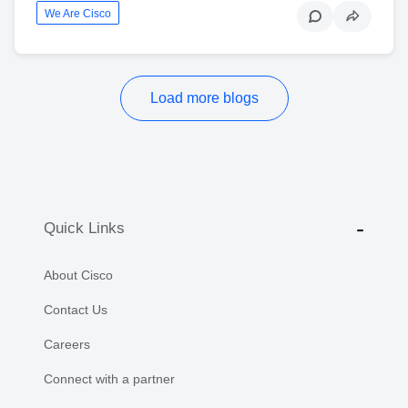
We Are Cisco
Load more blogs
Quick Links
About Cisco
Contact Us
Careers
Connect with a partner