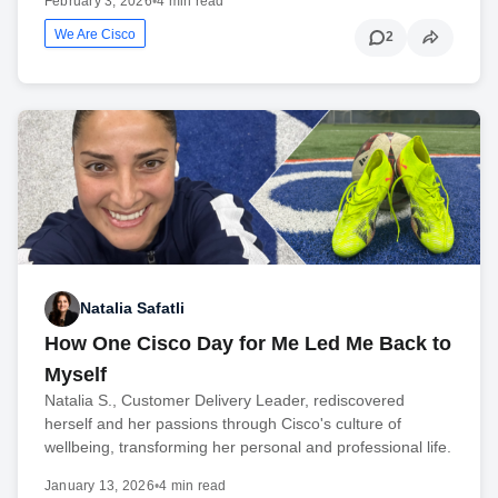
February 3, 2026
•
4 min read
We Are Cisco
2
Natalia Safatli
How One Cisco Day for Me Led Me Back to
Myself
Natalia S., Customer Delivery Leader, rediscovered
herself and her passions through Cisco's culture of
wellbeing, transforming her personal and professional life.
January 13, 2026
•
4 min read