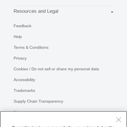
Resources and Legal
Feedback
Help
Terms & Conditions
Privacy
Cookies / Do not sell or share my personal data
Accessibility
Trademarks
Supply Chain Transparency
Newsroom
Sitemap