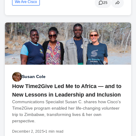
We Are Cisco
25
Susan Cole
How Time2Give Led Me to Africa — and to
New Lessons in Leadership and Inclusion
Communications Specialist Susan C. shares how Cisco's
Time2Give program enabled her life-changing volunteer
trip to Zimbabwe, transforming lives & her own
perspective.
December 2, 2025
•
1 min read