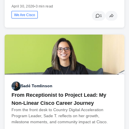
April 30, 2026
•
3 min read
We Are Cisco
1
Sadé Tomlinson
From Receptionist to Project Lead: My
Non-Linear Cisco Career Journey
From the front desk to Country Digital Acceleration
Program Leader, Sade T. reflects on her growth,
milestone moments, and community impact at Cisco.