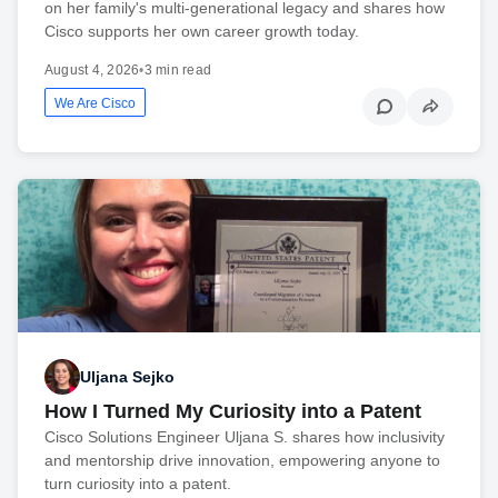
on her family's multi-generational legacy and shares how
Cisco supports her own career growth today.
August 4, 2026
•
3 min read
We Are Cisco
Uljana Sejko
How I Turned My Curiosity into a Patent
Cisco Solutions Engineer Uljana S. shares how inclusivity
and mentorship drive innovation, empowering anyone to
turn curiosity into a patent.