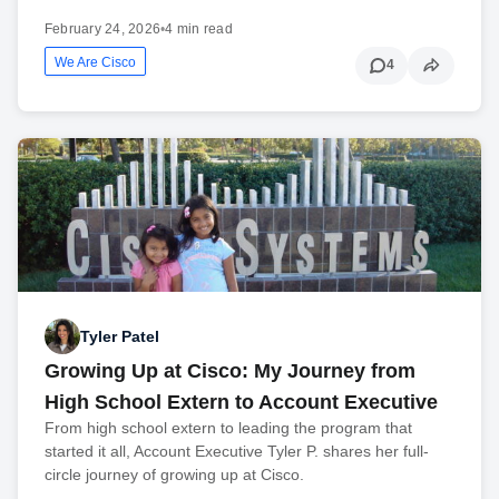
February 24, 2026
•
4 min read
We Are Cisco
4
Tyler Patel
Growing Up at Cisco: My Journey from
High School Extern to Account Executive
From high school extern to leading the program that
started it all, Account Executive Tyler P. shares her full-
circle journey of growing up at Cisco.