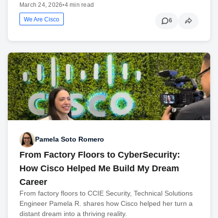
March 24, 2026
•
4 min read
We Are Cisco
6
Pamela Soto Romero
From Factory Floors to CyberSecurity:
How Cisco Helped Me Build My Dream
Career
From factory floors to CCIE Security, Technical Solutions
Engineer Pamela R. shares how Cisco helped her turn a
distant dream into a thriving reality.