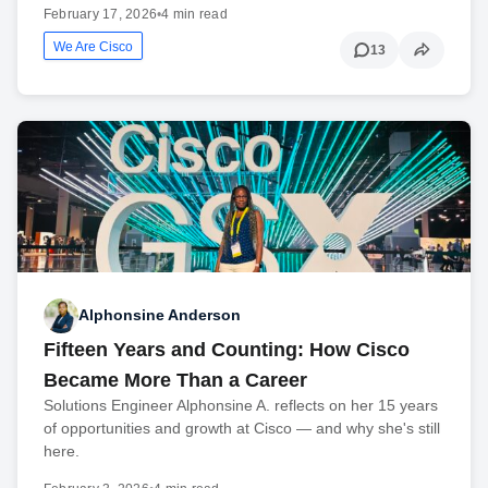
February 17, 2026
•
4 min read
We Are Cisco
13
Alphonsine Anderson
Fifteen Years and Counting: How Cisco
Became More Than a Career
Solutions Engineer Alphonsine A. reflects on her 15 years
of opportunities and growth at Cisco — and why she's still
here.