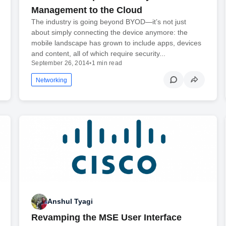
Management to the Cloud
The industry is going beyond BYOD—it’s not just
about simply connecting the device anymore: the
mobile landscape has grown to include apps, devices
and content, all of which require security...
September 26, 2014
•
1 min read
Networking
Anshul Tyagi
Revamping the MSE User Interface