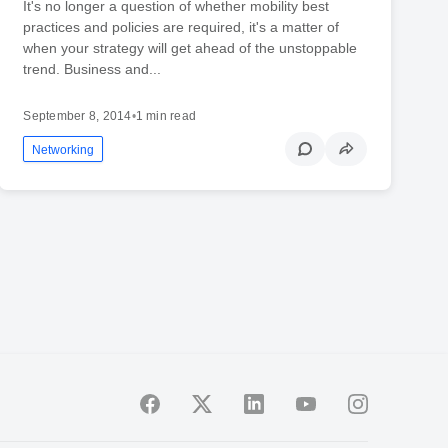
It's no longer a question of whether mobility best
practices and policies are required, it's a matter of
when your strategy will get ahead of the unstoppable
trend. Business and...
September 8, 2014
•
1 min read
Networking