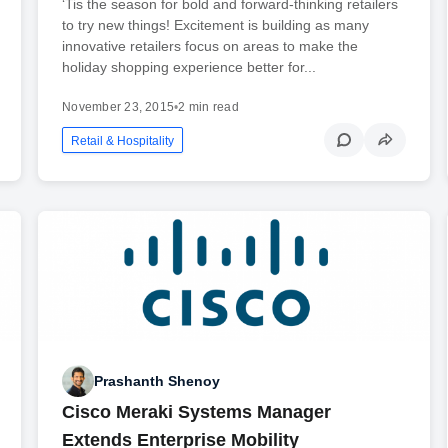
‘Tis the season for bold and forward-thinking retailers
to try new things! Excitement is building as many
innovative retailers focus on areas to make the
holiday shopping experience better for...
November 23, 2015
•
2 min read
Retail & Hospitality
Prashanth Shenoy
Cisco Meraki Systems Manager
Extends Enterprise Mobility