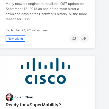
Many network engineers recall the iOS7 update on
September 18, 2013 as one of the most historic
download days of their network’s history. All the more
reason for us in...
September 22, 2014
•
3 min read
Networking
Vivian Chan
Ready for #SuperMobility?