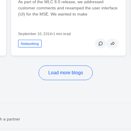
As part of the WLC 8.0 release, we addressed
customer comments and revamped the user interface
(UI) for the MSE. We wanted to make
September 10, 2014
•
1 min read
Networking
Load more blogs
h a partner