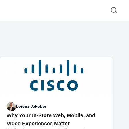
Lorenz Jakober
Why Your In-Store Web, Mobile, and
Video Experiences Matter