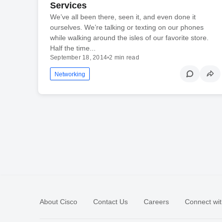
Services
We’ve all been there, seen it, and even done it
ourselves. We’re talking or texting on our phones
while walking around the isles of our favorite store.
Half the time...
September 18, 2014
•
2 min read
Networking
About Cisco
Contact Us
Careers
Connect wit