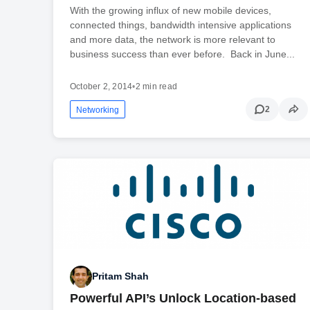
With the growing influx of new mobile devices,
connected things, bandwidth intensive applications
and more data, the network is more relevant to
business success than ever before. Back in June...
October 2, 2014
•
2 min read
2
Networking
Pritam Shah
Powerful API’s Unlock Location-based