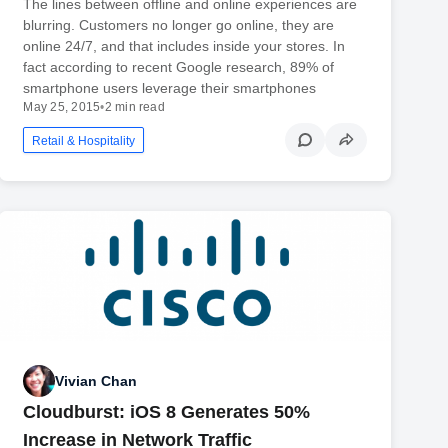
The lines between offline and online experiences are
blurring. Customers no longer go online, they are
online 24/7, and that includes inside your stores. In
fact according to recent Google research, 89% of
smartphone users leverage their smartphones
May 25, 2015
•
2 min read
Retail & Hospitality
Vivian Chan
Cloudburst: iOS 8 Generates 50%
Increase in Network Traffic