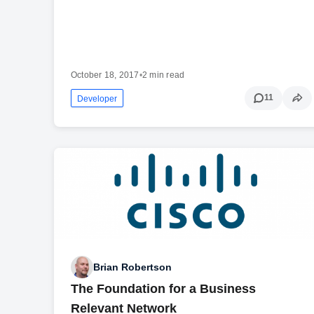
October 18, 2017
•
2 min read
11
Developer
Brian Robertson
The Foundation for a Business
Relevant Network