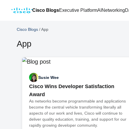
Cisco Blogs
Executive Platform
AI
Networking
D
Cisco Blogs
/
App
App
Susie Wee
Cisco Wins Developer Satisfaction
Award
As networks become programmable and applications
become the central vehicle transforming literally all
aspects of our work and lives, Cisco will continue to
deliver quality education, training, and support for our
rapidly growing developer community.