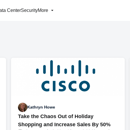
ata Center
Security
More
Kathryn Howe
Take the Chaos Out of Holiday
Shopping and Increase Sales By 50%