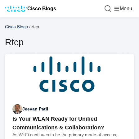
Cisco Blogs
Menu
Cisco Blogs
/
rtcp
Rtcp
Jeevan Patil
Is Your WLAN Ready for Unified
Communications & Collaboration?
As Wi-Fi continues to be the primary mode of access,