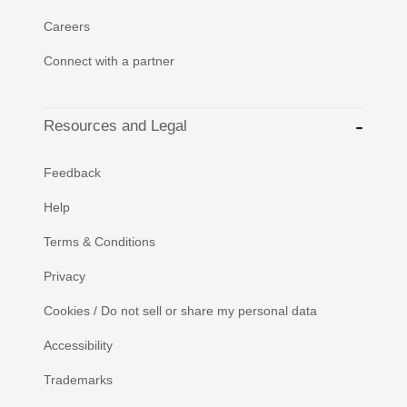
Careers
Connect with a partner
Resources and Legal
Feedback
Help
Terms & Conditions
Privacy
Cookies / Do not sell or share my personal data
Accessibility
Trademarks