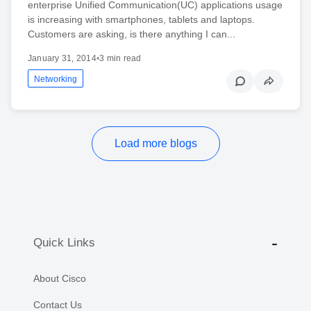
enterprise Unified Communication(UC) applications usage
is increasing with smartphones, tablets and laptops.
Customers are asking, is there anything I can...
January 31, 2014
•
3 min read
Networking
Load more blogs
Quick Links
About Cisco
Contact Us