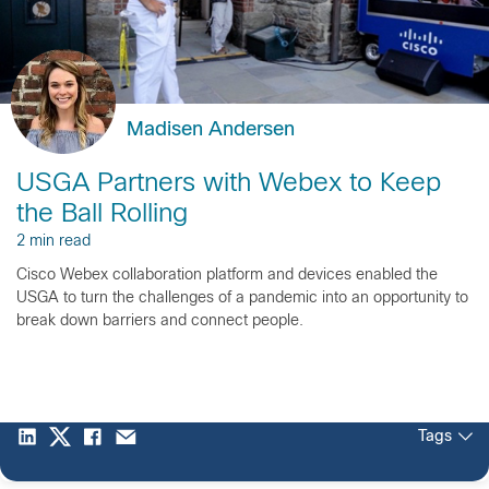
Madisen Andersen
USGA Partners with Webex to Keep
the Ball Rolling
2 min read
Cisco Webex collaboration platform and devices enabled the
USGA to turn the challenges of a pandemic into an opportunity to
break down barriers and connect people.
Tags