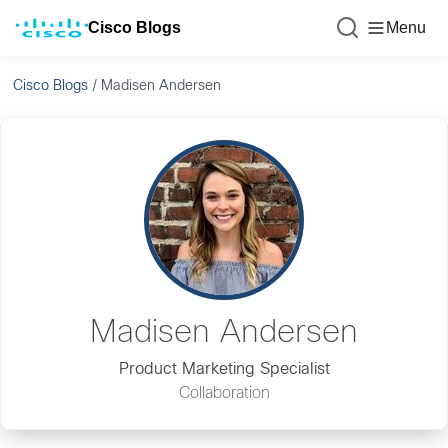
Cisco Blogs
Menu
Cisco Blogs
/
Madisen Andersen
Madisen Andersen
Product Marketing Specialist
Collaboration