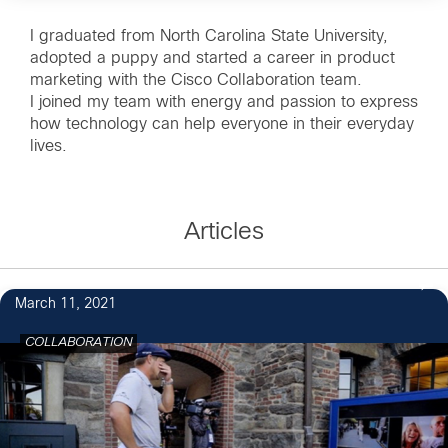
I graduated from North Carolina State University,
adopted a puppy and started a career in product
marketing with the Cisco Collaboration team.
I joined my team with energy and passion to express
how technology can help everyone in their everyday
lives.
Articles
March 11, 2021
COLLABORATION