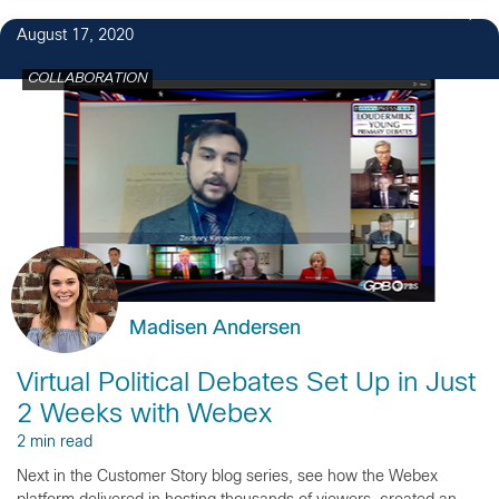
2
August 17, 2020
COLLABORATION
Madisen Andersen
Virtual Political Debates Set Up in Just
2 Weeks with Webex
2 min read
Next in the Customer Story blog series, see how the Webex