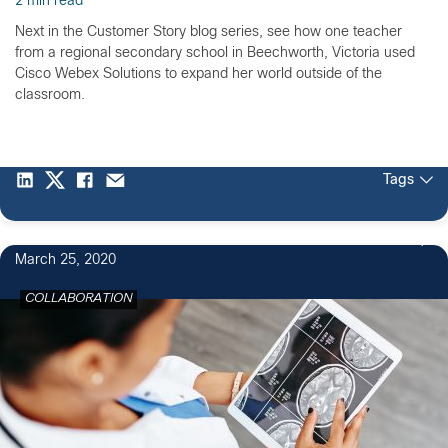
2 min read
Next in the Customer Story blog series, see how one teacher
from a regional secondary school in Beechworth, Victoria used
Cisco Webex Solutions to expand her world outside of the
classroom.
Tags
March 25, 2020
COLLABORATION