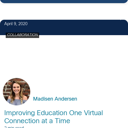
April 9, 2020
COLLABORATION
Madisen Andersen
Improving Education One Virtual
Connection at a Time