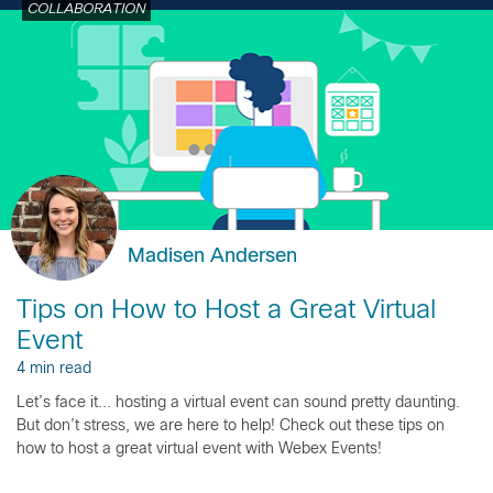
COLLABORATION
Madisen Andersen
Tips on How to Host a Great Virtual
Event
4 min read
Let’s face it... hosting a virtual event can sound pretty daunting.
But don’t stress, we are here to help! Check out these tips on
how to host a great virtual event with Webex Events!