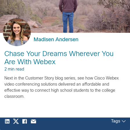
Madisen Andersen
Chase Your Dreams Wherever You
Are With Webex
2 min read
Next in the Customer Story blog series, see how Cisco Webex
video conferencing solutions delivered an affordable and
effective way to connect high school students to the college
classroom.
Tags