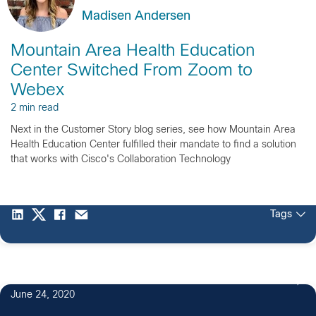
Madisen Andersen
Mountain Area Health Education
Center Switched From Zoom to
Webex
2 min read
Next in the Customer Story blog series, see how Mountain Area
Health Education Center fulfilled their mandate to find a solution
that works with Cisco's Collaboration Technology
Tags
June 24, 2020