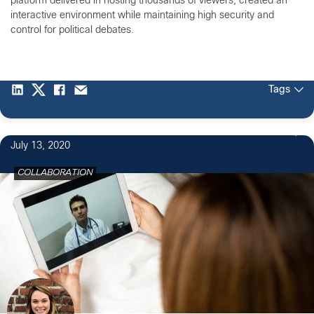
platform delivered in hosting thousands of viewers, created an
interactive environment while maintaining high security and
control for political debates.
Tags
July 13, 2020
COLLABORATION