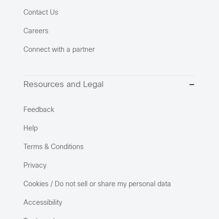
Contact Us
Careers
Connect with a partner
Resources and Legal
Feedback
Help
Terms & Conditions
Privacy
Cookies / Do not sell or share my personal data
Accessibility