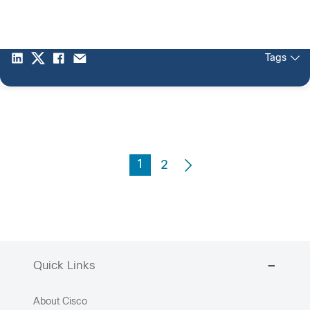
Tags
1
2
Quick Links
About Cisco