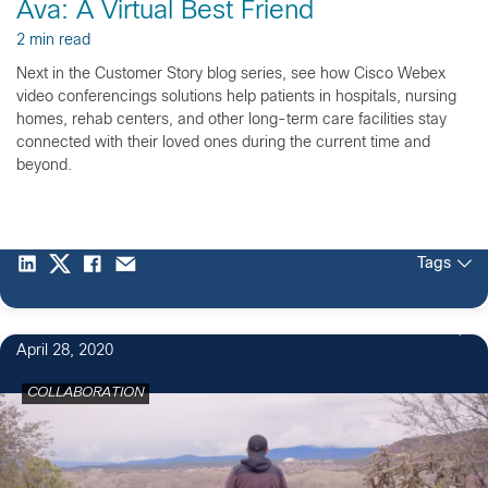
Ava: A Virtual Best Friend
2 min read
Next in the Customer Story blog series, see how Cisco Webex
video conferencings solutions help patients in hospitals, nursing
homes, rehab centers, and other long-term care facilities stay
connected with their loved ones during the current time and
beyond.
Tags
April 28, 2020
COLLABORATION