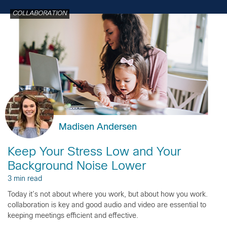
COLLABORATION
Madisen Andersen
Keep Your Stress Low and Your
Background Noise Lower
3 min read
Today it’s not about where you work, but about how you work.
collaboration is key and good audio and video are essential to
keeping meetings efficient and effective.