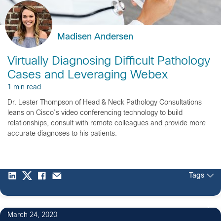
Madisen Andersen
Virtually Diagnosing Difficult Pathology
Cases and Leveraging Webex
1 min read
Dr. Lester Thompson of Head & Neck Pathology Consultations
leans on Cisco’s video conferencing technology to build
relationships, consult with remote colleagues and provide more
accurate diagnoses to his patients.
Tags
March 24, 2020