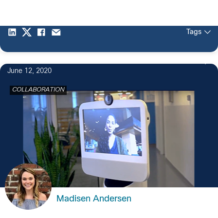
Tags
June 12, 2020
COLLABORATION
Madisen Andersen