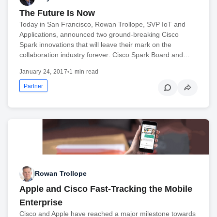
The Future Is Now
Today in San Francisco, Rowan Trollope, SVP IoT and
Applications, announced two ground-breaking Cisco
Spark innovations that will leave their mark on the
collaboration industry forever: Cisco Spark Board and…
January 24, 2017
•
1 min read
Partner
Rowan Trollope
Apple and Cisco Fast-Tracking the Mobile
Enterprise
Cisco and Apple have reached a major milestone towards