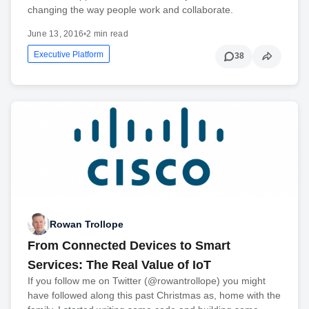
changing the way people work and collaborate.
June 13, 2016
•
2 min read
Executive Platform
38
Rowan Trollope
From Connected Devices to Smart
Services: The Real Value of IoT
If you follow me on Twitter (@rowantrollope) you might
have followed along this past Christmas as, home with the