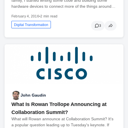
family, I started writing some code and building some
hardware devices to connect more of the things around…
February 4, 2016
•
2 min read
Digital Transformation
3
John Gaudin
What Is Rowan Trollope Announcing at
Collaboration Summit?
What will Rowan announce at Collaboration Summit? It's
a popular question leading up to Tuesday's keynote. If