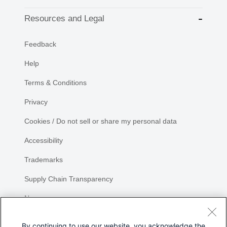
Resources and Legal
Feedback
Help
Terms & Conditions
Privacy
Cookies / Do not sell or share my personal data
Accessibility
Trademarks
Supply Chain Transparency
Newsroom
Sitemap
By continuing to use our website, you acknowledge the