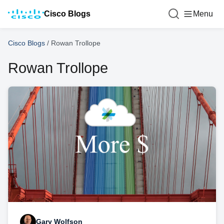
Cisco Blogs
Menu
Cisco Blogs
/
Rowan Trollope
Rowan Trollope
Gary Wolfson