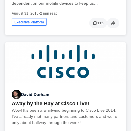
dependent on our mobile devices to keep us…
August 31, 2015
•
2 min read
Executive Platform
115
David Durham
Away by the Bay at Cisco Live!
Wow! It’s been a whirlwind beginning to Cisco Live 2014.
I’ve already met many partners and customers and we’re
only about halfway through the week!