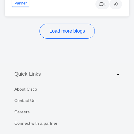
Partner
1
Load more blogs
Quick Links
About Cisco
Contact Us
Careers
Connect with a partner