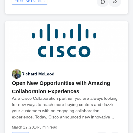
Executive Platform
Richard McLeod
Open New Opportunities with Amazing
Collaboration Experiences
As a Cisco Collaboration partner, you are always looking
for new ways to reach more buying centers and dazzle
your customers with an engaging collaboration
experience. Today, Cisco announced new innovative…
March 12, 2014
•
3 min read