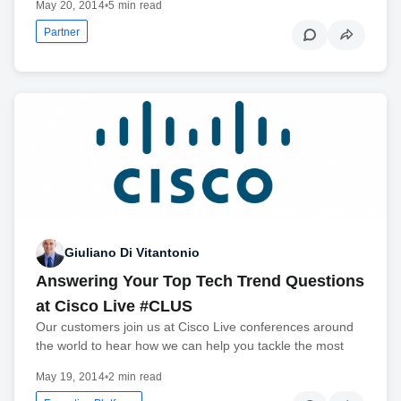
May 20, 2014
•
5 min read
Partner
Giuliano Di Vitantonio
Answering Your Top Tech Trend Questions
at Cisco Live #CLUS
Our customers join us at Cisco Live conferences around
the world to hear how we can help you tackle the most
May 19, 2014
•
2 min read