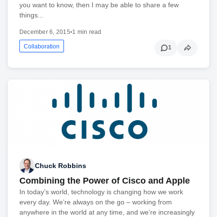
you want to know, then I may be able to share a few
things...
December 6, 2015
•
1 min read
Collaboration
1
Chuck Robbins
Combining the Power of Cisco and Apple
In today’s world, technology is changing how we work
every day. We’re always on the go – working from
anywhere in the world at any time, and we’re increasingly