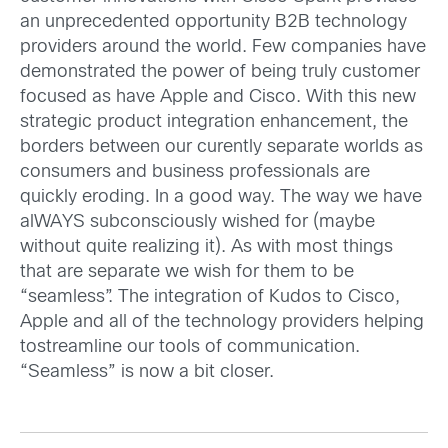
an unprecedented opportunity B2B technology
providers around the world. Few companies have
demonstrated the power of being truly customer
focused as have Apple and Cisco. With this new
strategic product integration enhancement, the
borders between our curently separate worlds as
consumers and business professionals are
quickly eroding. In a good way. The way we have
alWAYS subconsciously wished for (maybe
without quite realizing it). As with most things
that are separate we wish for them to be
“seamless”. The integration of Kudos to Cisco,
Apple and all of the technology providers helping
tostreamline our tools of communication.
“Seamless” is now a bit closer.