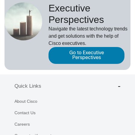
Executive
Perspectives
Navigate the latest technology trends
and get solutions with the help of
Cisco executives.
Go to Executive
Perspectives
Quick Links
About Cisco
Contact Us
Careers