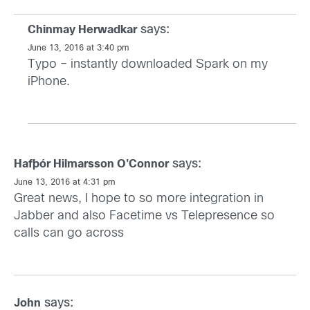
says:
Chinmay Herwadkar
June 13, 2016 at 3:40 pm
Typo – instantly downloaded Spark on my
iPhone.
says:
Hafþór Hilmarsson O'Connor
June 13, 2016 at 4:31 pm
Great news, I hope to so more integration in
Jabber and also Facetime vs Telepresence so
calls can go across
says:
John