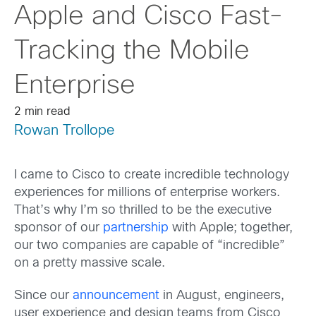
Apple and Cisco Fast-
Tracking the Mobile
Enterprise
2 min read
Rowan Trollope
I came to Cisco to create incredible technology
experiences for millions of enterprise workers.
That’s why I’m so thrilled to be the executive
sponsor of our
partnership
with Apple; together,
our two companies are capable of “incredible”
on a pretty massive scale.
Since our
announcement
in August, engineers,
user experience and design teams from Cisco