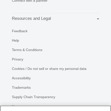
Connect with a partner
Resources and Legal
Feedback
Help
Terms & Conditions
Privacy
Cookies / Do not sell or share my personal data
Accessibility
Trademarks
Supply Chain Transparency
Newsroom