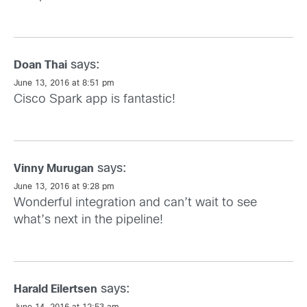
says:
Doan Thai
June 13, 2016 at 8:51 pm
Cisco Spark app is fantastic!
says:
Vinny Murugan
June 13, 2016 at 9:28 pm
Wonderful integration and can’t wait to see
what’s next in the pipeline!
says:
Harald Eilertsen