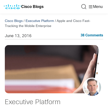
Cisco Blogs
Menu
Cisco Blogs
/
Executive Platform
/
Apple and Cisco Fast-
Tracking the Mobile Enterprise
38 Comments
June 13, 2016
Executive Platform