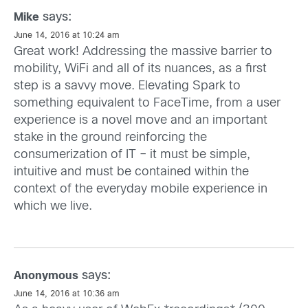
says:
Mike
June 14, 2016 at 10:24 am
Great work! Addressing the massive barrier to
mobility, WiFi and all of its nuances, as a first
step is a savvy move. Elevating Spark to
something equivalent to FaceTime, from a user
experience is a novel move and an important
stake in the ground reinforcing the
consumerization of IT – it must be simple,
intuitive and must be contained within the
context of the everyday mobile experience in
which we live.
says:
Anonymous
June 14, 2016 at 10:36 am