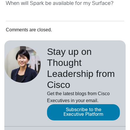
When will Spark be available for my Surface?
Comments are closed.
Stay up on
Thought
Leadership from
Cisco
Get the latest blogs from Cisco
Executives in your email.
Subscribe to the
Executive Platform