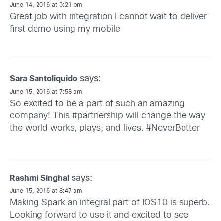
June 14, 2016 at 3:21 pm
Great job with integration I cannot wait to deliver
first demo using my mobile
says:
Sara Santoliquido
June 15, 2016 at 7:58 am
So excited to be a part of such an amazing
company! This #partnership will change the way
the world works, plays, and lives. #NeverBetter
says:
Rashmi Singhal
June 15, 2016 at 8:47 am
Making Spark an integral part of IOS10 is superb.
Looking forward to use it and excited to see