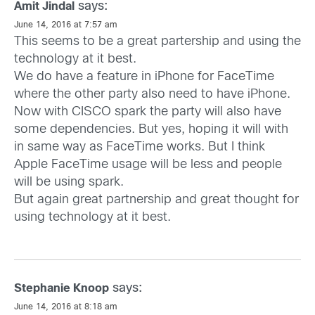
says:
Amit Jindal
June 14, 2016 at 7:57 am
This seems to be a great partership and using the
technology at it best.
We do have a feature in iPhone for FaceTime
where the other party also need to have iPhone.
Now with CISCO spark the party will also have
some dependencies. But yes, hoping it will with
in same way as FaceTime works. But I think
Apple FaceTime usage will be less and people
will be using spark.
But again great partnership and great thought for
using technology at it best.
says:
Stephanie Knoop
June 14, 2016 at 8:18 am