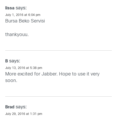
says:
lissa
July 1, 2016 at 6:04 pm
Bursa Beko Servisi
thankyouu.
says:
B
July 13, 2016 at 5:38 pm
More excited for Jabber. Hope to use it very
soon.
says:
Brad
July 29, 2016 at 1:31 pm