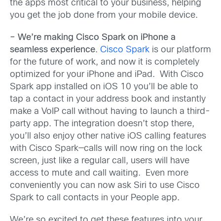
the apps most critical to your business, helping
you get the job done from your mobile device.
– We’re making Cisco Spark on iPhone a
seamless experience
.
Cisco Spark
is our platform
for the future of work, and now it is completely
optimized for your iPhone and iPad. With Cisco
Spark app installed on iOS 10 you’ll be able to
tap a contact in your address book and instantly
make a VoIP call without having to launch a third-
party app. The integration doesn’t stop there,
you’ll also enjoy other native iOS calling features
with Cisco Spark—calls will now ring on the lock
screen, just like a regular call, users will have
access to mute and call waiting. Even more
conveniently you can now ask Siri to use Cisco
Spark to call contacts in your People app.
We’re so excited to get these features into your