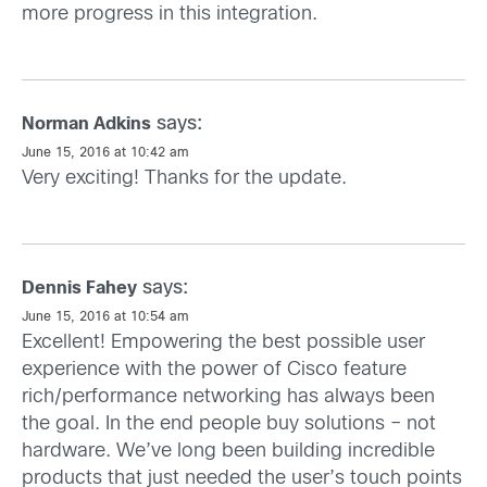
more progress in this integration.
says:
Norman Adkins
June 15, 2016 at 10:42 am
Very exciting! Thanks for the update.
says:
Dennis Fahey
June 15, 2016 at 10:54 am
Excellent! Empowering the best possible user
experience with the power of Cisco feature
rich/performance networking has always been
the goal. In the end people buy solutions – not
hardware. We’ve long been building incredible
products that just needed the user’s touch points