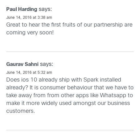
says:
Paul Harding
June 14, 2016 at 3:38 am
Great to hear the first fruits of our partnership are
coming very soon!
says:
Gaurav Sahni
June 14, 2016 at 5:32 am
Does ios 10 already ship with Spark installed
already? It is consumer behaviour that we have to
take away from from other apps like Whatsapp to
make it more widely used amongst our business
customers.