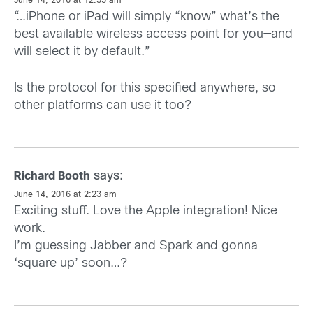
June 14, 2016 at 12:53 am
“…iPhone or iPad will simply “know” what’s the
best available wireless access point for you—and
will select it by default.”
Is the protocol for this specified anywhere, so
other platforms can use it too?
says:
Richard Booth
June 14, 2016 at 2:23 am
Exciting stuff. Love the Apple integration! Nice
work.
I’m guessing Jabber and Spark and gonna
‘square up’ soon…?