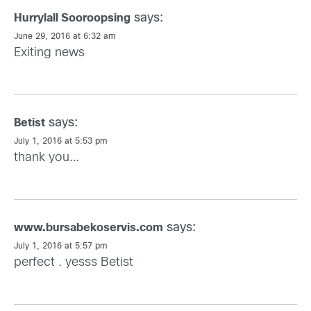
says:
Hurrylall Sooroopsing
June 29, 2016 at 6:32 am
Exiting news
says:
Betist
July 1, 2016 at 5:53 pm
thank you…
says:
www.bursabekoservis.com
July 1, 2016 at 5:57 pm
perfect . yesss
Betist