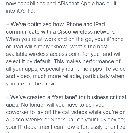
new capabilities and APIs that Apple has built
into iOS 10:
– We’ve optimized how iPhone and iPad
communicate with a Cisco wireless network.
When you’re at work and on the go, your iPhone
or iPad will simply “know” what’s the best
available wireless access point for you—and will
select it by default. This makes performance of
all your apps, especially real-time apps like voice
and video, much more reliable, particularly when
you are on the move.
–
We’ve created a
“fast lane” for business critical
apps.
No longer will you have to ask your
coworker to lay off the cat videos while you’re on
a Cisco WebEx or Spark Call on your iOS device;
your IT department can now effortlessly prioritize