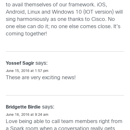
to avail themselves of our framework. iOS,
Android, Linux and Windows 10 (IOT version) will
sing harmoniously as one thanks to Cisco. No
one else can do it; no one else comes close. It’s
coming together!
says:
Yossef Sagir
June 15, 2016 at 1:57 pm
These are very exciting news!
says:
Bridgette Birdie
June 16, 2016 at 9:24 am
Love being able to call team members right from
a Spark room when a conversation really gets