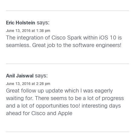
says:
Eric Holstein
June 13, 2016 at 1:38 pm
The integration of Cisco Spark within iOS 10 is
seamless. Great job to the software engineers!
says:
Anil Jaiswal
June 13, 2016 at 2:28 pm
Great follow up update which I was eagerly
waiting for. There seems to be a lot of progress
and a lot of opportunities too! interesting days
ahead for Cisco and Apple