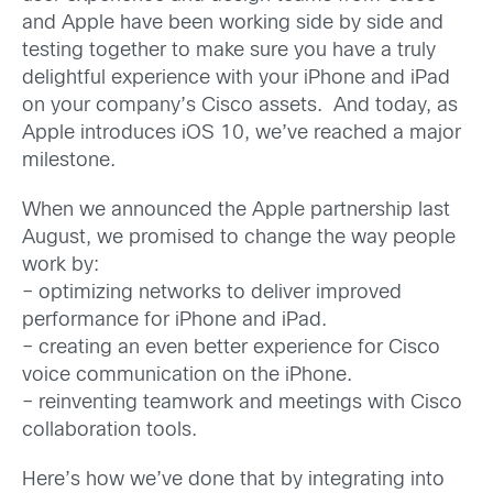
and Apple have been working side by side and
testing together to make sure you have a truly
delightful experience with your iPhone and iPad
on your company’s Cisco assets. And today, as
Apple introduces iOS 10, we’ve reached a major
milestone.
When we announced the Apple partnership last
August, we promised to change the way people
work by:
– optimizing networks to deliver improved
performance for iPhone and iPad.
– creating an even better experience for Cisco
voice communication on the iPhone.
– reinventing teamwork and meetings with Cisco
collaboration tools.
Here’s how we’ve done that by integrating into