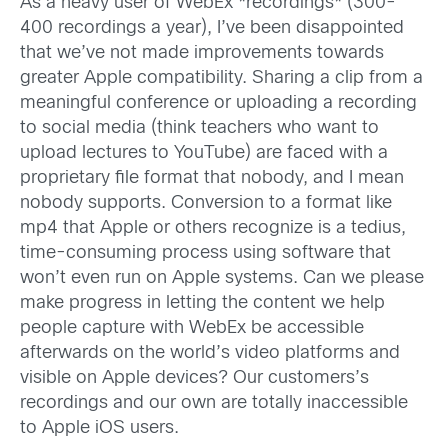
As a heavy user of WebEx *recordings* (300-
400 recordings a year), I’ve been disappointed
that we’ve not made improvements towards
greater Apple compatibility. Sharing a clip from a
meaningful conference or uploading a recording
to social media (think teachers who want to
upload lectures to YouTube) are faced with a
proprietary file format that nobody, and I mean
nobody supports. Conversion to a format like
mp4 that Apple or others recognize is a tedius,
time-consuming process using software that
won’t even run on Apple systems. Can we please
make progress in letting the content we help
people capture with WebEx be accessible
afterwards on the world’s video platforms and
visible on Apple devices? Our customers’s
recordings and our own are totally inaccessible
to Apple iOS users.