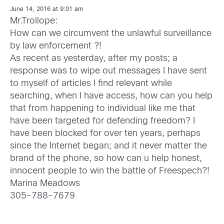
June 14, 2016 at 9:01 am
Mr.Trollope:
How can we circumvent the unlawful surveillance
by law enforcement ?!
As recent as yesterday, after my posts; a
response was to wipe out messages I have sent
to myself of articles I find relevant while
searching, when I have access, how can you help
that from happening to individual like me that
have been targeted for defending freedom? I
have been blocked for over ten years, perhaps
since the Internet began; and it never matter the
brand of the phone, so how can u help honest,
innocent people to win the battle of Freespech?!
Marina Meadows
305-788-7679