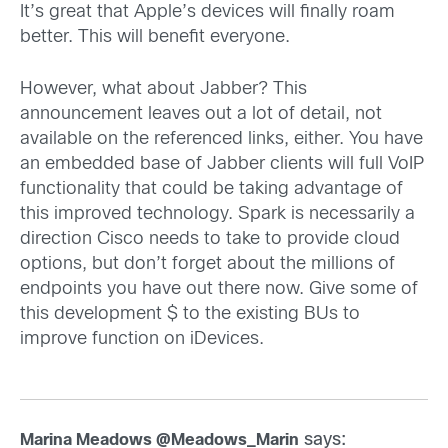
It’s great that Apple’s devices will finally roam
better. This will benefit everyone.
However, what about Jabber? This
announcement leaves out a lot of detail, not
available on the referenced links, either. You have
an embedded base of Jabber clients will full VoIP
functionality that could be taking advantage of
this improved technology. Spark is necessarily a
direction Cisco needs to take to provide cloud
options, but don’t forget about the millions of
endpoints you have out there now. Give some of
this development $ to the existing BUs to
improve function on iDevices.
says:
Marina Meadows @Meadows_Marin