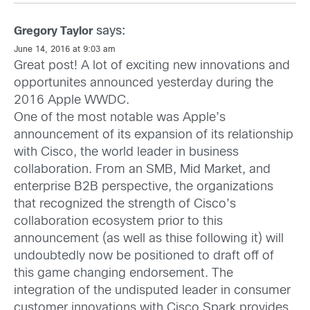
says:
Gregory Taylor
June 14, 2016 at 9:03 am
Great post! A lot of exciting new innovations and
opportunites announced yesterday during the
2016 Apple WWDC.
One of the most notable was Apple’s
announcement of its expansion of its relationship
with Cisco, the world leader in business
collaboration. From an SMB, Mid Market, and
enterprise B2B perspective, the organizations
that recognized the strength of Cisco’s
collaboration ecosystem prior to this
announcement (as well as thise following it) will
undoubtedly now be positioned to draft off of
this game changing endorsement. The
integration of the undisputed leader in consumer
customer innovations with Cisco Spark provides