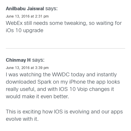
says:
Anilbabu Jaiswal
June 13, 2016 at 2:31 pm
WebEx still needs some tweaking, so waiting for
iOs 10 upgrade
says:
Chinmay H
June 13, 2016 at 3:39 pm
I was watching the WWDC today and instantly
downloaded Spark on my iPhone the app looks
really useful, and with IOS 10 Voip changes it
would make it even better.
This is exciting how IOS is evolving and our apps
evolve with it.