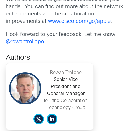
hands. You can find out more about the network
enhancements and the collaboration
improvements at
www.cisco.com/go/apple
.
I look forward to your feedback. Let me know
@rowantrollope
.
Authors
Rowan Trollope
Senior Vice
President and
General Manager
IoT and Collaboration
Technology Group