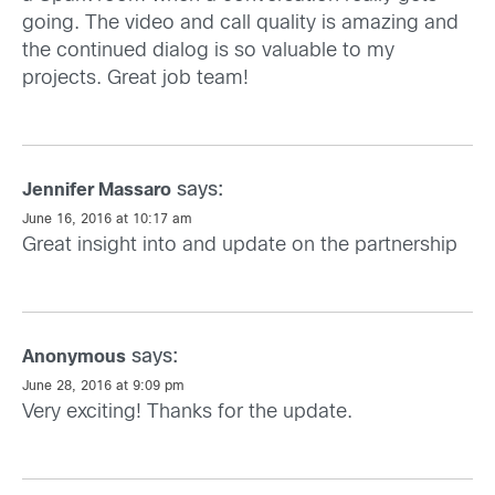
going. The video and call quality is amazing and
the continued dialog is so valuable to my
projects. Great job team!
says:
Jennifer Massaro
June 16, 2016 at 10:17 am
Great insight into and update on the partnership
says:
Anonymous
June 28, 2016 at 9:09 pm
Very exciting! Thanks for the update.