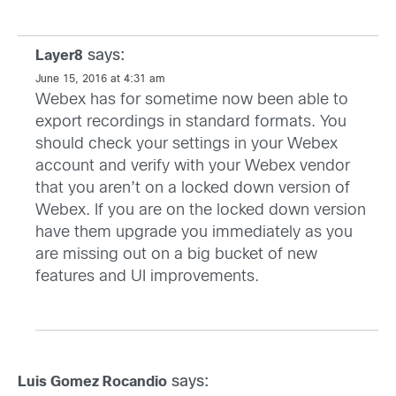
says:
Layer8
June 15, 2016 at 4:31 am
Webex has for sometime now been able to
export recordings in standard formats. You
should check your settings in your Webex
account and verify with your Webex vendor
that you aren’t on a locked down version of
Webex. If you are on the locked down version
have them upgrade you immediately as you
are missing out on a big bucket of new
features and UI improvements.
says:
Luis Gomez Rocandio