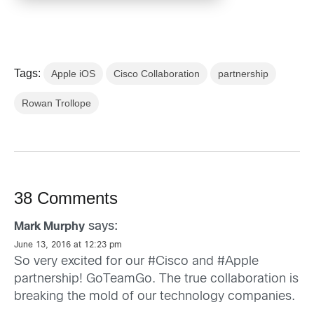
Tags:
Apple iOS
Cisco Collaboration
partnership
Rowan Trollope
38 Comments
says:
Mark Murphy
June 13, 2016 at 12:23 pm
So very excited for our #Cisco and #Apple
partnership! GoTeamGo. The true collaboration is
breaking the mold of our technology companies.