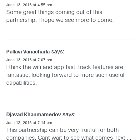
June 13, 2016 at 4:55 pm
Some great things coming out of this
partnership. I hope we see more to come.
says:
Pallavi Vanacharla
June 13, 2016 at 7:07 pm
I think the wifi and app fast-track features are
fantastic, looking forward to more such useful
capabilities.
says:
Djavad Khanmamedov
June 13, 2016 at 7:14 pm
This partnership can be very fruitful for both
companies. Cant wait to see what comes next …