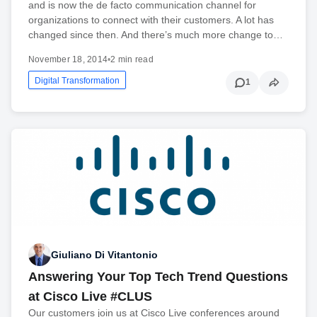
and is now the de facto communication channel for
organizations to connect with their customers. A lot has
changed since then. And there’s much more change to…
November 18, 2014
•
2 min read
Digital Transformation
1
Giuliano Di Vitantonio
Answering Your Top Tech Trend Questions
at Cisco Live #CLUS
Our customers join us at Cisco Live conferences around