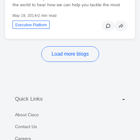
the world to hear how we can help you tackle the most
May 19, 2014
•
2 min read
Executive Platform
Load more blogs
Quick Links
About Cisco
Contact Us
Careers