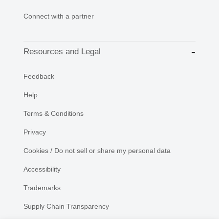
Connect with a partner
Resources and Legal
Feedback
Help
Terms & Conditions
Privacy
Cookies / Do not sell or share my personal data
Accessibility
Trademarks
Supply Chain Transparency