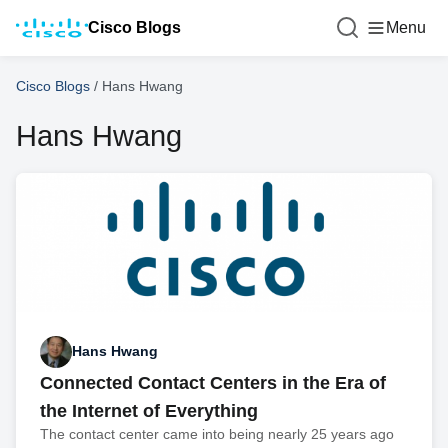
Cisco Blogs
Menu
Cisco Blogs
/
Hans Hwang
Hans Hwang
Hans Hwang
Connected Contact Centers in the Era of
the Internet of Everything
The contact center came into being nearly 25 years ago