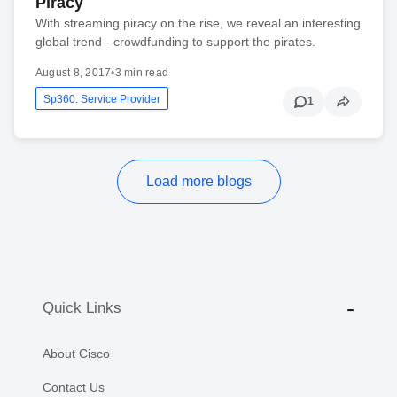
Piracy
With streaming piracy on the rise, we reveal an interesting
global trend - crowdfunding to support the pirates.
August 8, 2017
•
3 min read
Sp360: Service Provider
1
Load more blogs
Quick Links
About Cisco
Contact Us