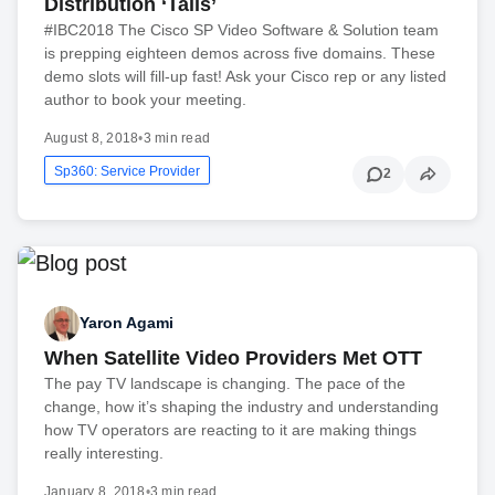
Distribution ‘Tails’
#IBC2018 The Cisco SP Video Software & Solution team
is prepping eighteen demos across five domains. These
demo slots will fill-up fast! Ask your Cisco rep or any listed
author to book your meeting.
August 8, 2018
•
3 min read
Sp360: Service Provider
2
Yaron Agami
When Satellite Video Providers Met OTT
The pay TV landscape is changing. The pace of the
change, how it’s shaping the industry and understanding
how TV operators are reacting to it are making things
really interesting.
January 8, 2018
•
3 min read