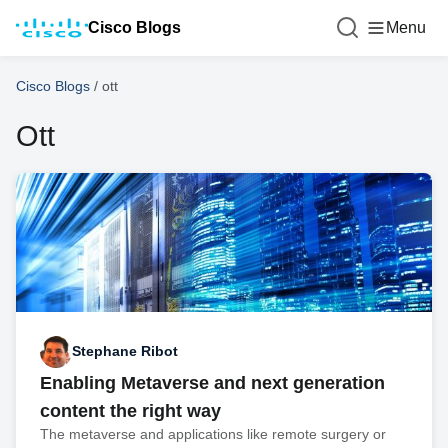
Cisco Blogs
Menu
Cisco Blogs
/
ott
Ott
Stephane Ribot
Enabling Metaverse and next generation
content the right way
The metaverse and applications like remote surgery or