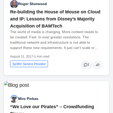
Roger Sherwood
Re-building the House of Mouse on Cloud
and IP: Lessons from Disney’s Majority
Acquisition of BAMTech
The world of media is changing. More content needs to
be created. Fast. In ever greater resolutions. The
traditional network and infrastructure is not able to
support these new requirements. It just can’t scale or…
August 11, 2017
•
1 min read
Sp360: Service Provider
1
Miro Pinkas
“We Love our Pirates” – Crowdfunding