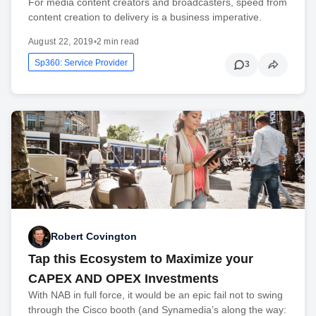
For media content creators and broadcasters, speed from
content creation to delivery is a business imperative.
August 22, 2019
•
2 min read
Sp360: Service Provider
3
Robert Covington
Tap this Ecosystem to Maximize your
CAPEX AND OPEX Investments
With NAB in full force, it would be an epic fail not to swing
through the Cisco booth (and Synamedia’s along the way: