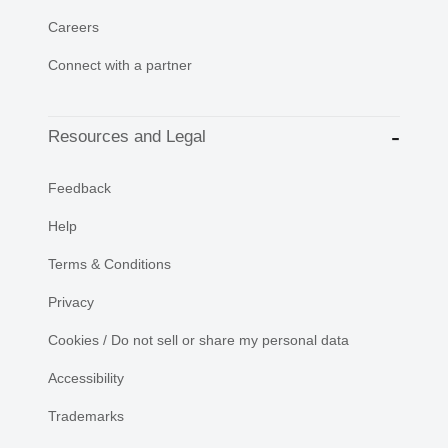
Careers
Connect with a partner
Resources and Legal
Feedback
Help
Terms & Conditions
Privacy
Cookies / Do not sell or share my personal data
Accessibility
Trademarks