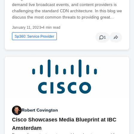
demand live broadcast events, and content providers is
challenging the standard CDN architecture. In this blog we
discuss the most common threats to providing great…
January 11, 2023
•
4 min read
Sp360: Service Provider
1
Robert Covington
Cisco Showcases Media Blueprint at IBC
Amsterdam