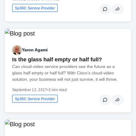
Sp360: Service Provider
Yaron Agami
Is the glass half empty or half full?
Can cloud-video service providers see the future as a
glass half empty or half full? With Cisco’s cloud-video
solution, your business will not just survive, it will thrive.
September 12, 2017
•
2 min read
Sp360: Service Provider