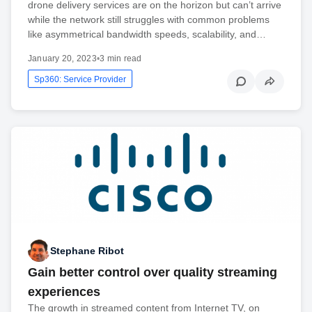
drone delivery services are on the horizon but can’t arrive
while the network still struggles with common problems
like asymmetrical bandwidth speeds, scalability, and…
January 20, 2023
•
3 min read
Sp360: Service Provider
Stephane Ribot
Gain better control over quality streaming
experiences
The growth in streamed content from Internet TV, on