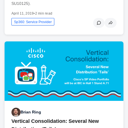
SU10125).
April 11, 2019
•
2 min read
Sp360: Service Provider
Brian Ring
Vertical Consolidation: Several New