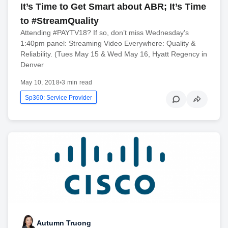
It’s Time to Get Smart about ABR; It’s Time
to #StreamQuality
Attending #PAYTV18? If so, don’t miss Wednesday’s
1:40pm panel: Streaming Video Everywhere: Quality &
Reliability. (Tues May 15 & Wed May 16, Hyatt Regency in
Denver
May 10, 2018
•
3 min read
Sp360: Service Provider
Autumn Truong