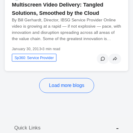
Multiscreen Video Delivery: Tangled
Solutions, Smoothed by the Cloud
By Bill Gerhardt, Director, IBSG Service Provider Online
video is growing at a rapid — if not explosive — pace, with
innovation and disruption spreading across all areas of
the value chain. Some of the greatest innovation is…
January 30, 2013
•
3 min read
Sp360: Service Provider
Load more blogs
Quick Links