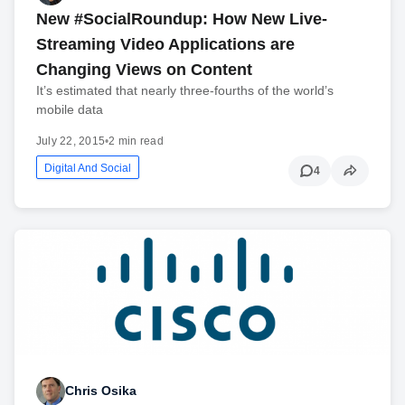
New #SocialRoundup: How New Live-
Streaming Video Applications are
Changing Views on Content
It’s estimated that nearly three-fourths of the world’s
mobile data
July 22, 2015
•
2 min read
Digital And Social
4
Chris Osika