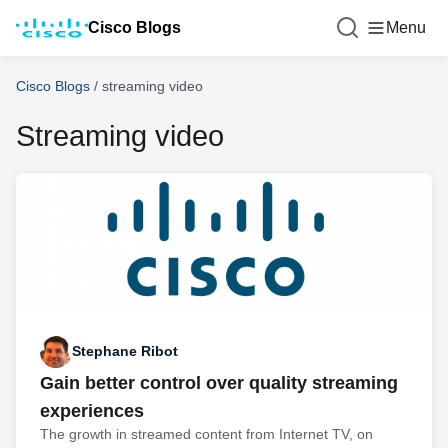
Cisco Blogs
Menu
Cisco Blogs
/
streaming video
Streaming video
Stephane Ribot
Gain better control over quality streaming
experiences
The growth in streamed content from Internet TV, on