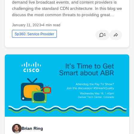
demand live broadcast events, and content providers is
challenging the standard CDN architecture. In this blog we
discuss the most common threats to providing great…
January 11, 2023
•
4 min read
Sp360: Service Provider
1
Brian Ring