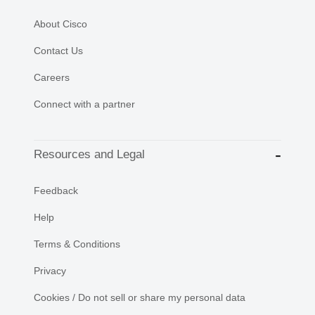
About Cisco
Contact Us
Careers
Connect with a partner
Resources and Legal
Feedback
Help
Terms & Conditions
Privacy
Cookies / Do not sell or share my personal data