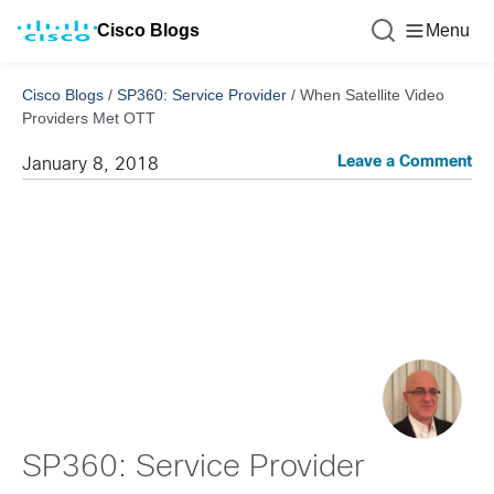
Cisco Blogs
Menu
Cisco Blogs
/
SP360: Service Provider
/
When Satellite Video
Providers Met OTT
Leave a Comment
January 8, 2018
SP360: Service Provider