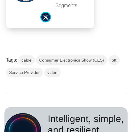
Segments
Tags:
cable
Consumer Electronics Show (CES)
ott
Service Provider
video
Intelligent, simple,
and resilient