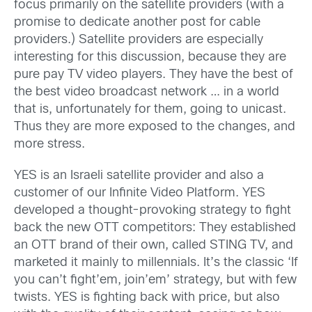
focus primarily on the satellite providers (with a
promise to dedicate another post for cable
providers.) Satellite providers are especially
interesting for this discussion, because they are
pure pay TV video players. They have the best of
the best video broadcast network … in a world
that is, unfortunately for them, going to unicast.
Thus they are more exposed to the changes, and
more stress.
YES is an Israeli satellite provider and also a
customer of our Infinite Video Platform. YES
developed a thought-provoking strategy to fight
back the new OTT competitors: They established
an OTT brand of their own, called STING TV, and
marketed it mainly to millennials. It’s the classic ‘If
you can’t fight’em, join’em’ strategy, but with few
twists. YES is fighting back with price, but also