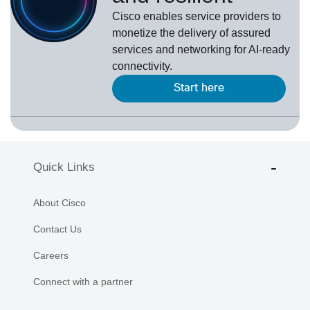
Cisco enables service providers to
monetize the delivery of assured
services and networking for AI-ready
connectivity.
Start here
Quick Links
About Cisco
Contact Us
Careers
Connect with a partner