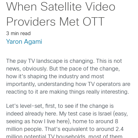
When Satellite Video
Providers Met OTT
3 min read
Yaron Agami
The pay TV landscape is changing. This is not
news, obviously. But the pace of the change,
how it’s shaping the industry and most
importantly, understanding how TV operators are
reacting to it are making things really interesting.
Let’s level-set, first, to see if the change is
indeed already here. My test case is Israel (easy,
seeing as how I live here), home to around 8
million people. That’s equivalent to around 2.4
million potential TV households, most of them