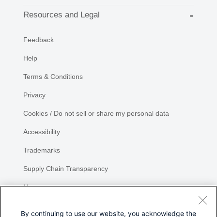
Resources and Legal
Feedback
Help
Terms & Conditions
Privacy
Cookies / Do not sell or share my personal data
Accessibility
Trademarks
Supply Chain Transparency
Newsroom
Sitemap
By continuing to use our website, you acknowledge the