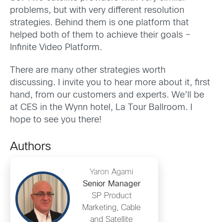
problems, but with very different resolution
strategies. Behind them is one platform that
helped both of them to achieve their goals –
Infinite Video Platform.
There are many other strategies worth
discussing. I invite you to hear more about it, first
hand, from our customers and experts. We’ll be
at CES in the Wynn hotel, La Tour Ballroom. I
hope to see you there!
Authors
Yaron Agami
Senior Manager
SP Product
Marketing, Cable
and Satellite