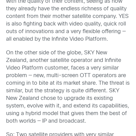
with the quality of their content, seeing as how
they already have the endless richness of quality
content from their mother satellite company. YES
is also fighting back with video quality, quick roll
outs of innovations and a very flexible offering —
all enabled by the Infinite Video Platform.
On the other side of the globe, SKY New
Zealand, another satellite operator and Infinite
Video Platform customer, faces a very similar
problem — new, multi-screen OTT operators are
coming in to bite at its market share. The threat is
similar, but the strategy is quite different. SKY
New Zealand chose to upgrade its existing
system, evolve with it, and extend its capabilities,
using a hybrid model that gives them the best of
both worlds — IP and broadcast.
So: Two satellite providers with very similar