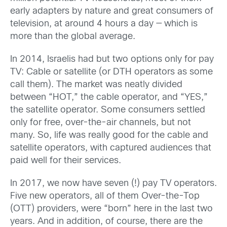
early adapters by nature and great consumers of
television, at around 4 hours a day — which is
more than the global average.
In 2014, Israelis had but two options only for pay
TV: Cable or satellite (or DTH operators as some
call them). The market was neatly divided
between “HOT,” the cable operator, and “YES,”
the satellite operator. Some consumers settled
only for free, over-the-air channels, but not
many. So, life was really good for the cable and
satellite operators, with captured audiences that
paid well for their services.
In 2017, we now have seven (!) pay TV operators.
Five new operators, all of them Over-the-Top
(OTT) providers, were “born” here in the last two
years. And in addition, of course, there are the