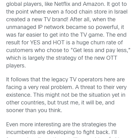
global players, like Netflix and Amazon. It got to
the point where even a food chain store in Israel
created a new TV brand! After all, when the
unmanaged IP network became so powerful, it
was far easier to get into the TV game. The end
result for YES and HOT is a huge churn rate of
customers who chose to “Get less and pay less,”
which is largely the strategy of the new OTT
players.
It follows that the legacy TV operators here are
facing a very real problem. A threat to their very
existence. This might not be the situation yet in
other countries, but trust me, it will be, and
sooner than you think.
Even more interesting are the strategies the
incumbents are developing to fight back. I’ll