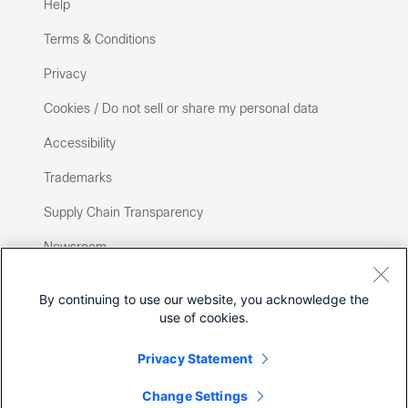
Help
Terms & Conditions
Privacy
Cookies / Do not sell or share my personal data
Accessibility
Trademarks
Supply Chain Transparency
Newsroom
Sitemap
By continuing to use our website, you acknowledge the
use of cookies.
Privacy Statement
Change Settings