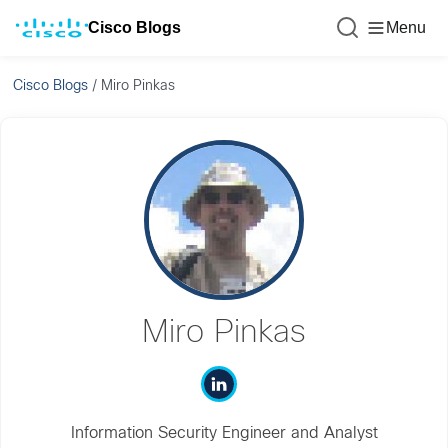
Cisco Blogs
Menu
Cisco Blogs
/
Miro Pinkas
Miro Pinkas
Information Security Engineer and Analyst