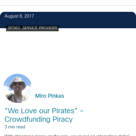
1
August 8, 2017
SP360: SERVICE PROVIDER
Miro Pinkas
“We Love our Pirates” –
Crowdfunding Piracy
3 min read