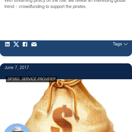
With streaming piracy on the rise, we reveal an interesting global
trend - crowdfunding to support the pirates.
Tags
June 7, 2017
SP360: SERVICE PROVIDER