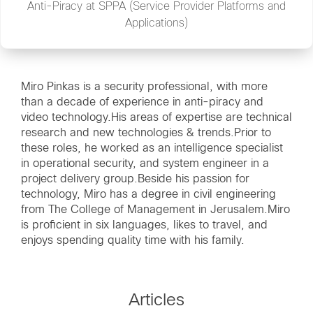
Anti-Piracy at SPPA (Service Provider Platforms and
Applications)
Miro Pinkas is a security professional, with more
than a decade of experience in anti-piracy and
video technology.His areas of expertise are technical
research and new technologies & trends.Prior to
these roles, he worked as an intelligence specialist
in operational security, and system engineer in a
project delivery group.Beside his passion for
technology, Miro has a degree in civil engineering
from The College of Management in Jerusalem.Miro
is proficient in six languages, likes to travel, and
enjoys spending quality time with his family.
Articles