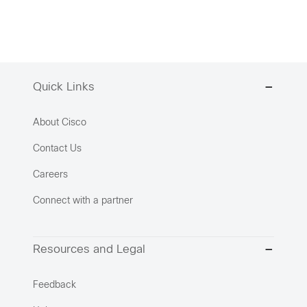
Quick Links
About Cisco
Contact Us
Careers
Connect with a partner
Resources and Legal
Feedback