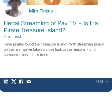
Miro Pinkas
Illegal Streaming of Pay TV – Is It a
Pirate Treasure Island?
4 min read
Have pirates found their treasure island? With streaming piracy
on the rise, we’ve taken a close look at the reasons - and
numbers - behind this trend.
Tags