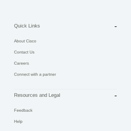
Quick Links
About Cisco
Contact Us
Careers
Connect with a partner
Resources and Legal
Feedback
Help