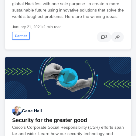
global Hackfest with one sole purpose: to create a more
sustainable future using innovative solutions that solve the
world’s toughest problems. Here are the winning ideas.
January 21, 2021
•
2 min read
Partner
2
Gene Hall
Security for the greater good
Cisco’s Corporate Social Responsibility (CSR) efforts span
far and wide. Learn how our security technology and