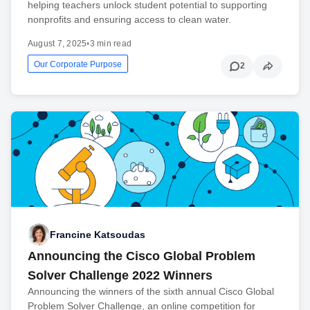
helping teachers unlock student potential to supporting
nonprofits and ensuring access to clean water.
August 7, 2025
•
3 min read
Our Corporate Purpose
2
Francine Katsoudas
Announcing the Cisco Global Problem
Solver Challenge 2022 Winners
Announcing the winners of the sixth annual Cisco Global
Problem Solver Challenge, an online competition for