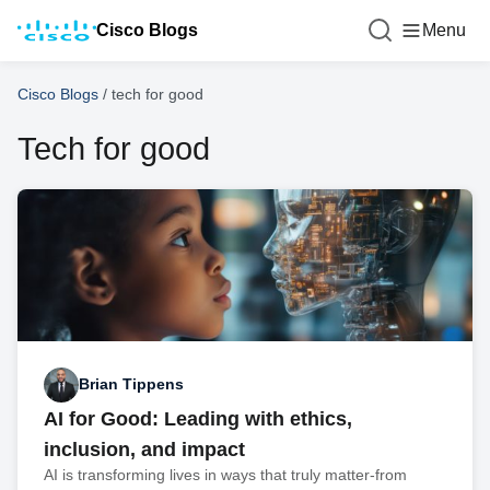
Cisco Blogs
Menu
Cisco Blogs
/
tech for good
Tech for good
Brian Tippens
AI for Good: Leading with ethics,
inclusion, and impact
AI is transforming lives in ways that truly matter-from