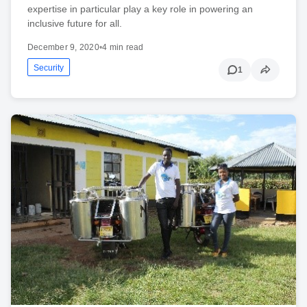
expertise in particular play a key role in powering an
inclusive future for all.
December 9, 2020
•
4 min read
Security
1