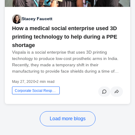
Stacey Faucett
How a medical social enterprise used 3D
printing technology to help during a PPE
shortage
Vispala is a social enterprise that uses 3D printing
technology to produce low-cost prosthetic arms in India.
Recently, they made a temporary shift in their
manufacturing to provide face shields during a time of…
May 27, 2020
•
2 min read
Corporate Social Responsibility
Load more blogs