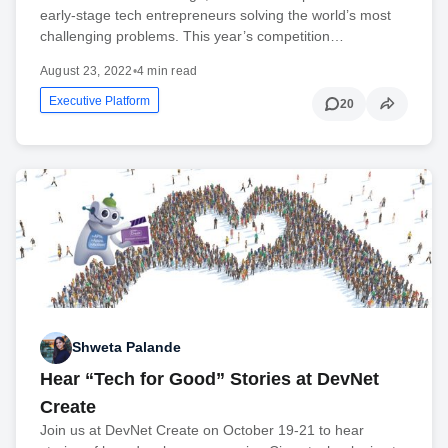
early-stage tech entrepreneurs solving the world’s most
challenging problems. This year’s competition…
August 23, 2022
•
4 min read
Executive Platform
20
Shweta Palande
Hear “Tech for Good” Stories at DevNet
Create
Join us at DevNet Create on October 19-21 to hear