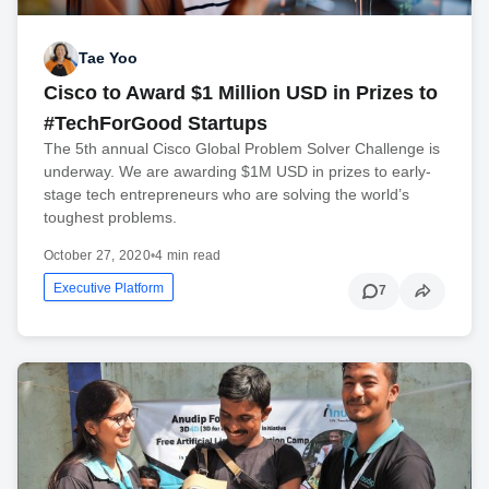
Tae Yoo
Cisco to Award $1 Million USD in Prizes to
#TechForGood Startups
The 5th annual Cisco Global Problem Solver Challenge is
underway. We are awarding $1M USD in prizes to early-
stage tech entrepreneurs who are solving the world’s
toughest problems.
October 27, 2020
•
4 min read
Executive Platform
7