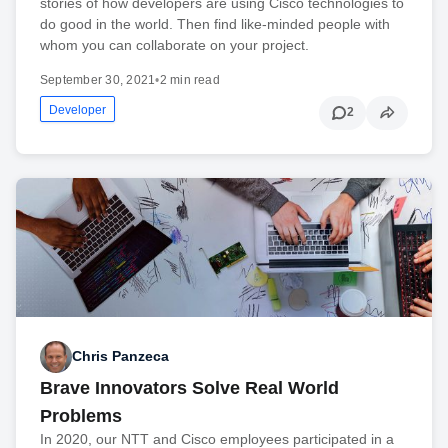
stories of how developers are using Cisco technologies to
do good in the world. Then find like-minded people with
whom you can collaborate on your project.
September 30, 2021
•
2 min read
Developer
2
Chris Panzeca
Brave Innovators Solve Real World
Problems
In 2020, our NTT and Cisco employees participated in a