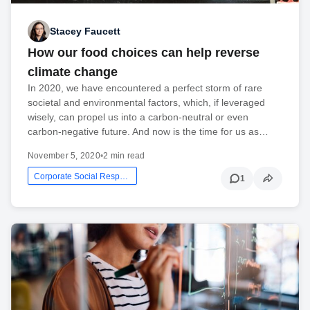
Stacey Faucett
How our food choices can help reverse
climate change
In 2020, we have encountered a perfect storm of rare
societal and environmental factors, which, if leveraged
wisely, can propel us into a carbon-neutral or even
carbon-negative future. And now is the time for us as…
November 5, 2020
•
2 min read
Corporate Social Responsibility
1