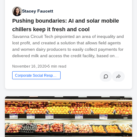
Stacey Faucett
Pushing boundaries: AI and solar mobile
chillers keep it fresh and cool
Savanna Circuit Tech pinpointed an area of inequality and
lost profit, and created a solution that allows field agents
and women dairy producers to easily collect payments for
delivered milk and access the credit facility, based on…
November 16, 2020
•
5 min read
Corporate Social Responsibility