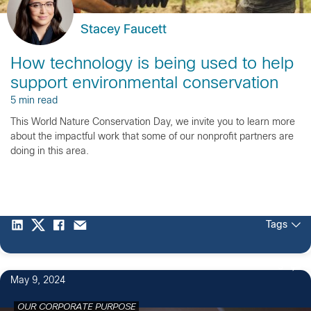
Stacey Faucett
How technology is being used to help
support environmental conservation
5 min read
This World Nature Conservation Day, we invite you to learn more
about the impactful work that some of our nonprofit partners are
doing in this area.
Tags
3
May 9, 2024
OUR CORPORATE PURPOSE