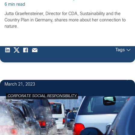
6 min read
Jutta Graefensteiner, Director for CDA, Sustainability and the
Country Plan in Germany, shares more about her connection to
nature.
Tags
1
March 21, 2023
CORPORATE SOCIAL RESPONSIBILITY