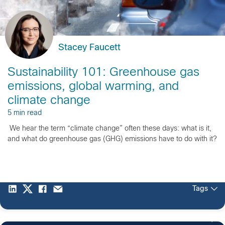
Stacey Faucett
Sustainability 101: Greenhouse gas
emissions, global warming, and
climate change
5 min read
We hear the term “climate change” often these days: what is it,
and what do greenhouse gas (GHG) emissions have to do with it?
Tags