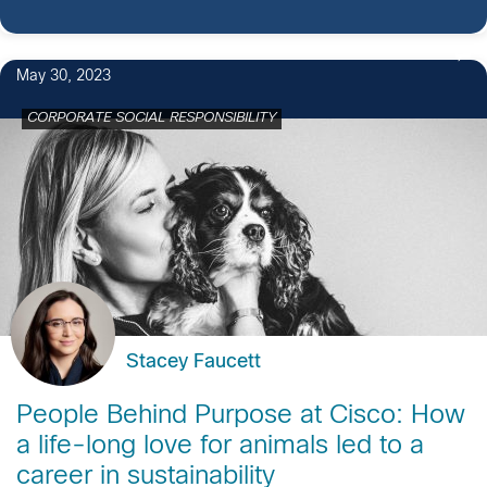
May 30, 2023
CORPORATE SOCIAL RESPONSIBILITY
Stacey Faucett
People Behind Purpose at Cisco: How
a life-long love for animals led to a
career in sustainability