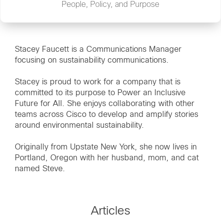
People, Policy, and Purpose
Stacey Faucett is a Communications Manager
focusing on sustainability communications.
Stacey is proud to work for a company that is
committed to its purpose to Power an Inclusive
Future for All. She enjoys collaborating with other
teams across Cisco to develop and amplify stories
around environmental sustainability.
Originally from Upstate New York, she now lives in
Portland, Oregon with her husband, mom, and cat
named Steve.
Articles