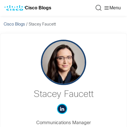
Cisco Blogs
Menu
Cisco Blogs
/
Stacey Faucett
Stacey Faucett
Communications Manager