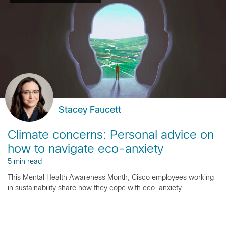
Stacey Faucett
Climate concerns: Personal advice on
how to navigate eco-anxiety
5 min read
This Mental Health Awareness Month, Cisco employees working
in sustainability share how they cope with eco-anxiety.