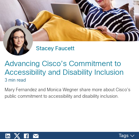
Stacey Faucett
Advancing Cisco’s Commitment to
Accessibility and Disability Inclusion
3 min read
Mary Fernandez and Monica Wegner share more about Cisco’s
public commitment to accessibility and disability inclusion.
Tags