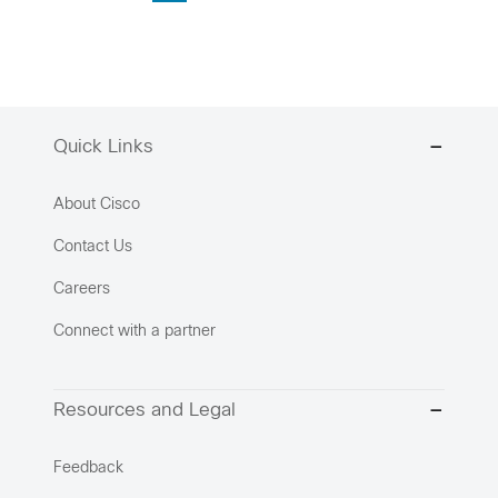
Quick Links
About Cisco
Contact Us
Careers
Connect with a partner
Resources and Legal
Feedback