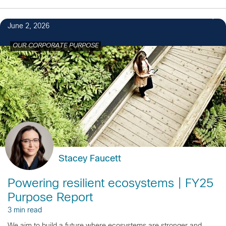
June 2, 2026
OUR CORPORATE PURPOSE
Stacey Faucett
Powering resilient ecosystems | FY25
Purpose Report
3 min read