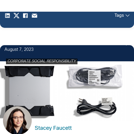
Tags
3
August 7, 2023
CORPORATE SOCIAL RESPONSIBILITY
Stacey Faucett