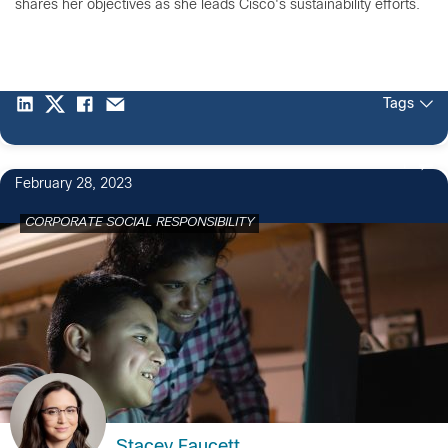
shares her objectives as she leads Cisco's sustainability efforts.
Tags
1
February 28, 2023
CORPORATE SOCIAL RESPONSIBILITY
Stacey Faucett