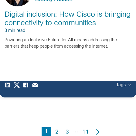
Digital inclusion: How Cisco is bringing
connectivity to communities
3 min read
Powering an Inclusive Future for All means addressing the
barriers that keep people from accessing the Internet.
Tags
…
1
2
3
11