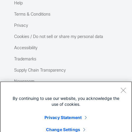
Help
Terms & Conditions
Privacy
Cookies / Do not sell or share my personal data
Accessibility
Trademarks
Supply Chain Transparency
Newsroom
Sitemap
By continuing to use our website, you acknowledge the
use of cookies.
Privacy Statement
Change Settings