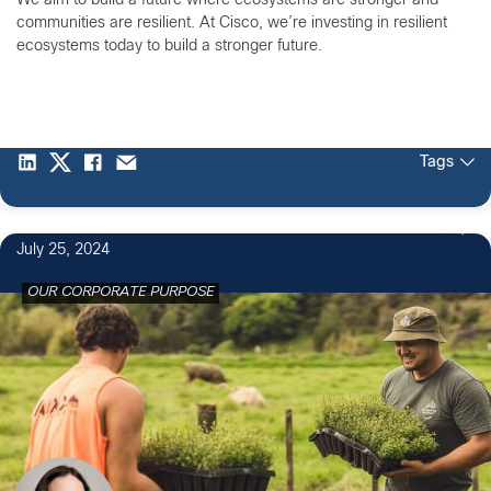
We aim to build a future where ecosystems are stronger and
communities are resilient. At Cisco, we’re investing in resilient
ecosystems today to build a stronger future.
Tags
1
July 25, 2024
OUR CORPORATE PURPOSE