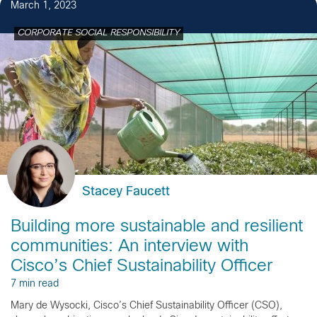
March 1, 2023
CORPORATE SOCIAL RESPONSIBILITY
Stacey Faucett
Building more sustainable and resilient
communities: An interview with
Cisco’s Chief Sustainability Officer
7 min read
Mary de Wysocki, Cisco’s Chief Sustainability Officer (CSO),