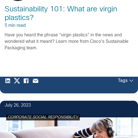
Sustainability 101: What are virgin
plastics?
5 min read
Have you heard the phrase “virgin plastics” in the news and
wondered what it meant? Learn more from Cisco's Sustainable
Packaging team.
Tags
1
July 26, 2023
CORPORATE SOCIAL RESPONSIBILITY