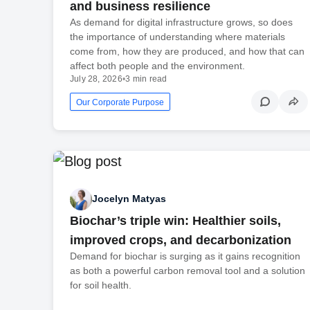
and business resilience
As demand for digital infrastructure grows, so does
the importance of understanding where materials
come from, how they are produced, and how that can
affect both people and the environment.
July 28, 2026
•
3 min read
Our Corporate Purpose
Jocelyn Matyas
Biochar’s triple win: Healthier soils,
improved crops, and decarbonization
Demand for biochar is surging as it gains recognition
as both a powerful carbon removal tool and a solution
for soil health.