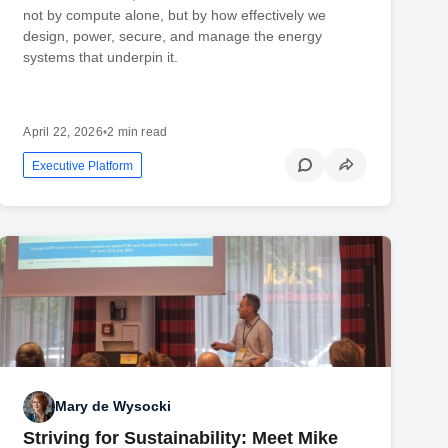
not by compute alone, but by how effectively we
design, power, secure, and manage the energy
systems that underpin it.
April 22, 2026
•
2 min read
Executive Platform
Mary de Wysocki
Striving for Sustainability: Meet Mike