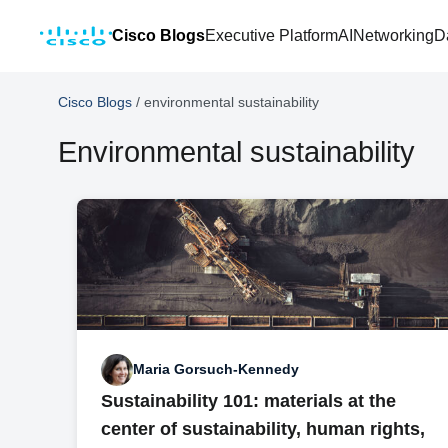
Cisco Blogs
Executive Platform
AI
Networking
D
Cisco Blogs
/
environmental sustainability
Environmental sustainability
Maria Gorsuch-Kennedy
Sustainability 101: materials at the
center of sustainability, human rights,