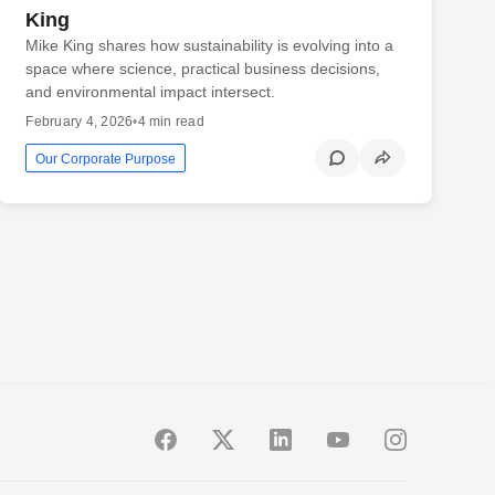
King
Mike King shares how sustainability is evolving into a
space where science, practical business decisions,
and environmental impact intersect.
February 4, 2026
•
4 min read
Our Corporate Purpose