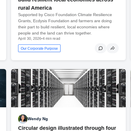
rural America
Supported by Cisco Foundation Climate Resilience
Grants, Ecdysis Foundation and farmers are doing
their part to build resilient, local economies where
people and the land can thrive together.
April 30, 2026
•
4 min read
Our Corporate Purpose
Wendy Ng
Circular design illustrated through four