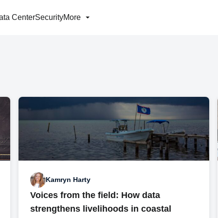
ata Center
Security
More
Kamryn Harty
Voices from the field: How data
strengthens livelihoods in coastal