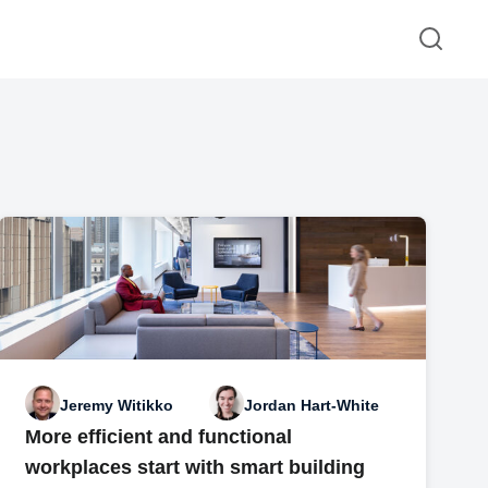
Jeremy Witikko
Jordan Hart-White
More efficient and functional
workplaces start with smart building