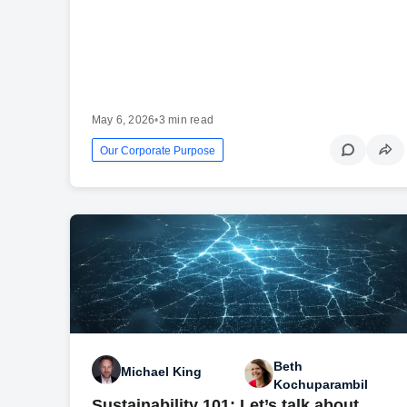
May 6, 2026
•
3 min read
Our Corporate Purpose
Beth
Michael King
Kochuparambil
Sustainability 101: Let’s talk about