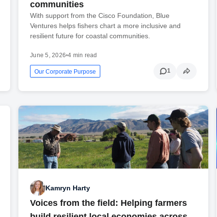
communities
With support from the Cisco Foundation, Blue
Ventures helps fishers chart a more inclusive and
resilient future for coastal communities.
June 5, 2026
•
4 min read
1
Our Corporate Purpose
Kamryn Harty
Voices from the field: Helping farmers
build resilient local economies across