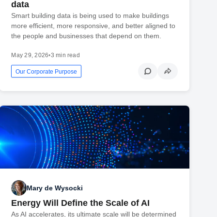
data
Smart building data is being used to make buildings
more efficient, more responsive, and better aligned to
the people and businesses that depend on them.
May 29, 2026
•
3 min read
Our Corporate Purpose
Mary de Wysocki
Energy Will Define the Scale of AI
As AI accelerates, its ultimate scale will be determined