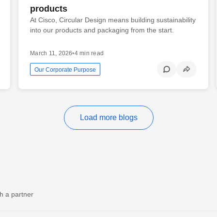
products
At Cisco, Circular Design means building sustainability
into our products and packaging from the start.
March 11, 2026
•
4 min read
Our Corporate Purpose
Load more blogs
h a partner