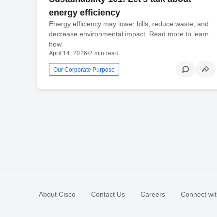
energy efficiency
Energy efficiency may lower bills, reduce waste, and
decrease environmental impact. Read more to learn
how.
April 14, 2026
•
2 min read
Our Corporate Purpose
About Cisco
Contact Us
Careers
Connect wit