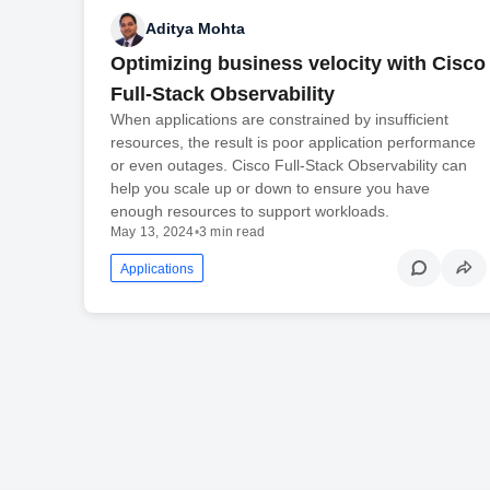
Aditya Mohta
Optimizing business velocity with Cisco
Full-Stack Observability
When applications are constrained by insufficient
resources, the result is poor application performance
or even outages. Cisco Full-Stack Observability can
help you scale up or down to ensure you have
enough resources to support workloads.
May 13, 2024
•
3 min read
Applications