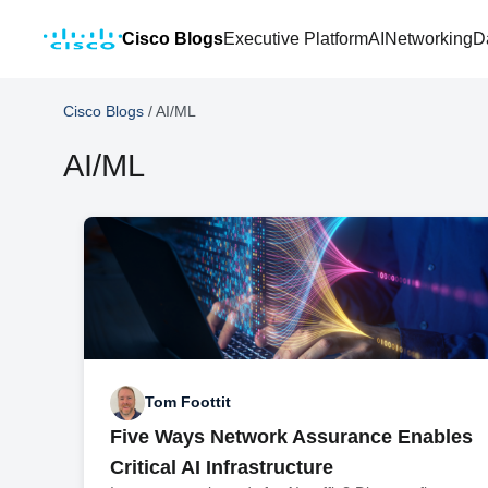
Cisco Blogs
Executive Platform
AI
Networking
D
Cisco Blogs
/
AI/ML
AI/ML
Tom Foottit
Five Ways Network Assurance Enables
Critical AI Infrastructure