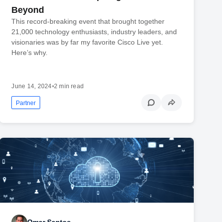
Beyond
This record-breaking event that brought together
21,000 technology enthusiasts, industry leaders, and
visionaries was by far my favorite Cisco Live yet.
Here’s why.
June 14, 2024
•
2 min read
Partner