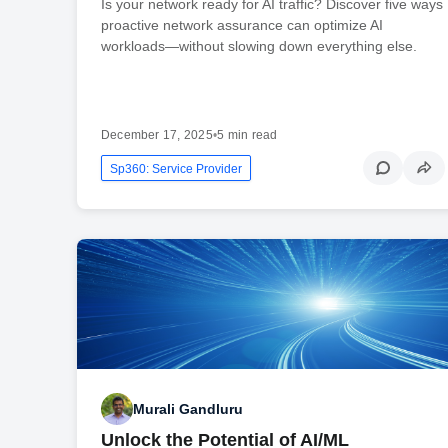
Is your network ready for AI traffic? Discover five ways
proactive network assurance can optimize AI
workloads—without slowing down everything else.
December 17, 2025
•
5 min read
Sp360: Service Provider
Murali Gandluru
Unlock the Potential of AI/ML