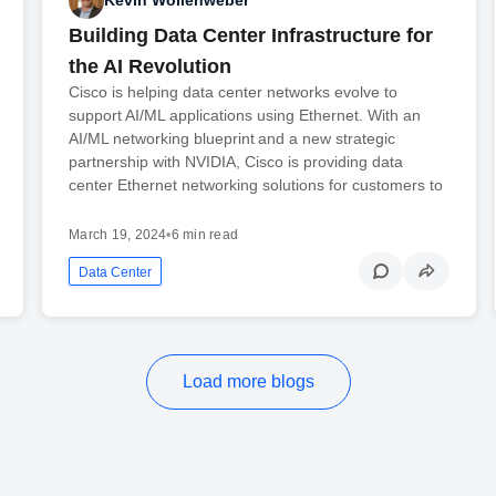
Kevin Wollenweber
Building Data Center Infrastructure for
the AI Revolution
Cisco is helping data center networks evolve to
support AI/ML applications using Ethernet. With an
AI/ML networking blueprint and a new strategic
partnership with NVIDIA, Cisco is providing data
center Ethernet networking solutions for customers to
March 19, 2024
•
6 min read
Data Center
Load more blogs