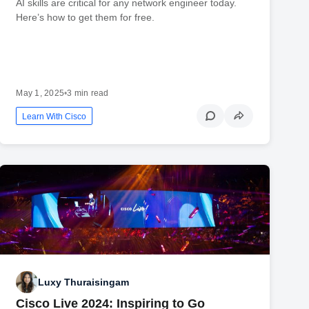
AI skills are critical for any network engineer today.
Here’s how to get them for free.
May 1, 2025
•
3 min read
Learn With Cisco
Luxy Thuraisingam
Cisco Live 2024: Inspiring to Go