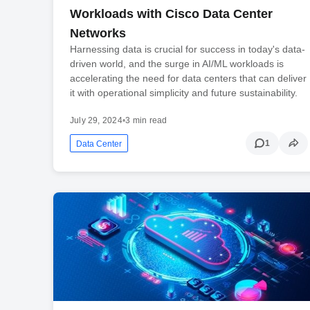
Workloads with Cisco Data Center
Networks
Harnessing data is crucial for success in today's data-
driven world, and the surge in AI/ML workloads is
accelerating the need for data centers that can deliver
it with operational simplicity and future sustainability.
July 29, 2024
•
3 min read
1
Data Center