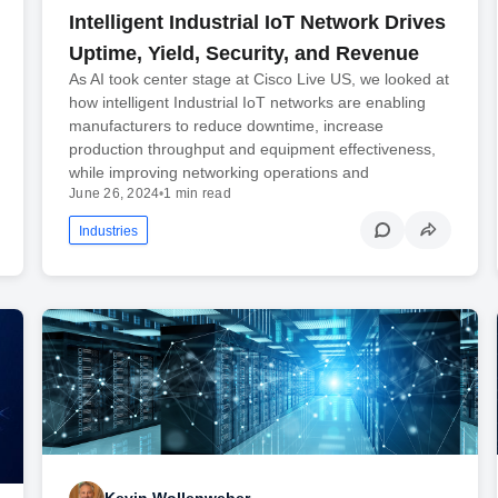
Intelligent Industrial IoT Network Drives
Uptime, Yield, Security, and Revenue
As AI took center stage at Cisco Live US, we looked at
how intelligent Industrial IoT networks are enabling
manufacturers to reduce downtime, increase
production throughput and equipment effectiveness,
while improving networking operations and
June 26, 2024
•
1 min read
Industries