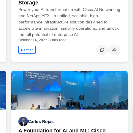
Storage
Power your AI transformation with Cisco AI Networking
and NetApp AFX—a unified, scalable, high-
performance infrastructure solution designed to
accelerate innovation, simplify operations, and unlock
the full potential of enterprise AI.
October 14, 2025
•
3 min read
Partner
Carlos Rojas
A Foundation for AI and ML: Cisco