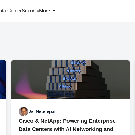
ata Center
Security
More
Sai Natarajan
Cisco & NetApp: Powering Enterprise
Data Centers with AI Networking and