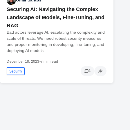
Omar Santos
Securing AI: Navigating the Complex
Landscape of Models, Fine-Tuning, and
RAG
Bad actors leverage AI, escalating the complexity and
scale of threats. We need robust security measures
and proper monitoring in developing, fine-tuning, and
deploying AI models.
December 18, 2023
•
7 min read
1
Security