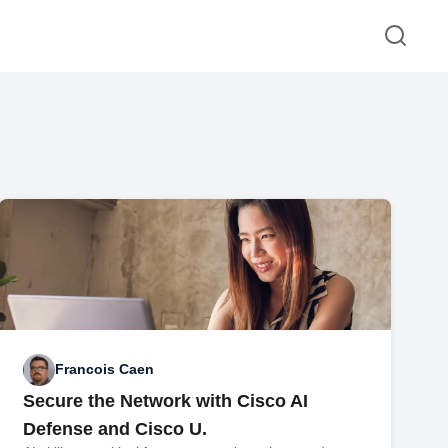
Francois Caen
Secure the Network with Cisco AI
Defense and Cisco U.