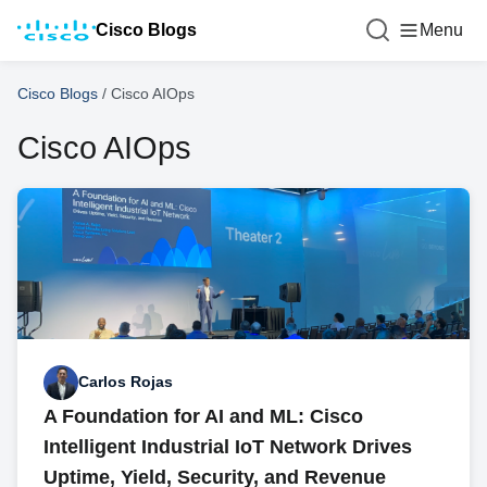
Cisco Blogs
Menu
Cisco Blogs
/
Cisco AIOps
Cisco AIOps
Carlos Rojas
A Foundation for AI and ML: Cisco
Intelligent Industrial IoT Network Drives
Uptime, Yield, Security, and Revenue