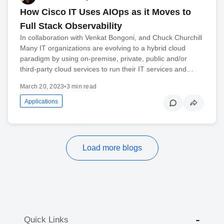
How Cisco IT Uses AIOps as it Moves to
Full Stack Observability
In collaboration with Venkat Bongoni, and Chuck Churchill
Many IT organizations are evolving to a hybrid cloud
paradigm by using on-premise, private, public and/or
third-party cloud services to run their IT services and…
March 20, 2023
•
3 min read
Applications
Load more blogs
Quick Links