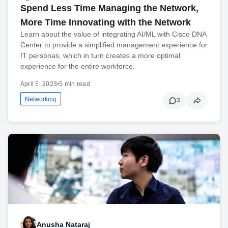
Spend Less Time Managing the Network,
More Time Innovating with the Network
Learn about the value of integrating AI/ML with Cisco DNA
Center to provide a simplified management experience for
IT personas, which in turn creates a more optimal
experience for the entire workforce.
April 5, 2023
•
5 min read
Networking
3
Anusha Nataraj