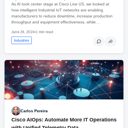
As AI took center stage at Cisco Live US, we looked at
how intelligent Industrial IoT networks are enabling
manufacturers to reduce downtime, increase production
throughput and equipment effectiveness, while…
June 26, 2024
•
1 min read
Industries
Carlos Pereira
Cisco AIOps: Automate More IT Operations
with Unified Telemetry Data