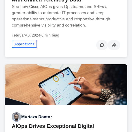
See how Cisco AIOps gives Ops teams and SREs a
greater ability to automate IT processes and keep
operations teams productive and responsive through
comprehensive visibility and correlation.
February 6, 2024
•
3 min read
Applications
Murtaza Doctor
AIOps Drives Exceptional Digital