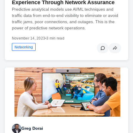
Experience Through Network Assurance
Predictive analytical models use AI/ML techniques and
traffic data from end-to-end visibility to eliminate or avoid
traffic jams, poor connections, and outages. This is the
power of predictive network operations.
November 14, 2023
•
3 min read
Networking
Greg Dorai