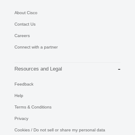
About Cisco
Contact Us
Careers
Connect with a partner
Resources and Legal
Feedback
Help
Terms & Conditions
Privacy
Cookies / Do not sell or share my personal data