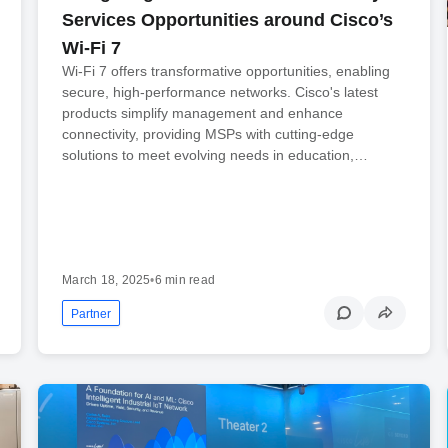
Services Opportunities around Cisco’s
Wi-Fi 7
Wi-Fi 7 offers transformative opportunities, enabling
secure, high-performance networks. Cisco's latest
products simplify management and enhance
connectivity, providing MSPs with cutting-edge
solutions to meet evolving needs in education,…
March 18, 2025
•
6 min read
Partner