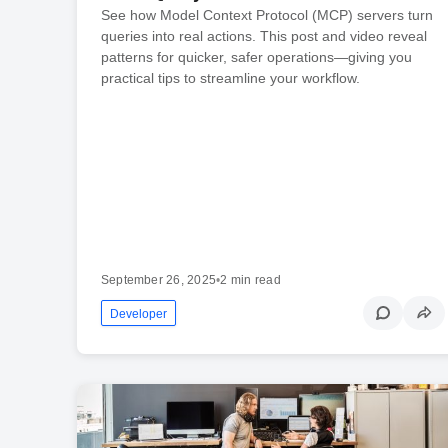
See how Model Context Protocol (MCP) servers turn
queries into real actions. This post and video reveal
patterns for quicker, safer operations—giving you
practical tips to streamline your workflow.
September 26, 2025
•
2 min read
Developer