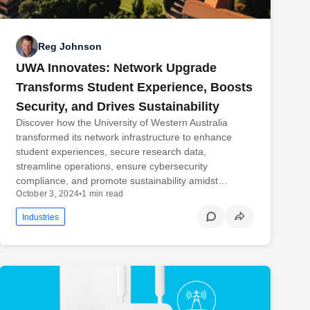
Reg Johnson
UWA Innovates: Network Upgrade
Transforms Student Experience, Boosts
Security, and Drives Sustainability
Discover how the University of Western Australia
transformed its network infrastructure to enhance
student experiences, secure research data,
streamline operations, ensure cybersecurity
compliance, and promote sustainability amidst…
October 3, 2024
•
1 min read
Industries