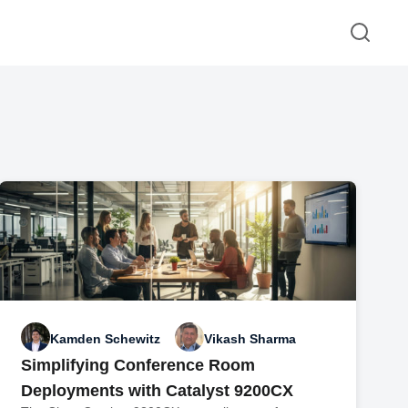
Kamden Schewitz
Vikash Sharma
Simplifying Conference Room
Deployments with Catalyst 9200CX