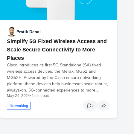
Pratik Desai
Simplify 5G Fixed Wireless Access and
Scale Secure Connectivity to More
Places
Cisco introduces its first 5G Standalone (SA) fixed
wireless access devices, the Meraki MG52 and
MG52E. Powered by the Cisco secure networking
platform, these devices help businesses scale robust,
always-on, 5G-connected experiences to more…
May 29, 2024
•
4 min read
3
Networking