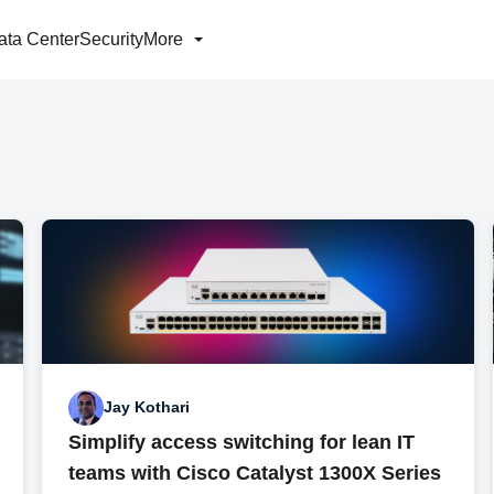
ata Center
Security
More
Jay Kothari
Simplify access switching for lean IT
teams with Cisco Catalyst 1300X Series