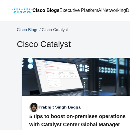
Cisco Blogs
Executive Platform
AI
Networking
D
Cisco Blogs
/
Cisco Catalyst
Cisco Catalyst
Prabhjit Singh Bagga
5 tips to boost on-premises operations
with Catalyst Center Global Manager