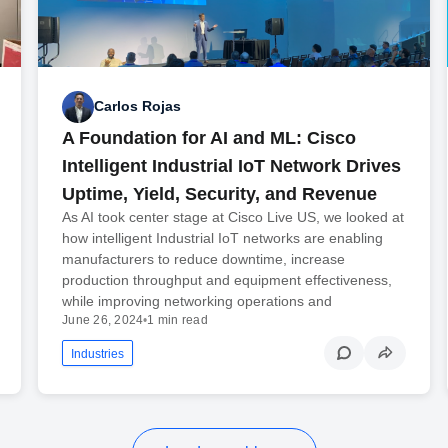
Carlos Rojas
A Foundation for AI and ML: Cisco
Intelligent Industrial IoT Network Drives
Uptime, Yield, Security, and Revenue
As AI took center stage at Cisco Live US, we looked at
how intelligent Industrial IoT networks are enabling
manufacturers to reduce downtime, increase
production throughput and equipment effectiveness,
while improving networking operations and
June 26, 2024
•
1 min read
Industries