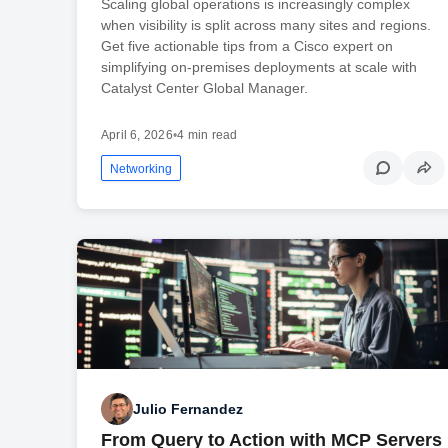
Scaling global operations is increasingly complex
when visibility is split across many sites and regions.
Get five actionable tips from a Cisco expert on
simplifying on-premises deployments at scale with
Catalyst Center Global Manager.
April 6, 2026
•
4 min read
Networking
Julio Fernandez
From Query to Action with MCP Servers