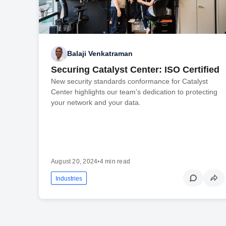
Balaji Venkatraman
Securing Catalyst Center: ISO Certified
New security standards conformance for Catalyst
Center highlights our team’s dedication to protecting
your network and your data.
August 20, 2024
•
4 min read
Industries