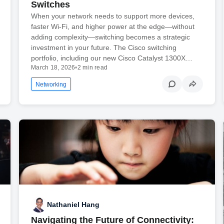
Switches
When your network needs to support more devices,
faster Wi-Fi, and higher power at the edge—without
adding complexity—switching becomes a strategic
investment in your future. The Cisco switching
portfolio, including our new Cisco Catalyst 1300X…
March 18, 2026
•
2 min read
Networking
Nathaniel Hang
Navigating the Future of Connectivity: