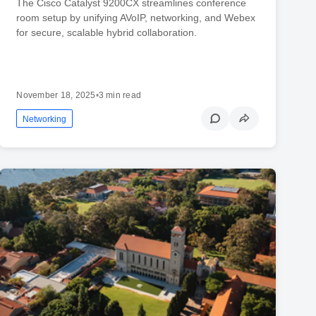
The Cisco Catalyst 9200CX streamlines conference
room setup by unifying AVoIP, networking, and Webex
for secure, scalable hybrid collaboration.
November 18, 2025
•
3 min read
Networking