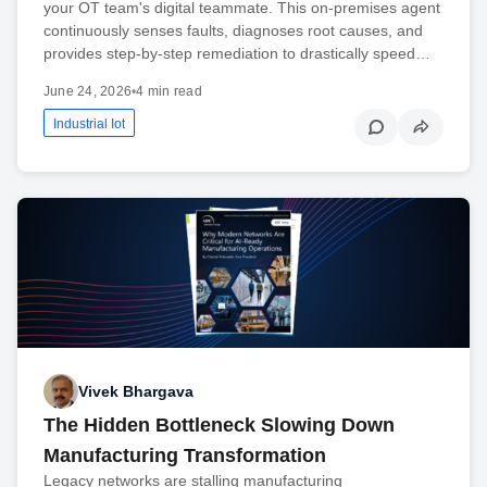
your OT team's digital teammate. This on-premises agent
continuously senses faults, diagnoses root causes, and
provides step-by-step remediation to drastically speed…
June 24, 2026
•
4 min read
Industrial Iot
Vivek Bhargava
The Hidden Bottleneck Slowing Down
Manufacturing Transformation
Legacy networks are stalling manufacturing