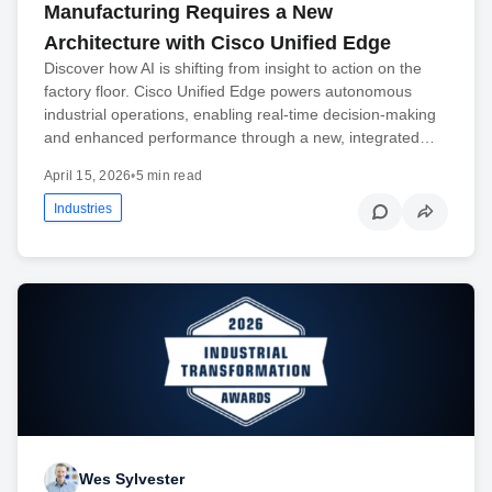
Manufacturing Requires a New
Architecture with Cisco Unified Edge
Discover how AI is shifting from insight to action on the
factory floor. Cisco Unified Edge powers autonomous
industrial operations, enabling real-time decision-making
and enhanced performance through a new, integrated…
April 15, 2026
•
5 min read
Industries
Wes Sylvester