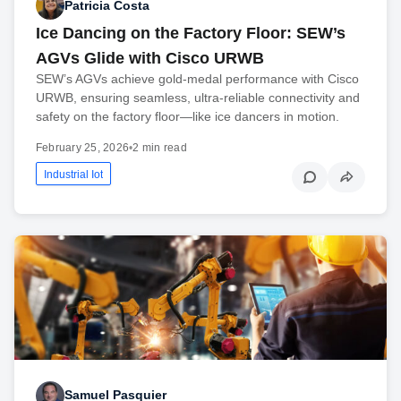
Patricia Costa
Ice Dancing on the Factory Floor: SEW’s
AGVs Glide with Cisco URWB
SEW’s AGVs achieve gold-medal performance with Cisco
URWB, ensuring seamless, ultra-reliable connectivity and
safety on the factory floor—like ice dancers in motion.
February 25, 2026
•
2 min read
Industrial Iot
Samuel Pasquier