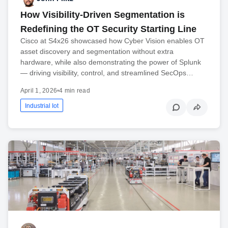
How Visibility-Driven Segmentation is
Redefining the OT Security Starting Line
Cisco at S4x26 showcased how Cyber Vision enables OT
asset discovery and segmentation without extra
hardware, while also demonstrating the power of Splunk
— driving visibility, control, and streamlined SecOps…
April 1, 2026
•
4 min read
Industrial Iot