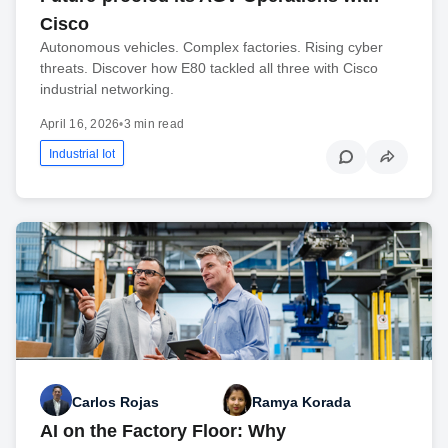
Cisco
Autonomous vehicles. Complex factories. Rising cyber
threats. Discover how E80 tackled all three with Cisco
industrial networking.
April 16, 2026
•
3 min read
Industrial Iot
Carlos Rojas
Ramya Korada
AI on the Factory Floor: Why