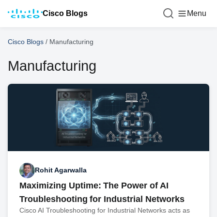
Cisco Blogs
Menu
Cisco Blogs
/
Manufacturing
Manufacturing
Rohit Agarwalla
Maximizing Uptime: The Power of AI
Troubleshooting for Industrial Networks
Cisco AI Troubleshooting for Industrial Networks acts as