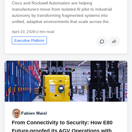
Cisco and Rockwell Automation are helping
manufacturers move from isolated AI pilot to industrial
autonomy by transforming fragmented systems into
unified, adaptive environments that scale across the…
April 20, 2026
•
2 min read
Executive Platform
Fabien Maisl
From Connectivity to Security: How E80
Future-proofed its AGV Operations with