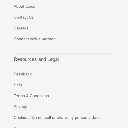
About Cisco
Contact Us
Careers
Connect with a partner
Resources and Legal
Feedback
Help
Terms & Conditions
Privacy
Cookies / Do not sell or share my personal data