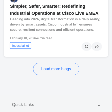
Simpler, Safer, Smarter: Redefining
Industrial Operations at Cisco Live EMEA
Heading into 2026, digital transformation is a daily reality,
driven by smart assets. Cisco Industrial IoT ensures
secure, resilient connections and efficient operations.
February 10, 2026
•
4 min read
Industrial Iot
Load more blogs
Quick Links