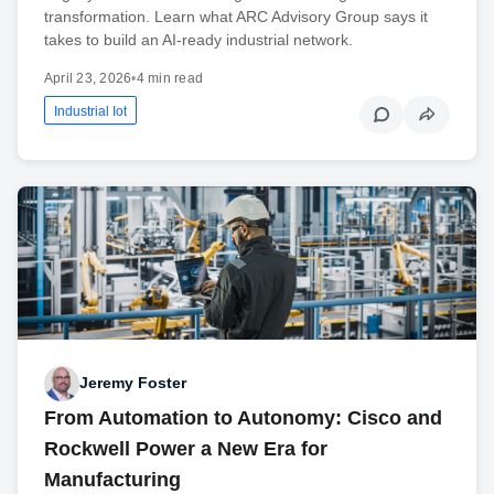
transformation. Learn what ARC Advisory Group says it
takes to build an AI-ready industrial network.
April 23, 2026
•
4 min read
Industrial Iot
Jeremy Foster
From Automation to Autonomy: Cisco and
Rockwell Power a New Era for
Manufacturing