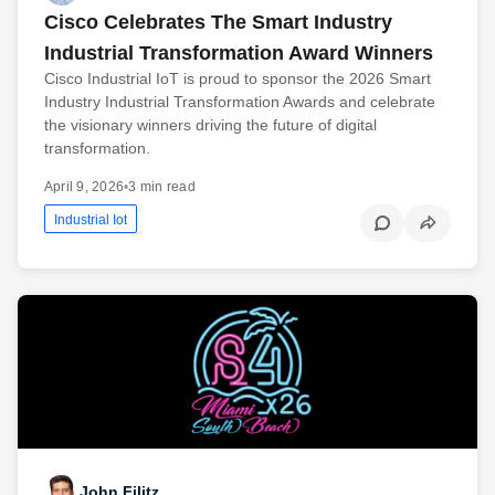
Cisco Celebrates The Smart Industry
Industrial Transformation Award Winners
Cisco Industrial IoT is proud to sponsor the 2026 Smart
Industry Industrial Transformation Awards and celebrate
the visionary winners driving the future of digital
transformation.
April 9, 2026
•
3 min read
Industrial Iot
John Filitz