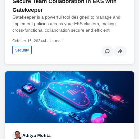
Secure Team Collaboration in EKS with
Gatekeeper
Gatekeeper is a powerful tool designed to manage and
implement policies across your EKS clusters, making
cross-functional collaboration secure and efficient
October 16, 2024
•
4 min read
Security
Aditya Mohta