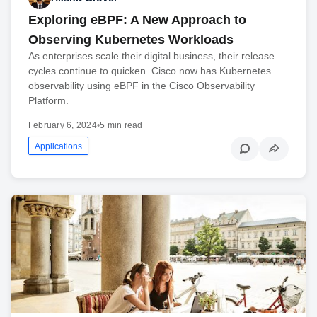
Exploring eBPF: A New Approach to
Observing Kubernetes Workloads
As enterprises scale their digital business, their release
cycles continue to quicken. Cisco now has Kubernetes
observability using eBPF in the Cisco Observability
Platform.
February 6, 2024
•
5 min read
Applications