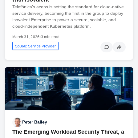
Telefónica’s acens is setting the standard for cloud-native
service delivery, becoming the first in the group to deploy
Isovalent Enterprise to power a secure, scalable, and
cloud-independent Kubernetes platform.
March 31, 2026
•
3 min read
Sp360: Service Provider
Peter Bailey
The Emerging Workload Security Threat, a