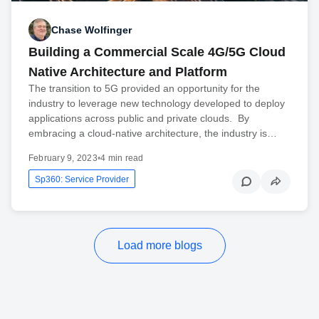
Chase Wolfinger
Building a Commercial Scale 4G/5G Cloud
Native Architecture and Platform
The transition to 5G provided an opportunity for the
industry to leverage new technology developed to deploy
applications across public and private clouds. By
embracing a cloud-native architecture, the industry is…
February 9, 2023
•
4 min read
Sp360: Service Provider
Load more blogs