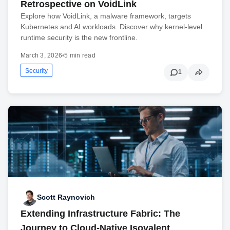
Retrospective on VoidLink
Explore how VoidLink, a malware framework, targets
Kubernetes and AI workloads. Discover why kernel-level
runtime security is the new frontline.
March 3, 2026
•
5 min read
Security
1
Scott Raynovich
Extending Infrastructure Fabric: The
Journey to Cloud-Native Isovalent