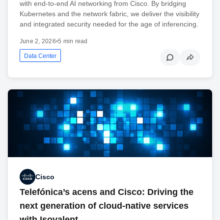
with end-to-end AI networking from Cisco. By bridging
Kubernetes and the network fabric, we deliver the visibility
and integrated security needed for the age of inferencing.
June 2, 2026
•
5 min read
Data Center
Cisco
Telefónica’s acens and Cisco: Driving the
next generation of cloud-native services
with Isovalent