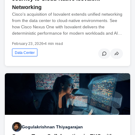
Networking
Cisco's acquisition of Isovalent extends unified networking
from the data center to cloud-native environments. See
how Cisco Nexus One with Isovalent delivers the
deterministic performance for modern workloads and AI…
February 23, 2026
•
4 min read
Data Center
Gogulakrishnan Thiyagarajan