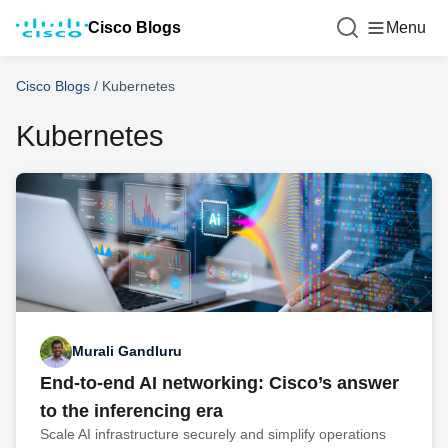
Cisco Blogs
Menu
Cisco Blogs
/
Kubernetes
Kubernetes
Murali Gandluru
End-to-end AI networking: Cisco’s answer
to the inferencing era
Scale AI infrastructure securely and simplify operations