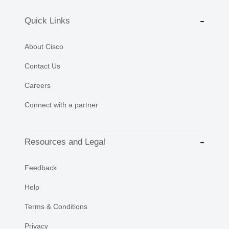
Quick Links
About Cisco
Contact Us
Careers
Connect with a partner
Resources and Legal
Feedback
Help
Terms & Conditions
Privacy