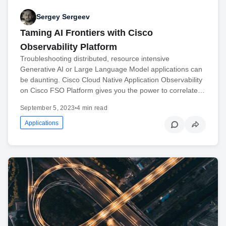
Sergey Sergeev
Taming AI Frontiers with Cisco
Observability Platform
Troubleshooting distributed, resource intensive
Generative AI or Large Language Model applications can
be daunting. Cisco Cloud Native Application Observability
on Cisco FSO Platform gives you the power to correlate…
September 5, 2023
•
4 min read
Applications