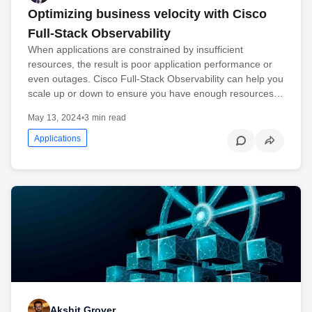
Optimizing business velocity with Cisco
Full-Stack Observability
When applications are constrained by insufficient
resources, the result is poor application performance or
even outages. Cisco Full-Stack Observability can help you
scale up or down to ensure you have enough resources…
May 13, 2024
•
3 min read
Applications
Akshit Grover