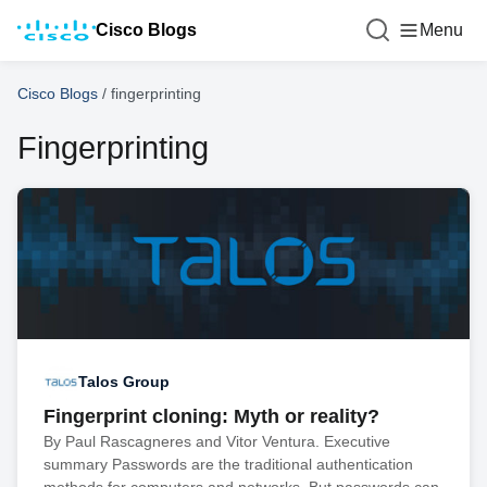
Cisco Blogs
Menu
Cisco Blogs
/
fingerprinting
Fingerprinting
Talos Group
Fingerprint cloning: Myth or reality?
By Paul Rascagneres and Vitor Ventura. Executive
summary Passwords are the traditional authentication
methods for computers and networks. But passwords can