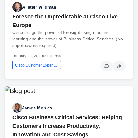
Alistair Wildman
Foresee the Unpredictable at Cisco Live
Europe
Cisco brings the power of foresight using machine
learning and the power of Business Critical Services. (No
superpowers required)
January 23, 2019
•
2 min read
Cisco Customer Experience
James Mobley
Cisco Business Critical Services: Helping
Customers Increase Productivity,
Innovation and Cost Savings