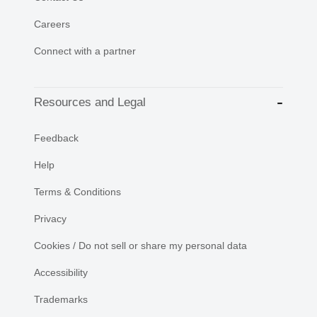
Careers
Connect with a partner
Resources and Legal
Feedback
Help
Terms & Conditions
Privacy
Cookies / Do not sell or share my personal data
Accessibility
Trademarks