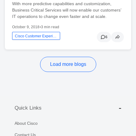
With more predictive capabilities and customization,
Business Critical Services will now enable our customers’
IT operations to change even faster and at scale.
October 9, 2018
•
3 min read
Cisco Customer Experience
6
Load more blogs
Quick Links
About Cisco
Contact Us