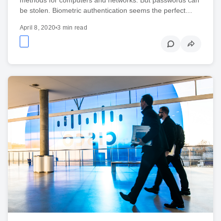
be stolen. Biometric authentication seems the perfect…
April 8, 2020
•
3 min read